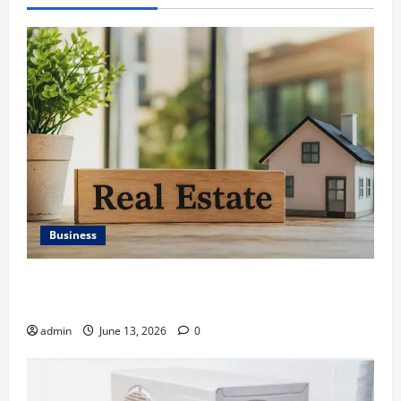
Business
Ali Ata Discusses the Importance of Neighbourhood
Identity in Real estate
admin
June 13, 2026
0