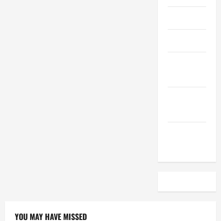
April 2023
March 2023
February
2023
December
2022
November
2022
YOU MAY HAVE MISSED