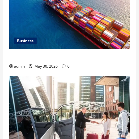
Business
Benefits of Same Day Freight Shipping Services
admin
May 30, 2026
0