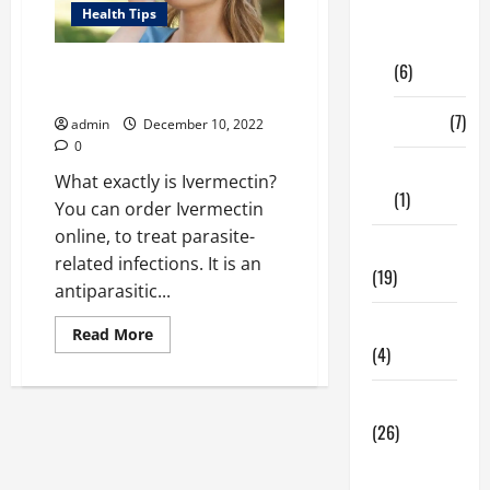
Digital
Health Tips
Marketing
What are the Human Benefits of
(6)
Ivermectin?
Finance
(7)
admin
December 10, 2022
0
Insurance
What exactly is Ivermectin?
(1)
You can order Ivermectin
online, to treat parasite-
Education
related infections. It is an
(19)
antiparasitic...
Entertainment
Read
Read More
more
(4)
about
What
are
Health Tips
the
Human
(26)
Benefits
of
Dental
Ivermectin?