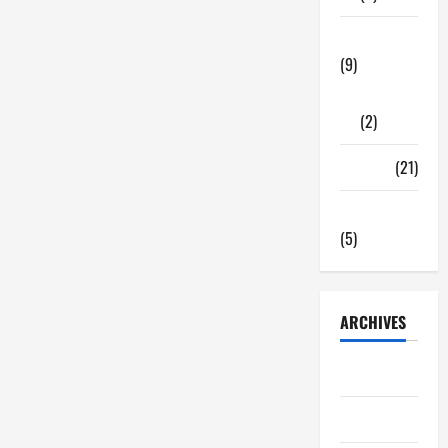
Tech Zone
(9)
Gadgets
(2)
Travel
(21)
Uncategorized
(5)
ARCHIVES
June 2026
May 2026