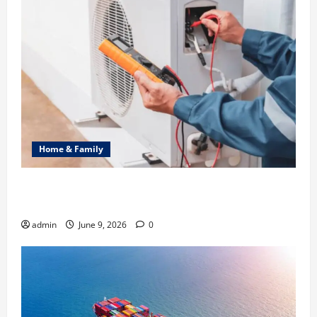
Home & Family
Common Heating Problems Fixed by Professional
HVAC Service
admin
June 9, 2026
0