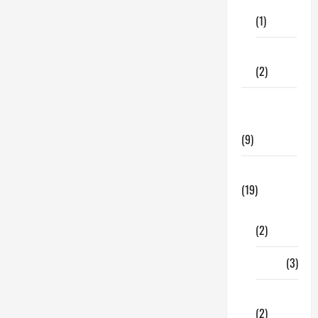
Care
(1)
Fitness
(2)
Home &
Family
(9)
Lifestyle
(19)
Fashion
(2)
Food
(3)
Shopping
(2)