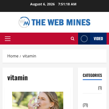
Skip
August 6, 2026
7:51:19 AM
to
content
VIDEO
Primary
Menu
Home
vitamin
vitamin
CATEGORIES
Auto
(1)
Business
(71)