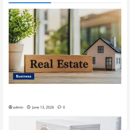
Business
Ali Ata Discusses the Importance of Neighbourhood
Identity in Real estate
admin
June 13, 2026
0