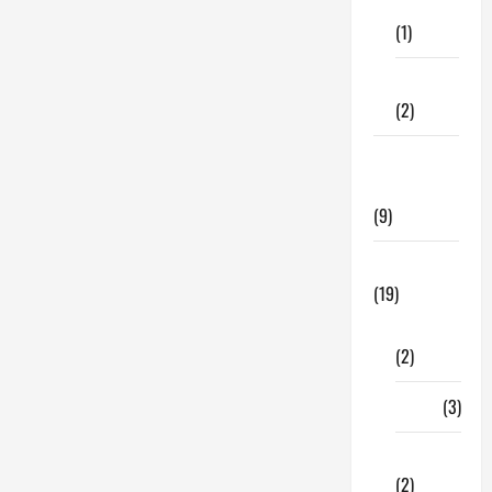
Care
Ensure
You
(1)
Read
These
Tips!
Fitness
(2)
Home &
Family
(9)
Lifestyle
(19)
Fashion
(2)
Food
(3)
Shopping
(2)