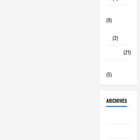
Tech Zone
(9)
Gadgets
(2)
Travel
(21)
Uncategorized
(5)
ARCHIVES
June 2026
May 2026