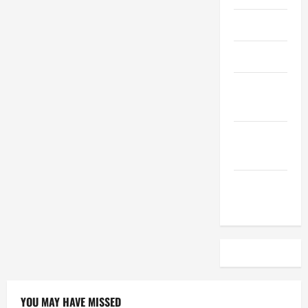
April 2023
March 2023
February
2023
December
2022
November
2022
YOU MAY HAVE MISSED