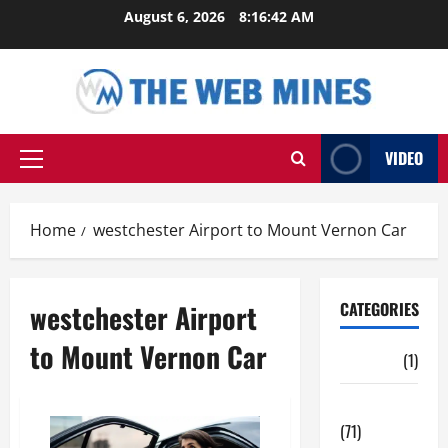
Skip
August 6, 2026
8:16:42 AM
to
content
VIDEO
Primary
Menu
Home
westchester Airport to Mount Vernon Car
westchester Airport
CATEGORIES
to Mount Vernon Car
Auto
(1)
Business
(71)