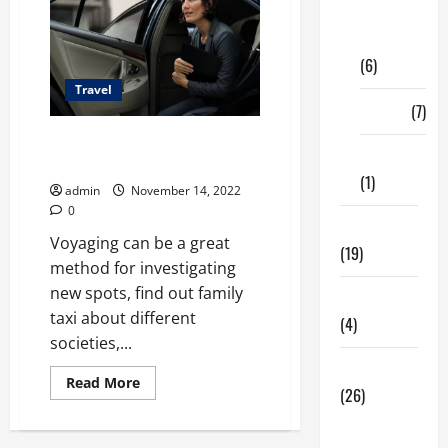
Digital
Marketing
(6)
Travel
Finance
(7)
Before Travelling Ensure You
Insurance
Read These Tips!
(1)
admin
November 14, 2022
0
Education
Voyaging can be a great
(19)
method for investigating
new spots, find out family
Entertainment
taxi about different
(4)
societies,...
Health Tips
Read
Read More
(26)
more
about
Before
Dental
Travelling