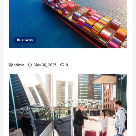
Business
Benefits of Same Day Freight Shipping Services
admin
May 30, 2026
0