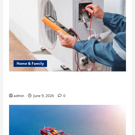
Home & Family
Common Heating Problems Fixed by Professional
HVAC Service
admin
June 9, 2026
0