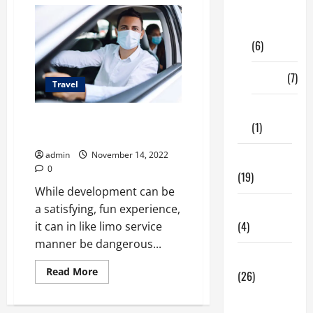
Digital
Marketing
(6)
Finance
(7)
Travel
Insurance
What You Should Know Before
(1)
Your Next Outing
admin
November 14, 2022
Education
0
(19)
While development can be
Entertainment
a satisfying, fun experience,
(4)
it can in like limo service
manner be dangerous...
Health Tips
Read
Read More
(26)
more
about
Dental
What
You