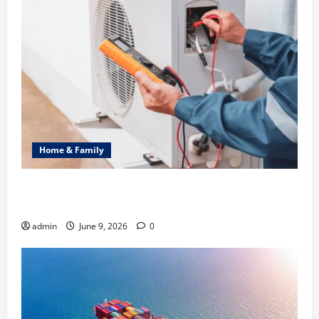
Home & Family
Common Heating Problems Fixed by Professional
HVAC Service
admin
June 9, 2026
0