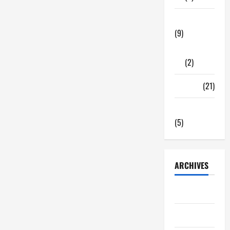
Tech Zone
(9)
Gadgets
(2)
Travel
(21)
Uncategorized
(5)
ARCHIVES
June 2026
May 2026