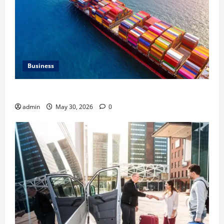
Business
Benefits of Same Day Freight Shipping Services
admin
May 30, 2026
0