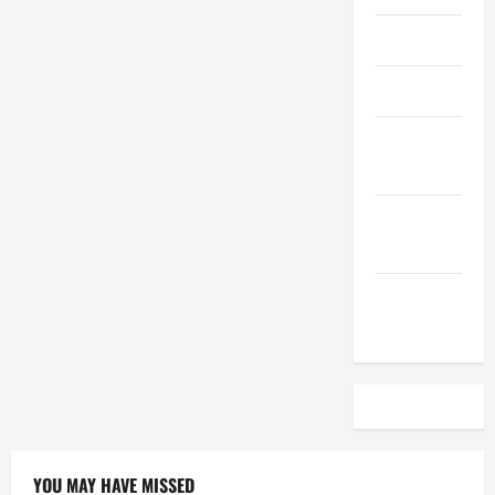
April 2023
March 2023
February
2023
December
2022
November
2022
YOU MAY HAVE MISSED