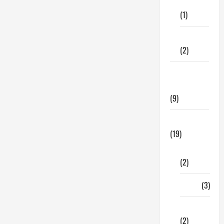
Care
Should
Know
(1)
Before
Your
Next
Fitness
Outing
(2)
Home &
Family
(9)
Lifestyle
(19)
Fashion
(2)
Food
(3)
Shopping
(2)