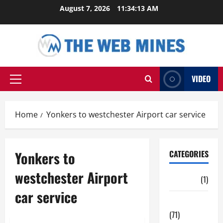
Skip
August 7, 2026
11:34:14 AM
to
content
VIDEO
Primary
Menu
Home
Yonkers to westchester Airport car service
Yonkers to
CATEGORIES
westchester Airport
Auto
(1)
car service
Business
(71)