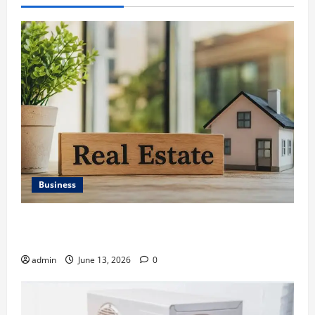
Business
Ali Ata Discusses the Importance of Neighbourhood
Identity in Real estate
admin
June 13, 2026
0