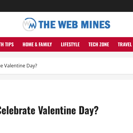
TH TIPS
HOME & FAMILY
LIFESTYLE
TECH ZONE
TRAVEL
e Valentine Day?
Celebrate Valentine Day?