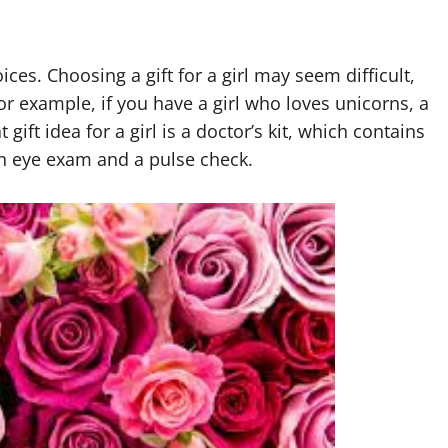
ices. Choosing a gift for a girl may seem difficult,
or example, if you have a girl who loves unicorns, a
gift idea for a girl is a doctor’s kit, which contains
 an eye exam and a pulse check.