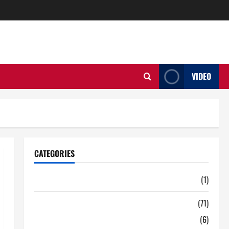
VIDEO
CATEGORIES
Auto
(1)
Business
(71)
Digital Marketing
(6)