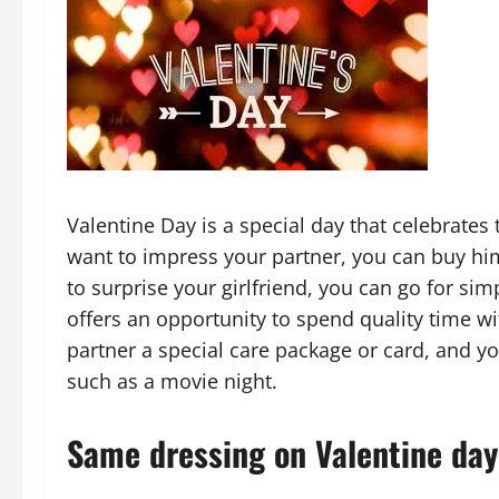
Valentine Day is a special day that celebrates
want to impress your partner, you can buy him
to surprise your girlfriend, you can go for sim
offers an opportunity to spend quality time wi
partner a special care package or card, and yo
such as a movie night.
Same dressing on Valentine day