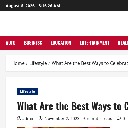
Skip
August 6, 2026
8:16:27 AM
to
content
AUTO
BUSINESS
EDUCATION
ENTERTAINMENT
HEAL
Home
Lifestyle
What Are the Best Ways to Celebrat
Lifestyle
What Are the Best Ways to 
admin
November 2, 2023
6 minutes read
0