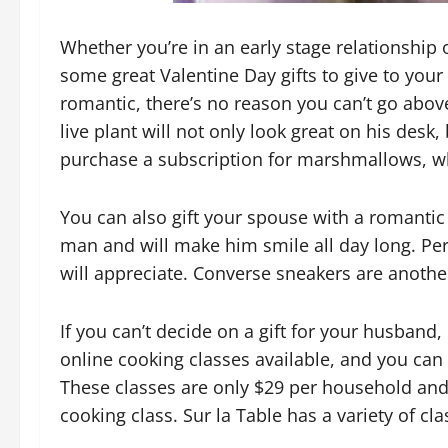
Whether you’re in an early stage relationship
some great Valentine Day gifts to give to your
romantic, there’s no reason you can’t go abov
live plant will not only look great on his desk, 
purchase a subscription for marshmallows, whi
You can also gift your spouse with a romantic w
man and will make him smile all day long. Per
will appreciate. Converse sneakers are another 
If you can’t decide on a gift for your husband
online cooking classes available, and you can f
These classes are only $29 per household and c
cooking class. Sur la Table has a variety of cl