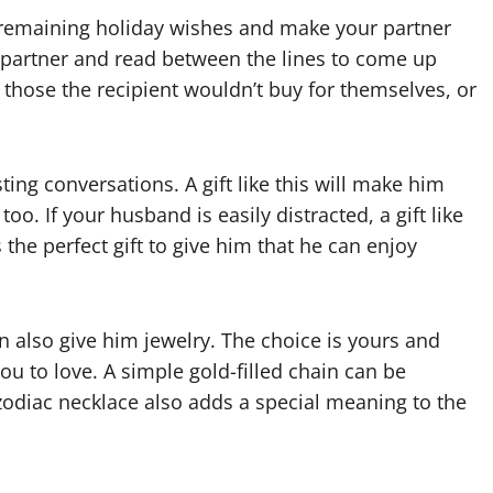
ny remaining holiday wishes and make your partner
ur partner and read between the lines to come up
re those the recipient wouldn’t buy for themselves, or
sting conversations. A gift like this will make him
o. If your husband is easily distracted, a gift like
the perfect gift to give him that he can enjoy
n also give him jewelry. The choice is yours and
u to love. A simple gold-filled chain can be
 zodiac necklace also adds a special meaning to the