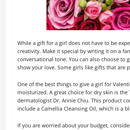
While a gift for a girl does not have to be exp
creativity. Make it special by writing it on a f
conversational tone. You can also choose to gi
show your love. Some girls like gifts that are p
One of the best things to give a girl for Valenti
moisturized. A great choice for dry skin is 
dermatologist Dr. Annie Chiu. This product co
include a Camellia Cleansing Oil, which is a 
If you are worried about your budget, consider