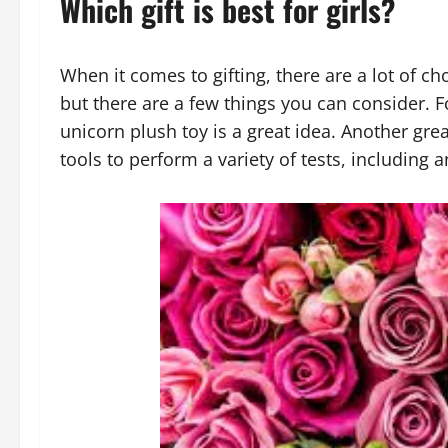
Which gift is best for girls?
When it comes to gifting, there are a lot of cho
but there are a few things you can consider. F
unicorn plush toy is a great idea. Another great 
tools to perform a variety of tests, including