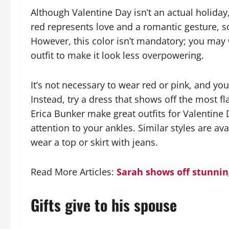
Although Valentine Day isn’t an actual holiday,
red represents love and a romantic gesture, s
However, this color isn’t mandatory; you may 
outfit to make it look less overpowering.
It’s not necessary to wear red or pink, and you
Instead, try a dress that shows off the most fla
Erica Bunker make great outfits for Valentine
attention to your ankles. Similar styles are 
wear a top or skirt with jeans.
Read More Articles:
Sarah shows off stunnin
Gifts give to his spouse