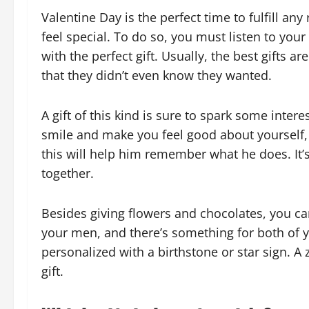
Valentine Day is the perfect time to fulfill a
feel special. To do so, you must listen to yo
with the perfect gift. Usually, the best gifts a
that they didn’t even know they wanted.
A gift of this kind is sure to spark some intere
smile and make you feel good about yourself, to
this will help him remember what he does. It’s 
together.
Besides giving flowers and chocolates, you ca
your men, and there’s something for both of yo
personalized with a birthstone or star sign. A
gift.