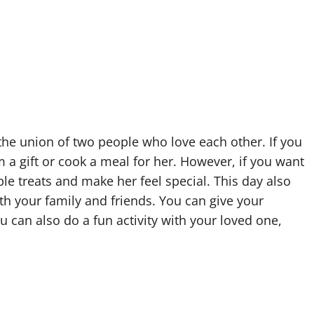
 the union of two people who love each other. If you
 a gift or cook a meal for her. However, if you want
ple treats and make her feel special. This day also
th your family and friends. You can give your
u can also do a fun activity with your loved one,