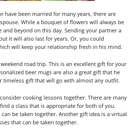
 or have been married for many years, there are
 spouse. While a bouquet of flowers will always be
e and beyond on this day. Sending your partner a
but it will also last for years. Or, you could
ch will keep your relationship fresh in his mind.
eekend road trip. This is an excellent gift for your
sonalized beer mugs are also a great gift that he
timeless gift that will go with almost any outfit.
, consider cooking lessons together. There are many
ind a class that is appropriate for both of you.
an be taken together. Another gift idea is a virtual
asses that can be taken together.