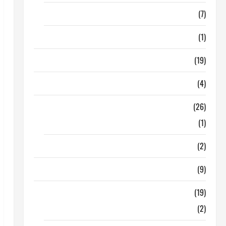
Finance
(7)
Insurance
(1)
Education
(19)
Entertainment
(4)
Health Tips
(26)
Dental Care
(1)
Fitness
(2)
Home & Family
(9)
Lifestyle
(19)
Fashion
(2)