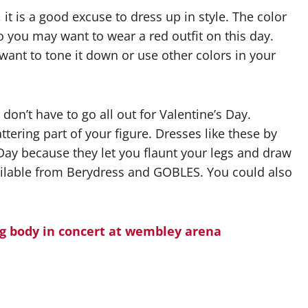
 it is a good excuse to dress up in style. The color
o you may want to wear a red outfit on this day.
want to tone it down or use other colors in your
 don’t have to go all out for Valentine’s Day.
ttering part of your figure. Dresses like these by
 Day because they let you flaunt your legs and draw
available from Berydress and GOBLES. You could also
g body in concert at wembley arena