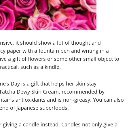
ensive, it should show a lot of thought and
ancy paper with a fountain pen and writing in a
ve a gift of flowers or some other small object to
ractical, such as a kindle.
ne’s Day is a gift that helps her skin stay
the Tatcha Dewy Skin Cream, recommended by
ntains antioxidants and is non-greasy. You can also
blend of Japanese superfoods.
 giving a candle instead. Candles not only give a