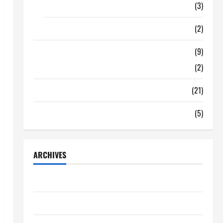
Food
(3)
Shopping
(2)
Tech Zone
(9)
Gadgets
(2)
Travel
(21)
Uncategorized
(5)
ARCHIVES
June 2026
May 2026