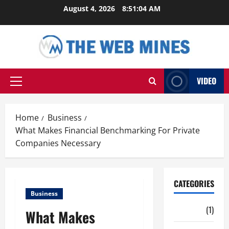
Skip
August 4, 2026
8:51:05 AM
to
content
VIDEO
Primary
Menu
Home
Business
What Makes Financial Benchmarking For Private
Companies Necessary
CATEGORIES
Business
Auto
(1)
What Makes