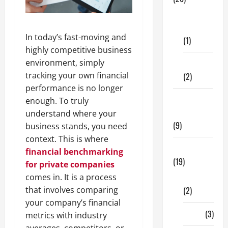
Dental
Care
In today’s fast-moving and
(1)
highly competitive business
environment, simply
Fitness
tracking your own financial
(2)
performance is no longer
Home &
enough. To truly
Family
understand where your
(9)
business stands, you need
context. This is where
Lifestyle
financial benchmarking
(19)
for private companies
comes in. It is a process
Fashion
that involves comparing
(2)
your company’s financial
Food
(3)
metrics with industry
averages, competitors, or