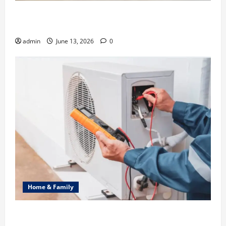
Ali Ata Discusses the Importance of Neighbourhood
Identity in Real estate
admin
June 13, 2026
0
Home & Family
Common Heating Problems Fixed by Professional