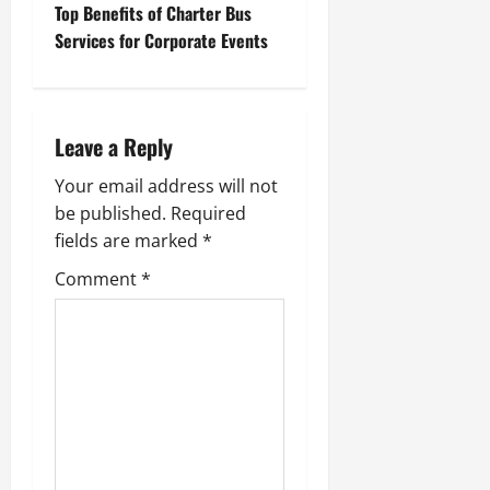
t
Top Benefits of Charter Bus
Services for Corporate Events
n
a
Leave a Reply
v
Your email address will not
i
be published.
Required
g
fields are marked
*
Comment
*
a
t
i
o
n