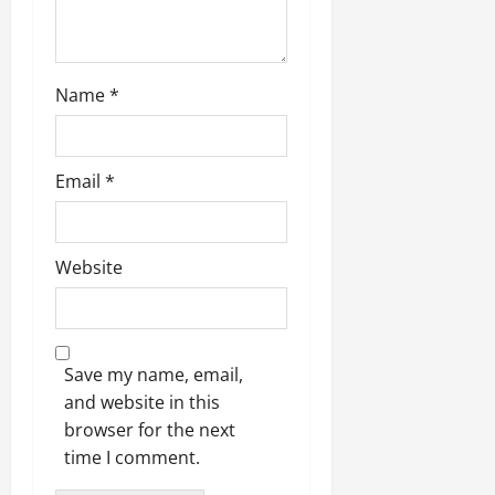
Name
*
Email
*
Website
Save my name, email,
and website in this
browser for the next
time I comment.