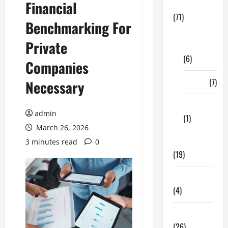
Financial
Business
(71)
Benchmarking For
Digital
Private
Marketing
(6)
Companies
Finance
(7)
Necessary
Insurance
admin
(1)
March 26, 2026
Education
3 minutes read
0
(19)
Entertainment
(4)
Health Tips
(26)