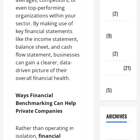
Shopping
even top-performing
(2)
organizations within your
sector. By making use of
Tech Zone
key financial statements
(9)
like the income statement,
Gadgets
balance sheet, and cash
(2)
flow statement, businesses
can gain a clearer, data-
Travel
(21)
driven picture of their
overall financial health.
Uncategorized
(5)
Ways Financial
Benchmarking Can Help
Private Companies
ARCHIVES
Rather than operating in
June 2026
isolation,
financial