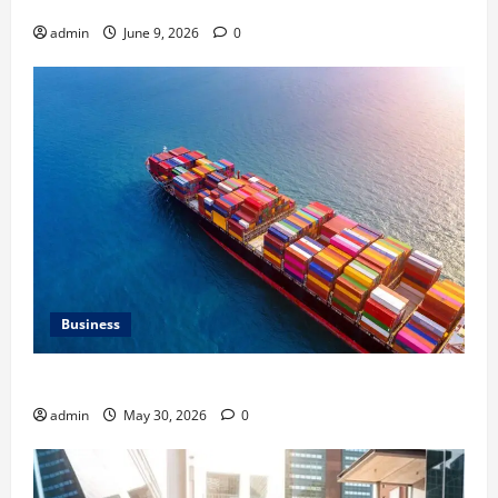
HVAC Service
admin
June 9, 2026
0
Business
Benefits of Same Day Freight Shipping Services
admin
May 30, 2026
0