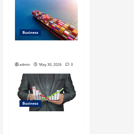
Business
Benefits of Same Day
Freight Shipping Services
admin
May 30, 2026
0
Business
Kavan Choksi Talks About
Efficiently Managing Risk