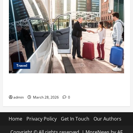
Travel
Top Benefits of Charter Bus Services for Corporate
Events
admin
March 28, 2026
0
Home
Privacy Policy
Get In Touch
Our Authors
Copyright © All rights reserved.
|
MoreNews
by AF