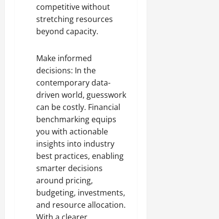
competitive without
stretching resources
beyond capacity.
Make informed
decisions: In the
contemporary data-
driven world, guesswork
can be costly. Financial
benchmarking equips
you with actionable
insights into industry
best practices, enabling
smarter decisions
around pricing,
budgeting, investments,
and resource allocation.
With a clearer