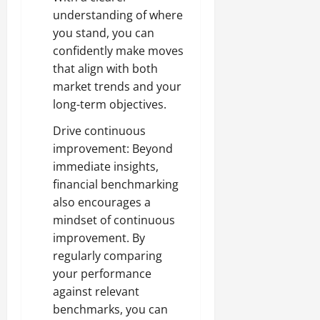
understanding of where
you stand, you can
confidently make moves
that align with both
market trends and your
long-term objectives.
Drive continuous
improvement: Beyond
immediate insights,
financial benchmarking
also encourages a
mindset of continuous
improvement. By
regularly comparing
your performance
against relevant
benchmarks, you can