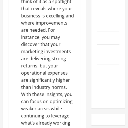
think of it as a spotlight
that reveals where your
May 2023
business is excelling and
where improvements
April 2023
are needed. For
instance, you may
March 2023
discover that your
February
marketing investments
2023
are delivering strong
returns, but your
December
operational expenses
2022
are significantly higher
than industry norms.
November
With these insights, you
2022
can focus on optimizing
weaker areas while
continuing to leverage
what’s already working