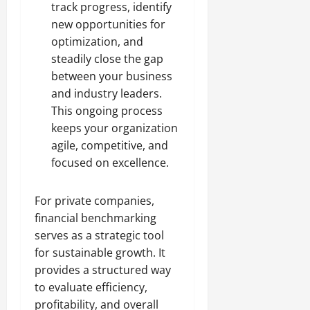
track progress, identify
new opportunities for
optimization, and
steadily close the gap
between your business
and industry leaders.
This ongoing process
keeps your organization
agile, competitive, and
focused on excellence.
For private companies,
financial benchmarking
serves as a strategic tool
for sustainable growth. It
provides a structured way
to evaluate efficiency,
profitability, and overall