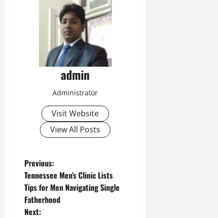
admin
Administrator
Visit Website
View All Posts
P
Previous:
Tennessee Men’s Clinic Lists
o
Tips for Men Navigating Single
Fatherhood
s
Next: