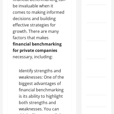
be invaluable when it
January
comes to making informed
2024
decisions and building
effective strategies for
December
growth. There are many
2023
factors that makes
financial benchmarking
November
for private companies
2023
necessary, including:
October
Identify strengths and
2023
weaknesses: One of the
August
biggest advantages of
2023
financial benchmarking
is its ability to highlight
July 2023
both strengths and
weaknesses. You can
June 2023