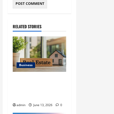
RELATED STORIES
Business
Ali Ata Discusses the
Importance of
Neighbourhood Identity in
Real estate
admin
June 13, 2026
0