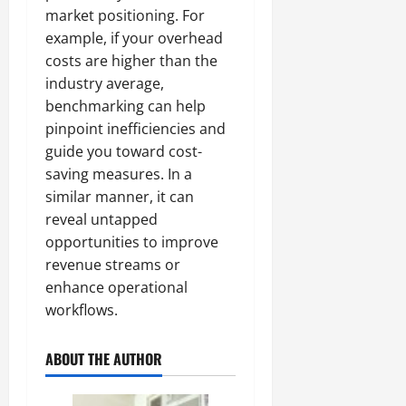
market positioning. For
example, if your overhead
costs are higher than the
industry average,
benchmarking can help
pinpoint inefficiencies and
guide you toward cost-
saving measures. In a
similar manner, it can
reveal untapped
opportunities to improve
revenue streams or
enhance operational
workflows.
ABOUT THE AUTHOR