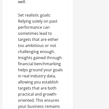
well.
Set realistic goals:
Relying solely on past
performance can
sometimes lead to
targets that are either
too ambitious or not
challenging enough.
Insights gained through
financial benchmarking
helps ground your goals
in real industry data,
allowing you establish
targets that are both
practical and growth-
oriented. This ensures
your business remains