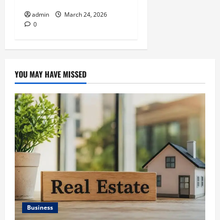
with Asset Allocation
admin
March 24, 2026
0
YOU MAY HAVE MISSED
Business