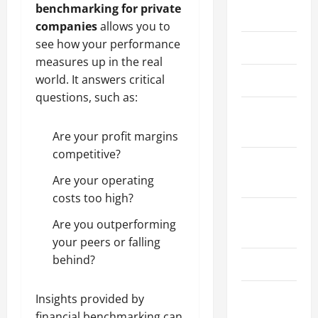
benchmarking for private
May 2026
companies
allows you to
see how your performance
March 2026
measures up in the real
world. It answers critical
April 2025
questions, such as:
January
2025
Are your profit margins
competitive?
September
Are your operating
2024
costs too high?
August
Are you outperforming
2024
your peers or falling
behind?
March 2024
February
Insights provided by
2024
financial benchmarking can