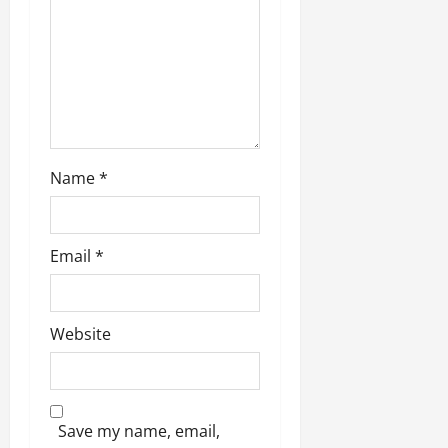
i
o
n
Name
*
Email
*
Website
Save my name, email,