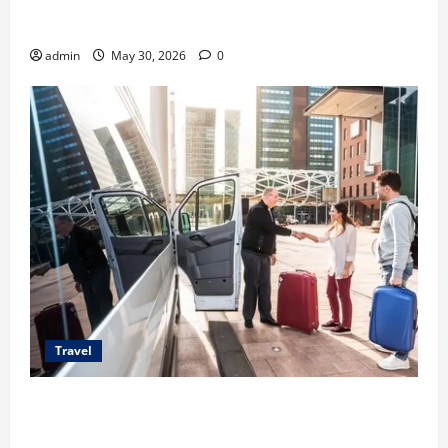
Benefits of Same Day Freight Shipping Services
admin
May 30, 2026
0
Travel
Top Benefits of Charter Bus Services for Corporate
Events