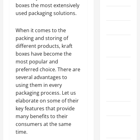
boxes the most extensively
March 2026
used packaging solutions.
April 2025
When it comes to the
packing and storing of
January
different products, kraft
2025
boxes have become the
most popular and
September
preferred choice. There are
2024
several advantages to
using them in every
August
packaging process. Let us
2024
elaborate on some of their
March 2024
key features that provide
many benefits to their
February
consumers at the same
2024
time.