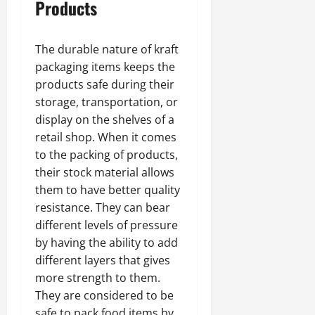
Products
The durable nature of kraft
packaging items keeps the
products safe during their
storage, transportation, or
display on the shelves of a
retail shop. When it comes
to the packing of products,
their stock material allows
them to have better quality
resistance. They can bear
different levels of pressure
by having the ability to add
different layers that gives
more strength to them.
They are considered to be
safe to pack food items by