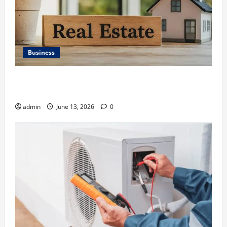
Business
Ali Ata Discusses the Importance of Neighbourhood
Identity in Real estate
admin
June 13, 2026
0