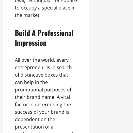
oval, rectangular, or square
to occupy a special place in
the market.
Build A Professional
Impression
All over the world, every
entrepreneur is in search
of distinctive boxes that
can help in the
promotional purposes of
their brand name. A vital
factor in determining the
success of your brand is
dependent on the
presentation of a