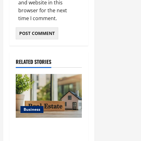
and website in this
browser for the next
time I comment.
RELATED STORIES
Business
Ali Ata Discusses the
Importance of