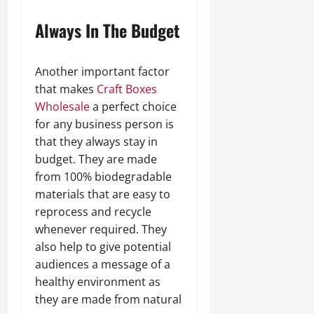
Always In The Budget
Another important factor
that makes
Craft Boxes
Wholesale
a perfect choice
for any business person is
that they always stay in
budget. They are made
from 100% biodegradable
materials that are easy to
reprocess and recycle
whenever required. They
also help to give potential
audiences a message of a
healthy environment as
they are made from natural