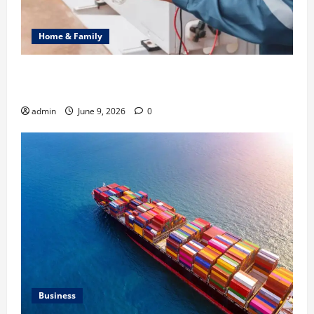
Home & Family
Common Heating Problems Fixed by Professional
HVAC Service
admin
June 9, 2026
0
Business