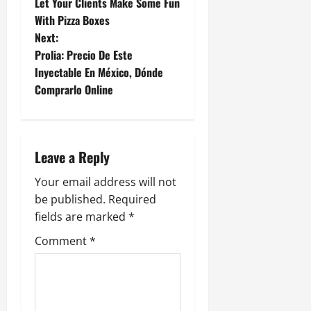
Let Your Clients Make Some Fun
o
With Pizza Boxes
Next:
s
Prolia: Precio De Este
t
Inyectable En México, Dónde
Comprarlo Online
n
a
Leave a Reply
v
Your email address will not
i
be published.
Required
g
fields are marked
*
Comment
*
a
t