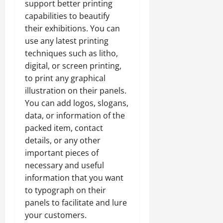
support better printing
capabilities to beautify
their exhibitions. You can
use any latest printing
techniques such as litho,
digital, or screen printing,
to print any graphical
illustration on their panels.
You can add logos, slogans,
data, or information of the
packed item, contact
details, or any other
important pieces of
necessary and useful
information that you want
to typograph on their
panels to facilitate and lure
your customers.