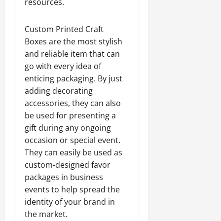
resources.
Custom Printed Craft
Boxes are the most stylish
and reliable item that can
go with every idea of
enticing packaging. By just
adding decorating
accessories, they can also
be used for presenting a
gift during any ongoing
occasion or special event.
They can easily be used as
custom-designed favor
packages in business
events to help spread the
identity of your brand in
the market.