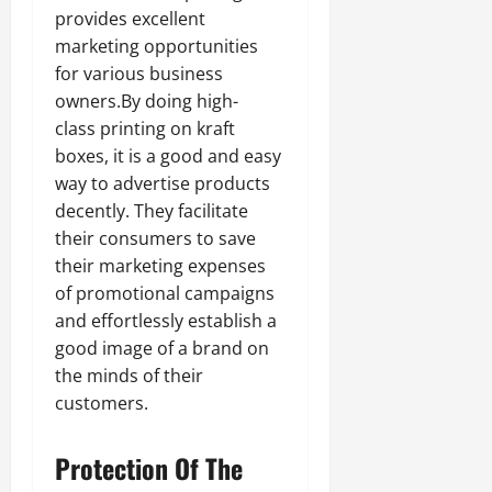
provides excellent
marketing opportunities
for various business
owners.By doing high-
class printing on kraft
boxes, it is a good and easy
way to advertise products
decently. They facilitate
their consumers to save
their marketing expenses
of promotional campaigns
and effortlessly establish a
good image of a brand on
the minds of their
customers.
Protection Of The