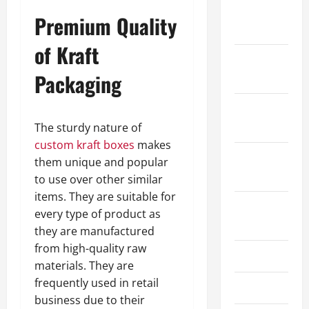
January
Premium Quality
2024
of Kraft
December
Packaging
2023
November
2023
The sturdy nature of
custom kraft boxes
makes
October
them unique and popular
2023
to use over other similar
items. They are suitable for
August
every type of product as
2023
they are manufactured
from high-quality raw
July 2023
materials. They are
frequently used in retail
June 2023
business due to their