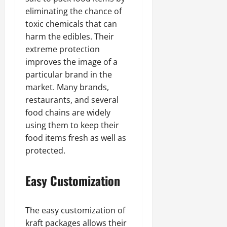
eliminating the chance of
toxic chemicals that can
harm the edibles. Their
extreme protection
improves the image of a
particular brand in the
market. Many brands,
restaurants, and several
food chains are widely
using them to keep their
food items fresh as well as
protected.
Easy Customization
The easy customization of
kraft packages allows their