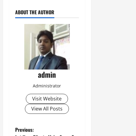
ABOUT THE AUTHOR
admin
Administrator
Visit Website
View All Posts
P
Previous: