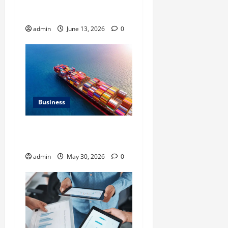
Neighbourhood Identity in
Real estate
admin
June 13, 2026
0
Business
Benefits of Same Day
Freight Shipping Services
admin
May 30, 2026
0