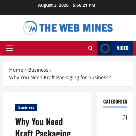
Skip
August 3, 2026
5:56:22 PM
to
content
VIDEO
Primary
Menu
Home
Business
Why You Need Kraft Packaging for business?
CATEGORIES
Business
Auto
(1)
Why You Need
Kraft Packaging
Business