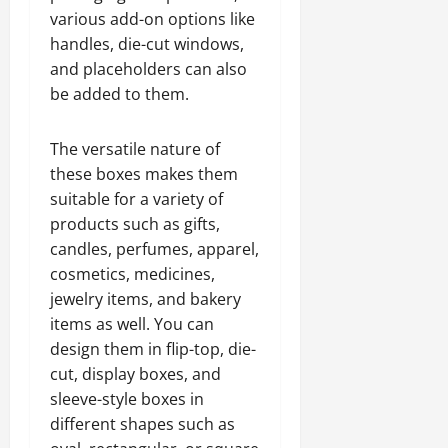
various add-on options like
handles, die-cut windows,
and placeholders can also
be added to them.
The versatile nature of
these boxes makes them
suitable for a variety of
products such as gifts,
candles, perfumes, apparel,
cosmetics, medicines,
jewelry items, and bakery
items as well. You can
design them in flip-top, die-
cut, display boxes, and
sleeve-style boxes in
different shapes such as