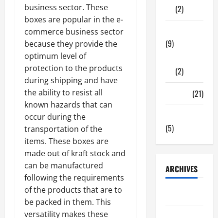
business sector. These
(2)
boxes are popular in the e-
Tech Zone
commerce business sector
(9)
because they provide the
optimum level of
Gadgets
protection to the products
(2)
during shipping and have
the ability to resist all
Travel
(21)
known hazards that can
Uncategorized
occur during the
(5)
transportation of the
items. These boxes are
made out of kraft stock and
can be manufactured
ARCHIVES
following the requirements
of the products that are to
June 2026
be packed in them. This
versatility makes these
May 2026