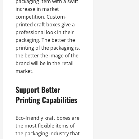
packaging item with a swift
increase in market
competition. Custom-
printed craft boxes give a
professional look in their
packaging. The better the
printing of the packaging is,
the better the image of the
brand will be in the retail
market.
Support Better
Printing Capabilities
Eco-friendly kraft boxes are
the most flexible items of
the packaging industry that