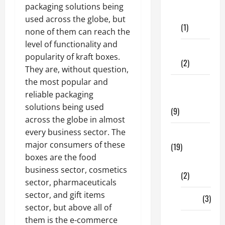
Dental
packaging solutions being
Care
used across the globe, but
(1)
none of them can reach the
level of functionality and
Fitness
popularity of kraft boxes.
(2)
They are, without question,
the most popular and
Home &
reliable packaging
Family
solutions being used
(9)
across the globe in almost
every business sector. The
Lifestyle
major consumers of these
(19)
boxes are the food
Fashion
business sector, cosmetics
(2)
sector, pharmaceuticals
sector, and gift items
Food
(3)
sector, but above all of
them is the e-commerce
Shopping