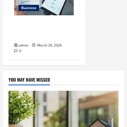
Business
What Makes Financial
Benchmarking For Private
Companies Necessary
admin
March 26, 2026
0
YOU MAY HAVE MISSED