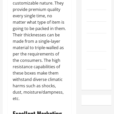
customizable nature. They
May 2023
provide premium quality
April 2023
every single time, no
matter what type of item is
March 2023
going to be packed in them.
Their thicknesses can be
February
made from a single-layer
2023
material to triple-walled as
per the requirements of
December
the consumers. The high
2022
resistance capabilities of
these boxes make them
November
withstand diverse climatic
2022
harms such as shocks,
dust, moisture/dampness,
etc.
Excellent Marketing