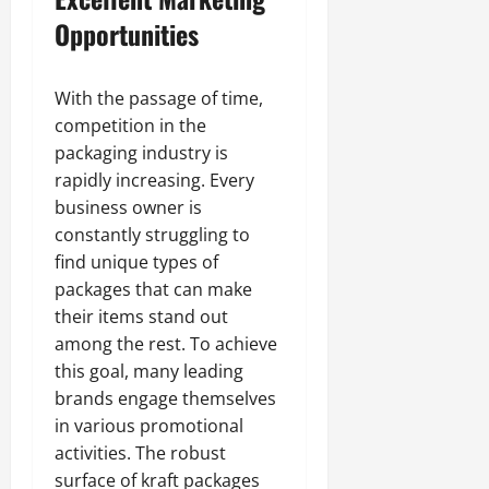
Opportunities
With the passage of time,
competition in the
packaging industry is
rapidly increasing. Every
business owner is
constantly struggling to
find unique types of
packages that can make
their items stand out
among the rest. To achieve
this goal, many leading
brands engage themselves
in various promotional
activities. The robust
surface of kraft packages