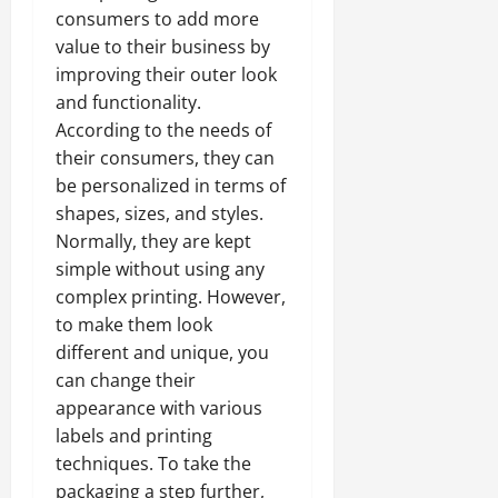
consumers to add more
value to their business by
improving their outer look
and functionality.
According to the needs of
their consumers, they can
be personalized in terms of
shapes, sizes, and styles.
Normally, they are kept
simple without using any
complex printing. However,
to make them look
different and unique, you
can change their
appearance with various
labels and printing
techniques. To take the
packaging a step further,