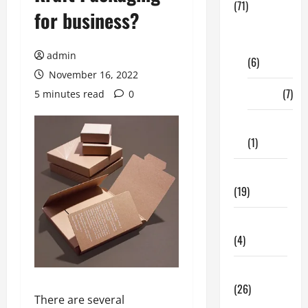
(71)
for business?
Digital
Marketing
admin
(6)
November 16, 2022
Finance
(7)
5 minutes read
0
Insurance
(1)
Education
(19)
Entertainment
(4)
Health Tips
(26)
There are several