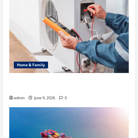
Home & Family
Common Heating Problems Fixed by Professional
HVAC Service
admin
June 9, 2026
0