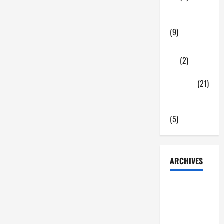
Tech Zone
(9)
Gadgets
(2)
Travel
(21)
Uncategorized
(5)
ARCHIVES
June 2026
May 2026