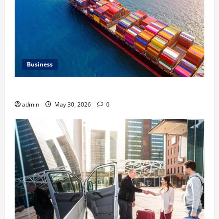
Business
Benefits of Same Day Freight Shipping Services
admin
May 30, 2026
0