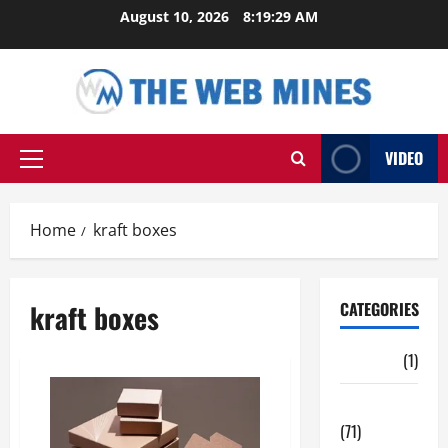
Skip
August 10, 2026
8:19:30 AM
to
content
VIDEO
Primary
Menu
Home
kraft boxes
kraft boxes
CATEGORIES
Auto
(1)
Business
(71)