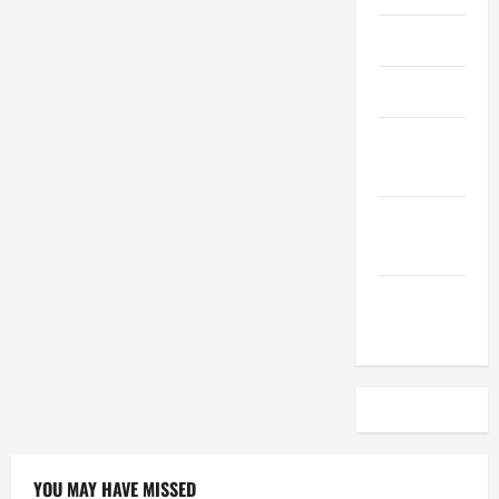
April 2023
March 2023
February
2023
December
2022
November
2022
YOU MAY HAVE MISSED