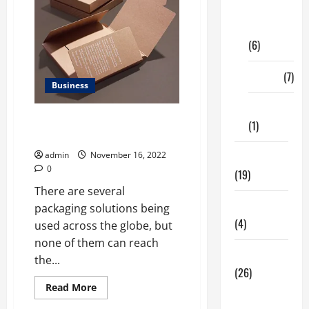
Digital
Marketing
(6)
Finance
(7)
Business
Insurance
Why You Need Kraft Packaging
(1)
for business?
admin
November 16, 2022
Education
0
(19)
There are several
Entertainment
packaging solutions being
(4)
used across the globe, but
none of them can reach
Health Tips
the...
(26)
Read
Read More
Dental
more
about