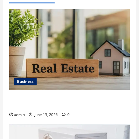
Business
Ali Ata Discusses the Importance of Neighbourhood
Identity in Real estate
admin
June 13, 2026
0