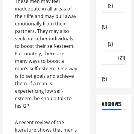
These men may feel
(2)
inadequate in all areas of
their life and may pull away
Tech Zone
emotionally from their
(9)
partners. They may also
Gadgets
seek out other individuals
(2)
to boost their self-esteem.
Fortunately, there are
Travel
(21)
many ways to boost a
man’s self-esteem. One way
Uncategorized
is to set goals and achieve
(5)
them. If a man is
experiencing low self-
esteem, he should talk to
ARCHIVES
his GP.
June 2026
A recent review of the
literature shows that men’s
May 2026