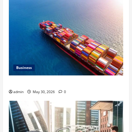
Business
Benefits of Same Day Freight Shipping Services
admin
May 30, 2026
0