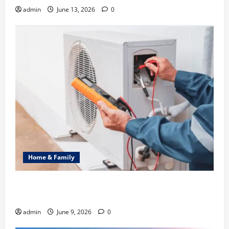
admin
June 13, 2026
0
Home & Family
Common Heating Problems Fixed by Professional
HVAC Service
admin
June 9, 2026
0