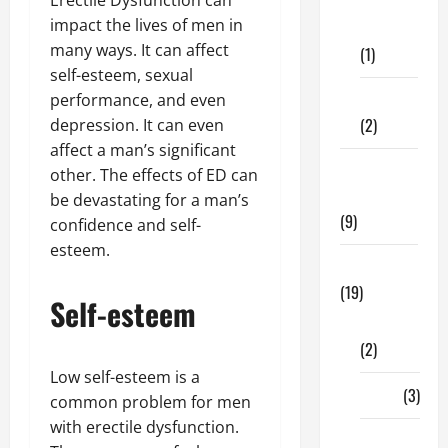
Dental
impact the lives of men in
Care
many ways. It can affect
(1)
self-esteem, sexual
Fitness
performance, and even
(2)
depression. It can even
affect a man’s significant
Home &
other. The effects of ED can
Family
be devastating for a man’s
(9)
confidence and self-
esteem.
Lifestyle
(19)
Self-esteem
Fashion
(2)
Low self-esteem is a
Food
(3)
common problem for men
with erectile dysfunction.
Shopping