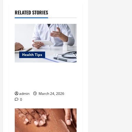
RELATED STORIES
Health Tips
Tennessee Men’s Clinic Lists
Tips for Men Navigating
Single Fatherhood
admin
March 24, 2026
0