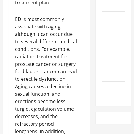
treatment plan.
May 2023
April 2023
ED is most commonly
associate with aging,
March 2023
although it can occur due
to several different medical
February
conditions. For example,
2023
radiation treatment for
prostate cancer or surgery
December
for bladder cancer can lead
2022
to erectile dysfunction.
Aging causes a decline in
November
sexual function, and
2022
erections become less
turgid, ejaculation volume
decreases, and the
refractory period
lengthens. In addition,