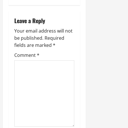
n
a
Leave a Reply
v
Your email address will not
i
be published.
Required
g
fields are marked
*
Comment
*
a
t
i
o
n