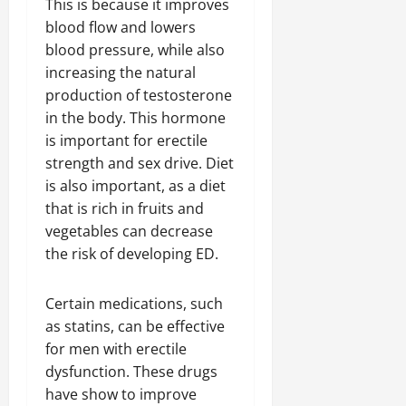
This is because it improves
blood flow and lowers
blood pressure, while also
increasing the natural
production of testosterone
in the body. This hormone
is important for erectile
strength and sex drive. Diet
is also important, as a diet
that is rich in fruits and
vegetables can decrease
the risk of developing ED.
Certain medications, such
as statins, can be effective
for men with erectile
dysfunction. These drugs
have show to improve