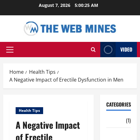
Skip
August 7, 2026
5:00:26 AM
to
content
VIDEO
Primary
Menu
Home
Health Tips
A Negative Impact of Erectile Dysfunction in Men
CATEGORIES
Health Tips
Auto
(1)
A Negative Impact
of Erectile
Business