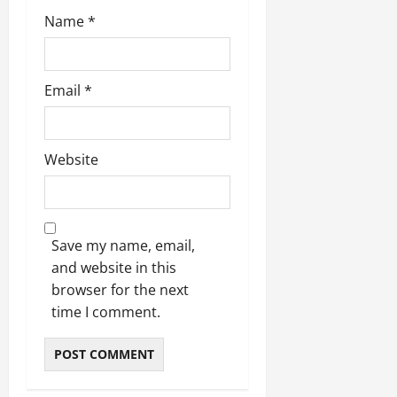
Name
*
Email
*
Website
Save my name, email,
and website in this
browser for the next
time I comment.