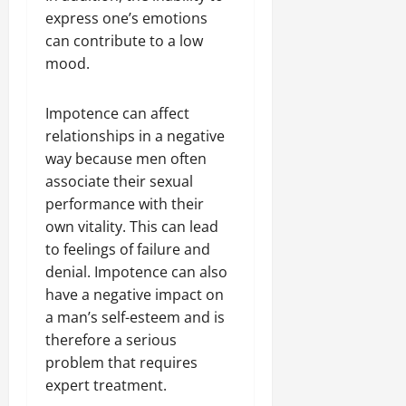
express one’s emotions
can contribute to a low
mood.
Impotence can affect
relationships in a negative
way because men often
associate their sexual
performance with their
own vitality. This can lead
to feelings of failure and
denial. Impotence can also
have a negative impact on
a man’s self-esteem and is
therefore a serious
problem that requires
expert treatment.