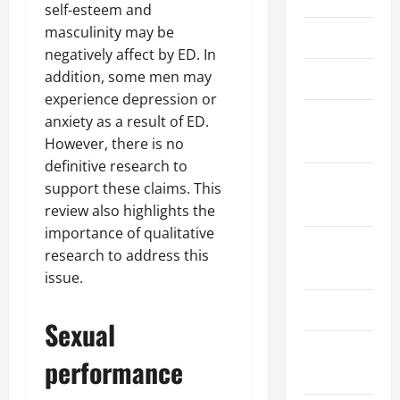
self-esteem and
masculinity may be
March 2026
negatively affect by ED. In
addition, some men may
April 2025
experience depression or
January
anxiety as a result of ED.
2025
However, there is no
definitive research to
September
support these claims. This
2024
review also highlights the
importance of qualitative
August
research to address this
2024
issue.
March 2024
Sexual
February
performance
2024