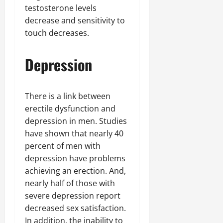
testosterone levels
decrease and sensitivity to
touch decreases.
Depression
There is a link between
erectile dysfunction and
depression in men. Studies
have shown that nearly 40
percent of men with
depression have problems
achieving an erection. And,
nearly half of those with
severe depression report
decreased sex satisfaction.
In addition, the inability to