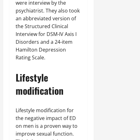
were interview by the
psychiatrist. They also took
an abbreviated version of
the Structured Clinical
Interview for DSM-IV Axis I
Disorders and a 24-item
Hamilton Depression
Rating Scale.
Lifestyle
modification
Lifestyle modification for
the negative impact of ED
on men is a proven way to
improve sexual function.