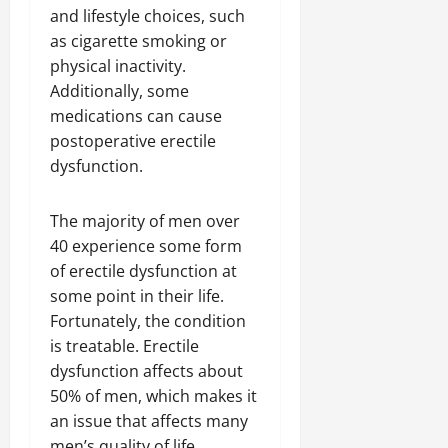
and lifestyle choices, such
as cigarette smoking or
physical inactivity.
Additionally, some
medications can cause
postoperative erectile
dysfunction.
The majority of men over
40 experience some form
of erectile dysfunction at
some point in their life.
Fortunately, the condition
is treatable. Erectile
dysfunction affects about
50% of men, which makes it
an issue that affects many
men’s quality of life.