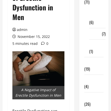
(71)
Dysfunction in
Digital
Men
Marketing
(6)
admin
Finance
(7)
November 15, 2022
5 minutes read
0
Insurance
(1)
Education
(19)
Entertainment
(4)
A Negative Impact of
Erectile Dysfunction in Men
Health Tips
(26)
Erectile Dysfunction can