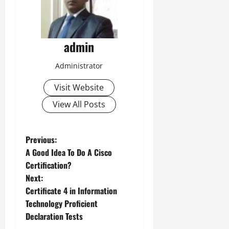
admin
Administrator
Visit Website
View All Posts
P
Previous:
A Good Idea To Do A Cisco
o
Certification?
Next:
s
Certificate 4 in Information
t
Technology Proficient
Declaration Tests