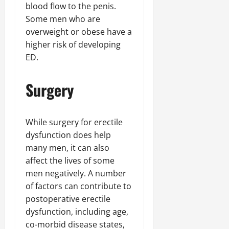
blood flow to the penis.
Some men who are
overweight or obese have a
higher risk of developing
ED.
Surgery
While surgery for erectile
dysfunction does help
many men, it can also
affect the lives of some
men negatively. A number
of factors can contribute to
postoperative erectile
dysfunction, including age,
co-morbid disease states,