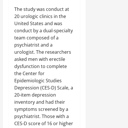
The study was conduct at
20 urologic clinics in the
United States and was
conduct by a dual-specialty
team composed of a
psychiatrist and a
urologist. The researchers
asked men with erectile
dysfunction to complete
the Center for
Epidemiologic Studies
Depression (CES-D) Scale, a
20-item depression
inventory and had their
symptoms screened by a
psychiatrist. Those with a
CES-D score of 16 or higher