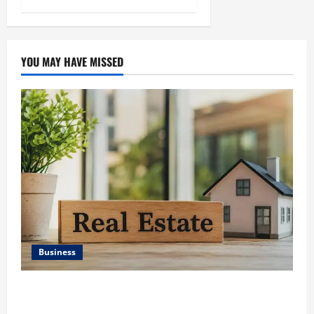
YOU MAY HAVE MISSED
Business
Ali Ata Discusses the Importance of Neighbourhood
Identity in Real estate