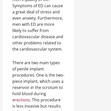
Symptoms of ED can cause
a great deal of stress and
even anxiety. Furthermore,
men with ED are more
likely to suffer from
cardiovascular disease and
other problems related to
the cardiovascular system.
There are two main types
of penile implant
procedures. One is the two-
piece implant, which uses a
reservoir in the scrotum to
hold blood during
erections
. This procedure
is less invasive but results