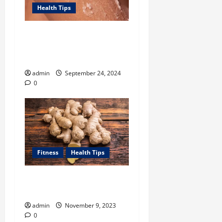
Health Tips
Unlock Smooth, Glowing
Body Skin with Body
Exfoliator-led Routine
admin
September 24, 2024
0
Fitness
Health Tips
How Can Ginger Benefit
Your Health?
admin
November 9, 2023
0