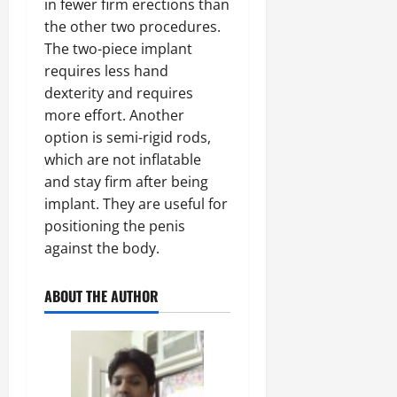
in fewer firm erections than
the other two procedures.
The two-piece implant
requires less hand
dexterity and requires
more effort. Another
option is semi-rigid rods,
which are not inflatable
and stay firm after being
implant. They are useful for
positioning the penis
against the body.
ABOUT THE AUTHOR