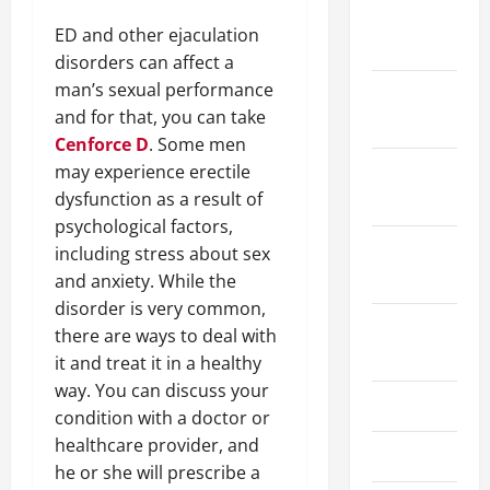
January
ED and other ejaculation
2024
disorders can affect a
man’s sexual performance
December
and for that, you can take
2023
Cenforce D
. Some men
may experience erectile
November
dysfunction as a result of
2023
psychological factors,
October
including stress about sex
2023
and anxiety. While the
disorder is very common,
August
there are ways to deal with
2023
it and treat it in a healthy
way. You can discuss your
July 2023
condition with a doctor or
healthcare provider, and
June 2023
he or she will prescribe a