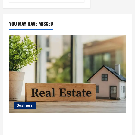
YOU MAY HAVE MISSED
Business
Ali Ata Discusses the Importance of Neighbourhood
Identity in Real estate