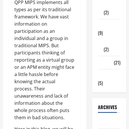
QPP MIPS implements all
Shopping
types as per its traditional
(2)
framework. We have vast
information on
Tech Zone
participation as an
(9)
individual and a group in
Gadgets
traditional MIPS. But
(2)
participants thinking of
reporting as a virtual group
Travel
(21)
or an APM entity might face
a little hassle before
Uncategorized
knowing the actual
(5)
process. Their
unawareness and lack of
information about the
ARCHIVES
whole process often puts
them in bad situations.
June 2026
Here in this blog, we will be