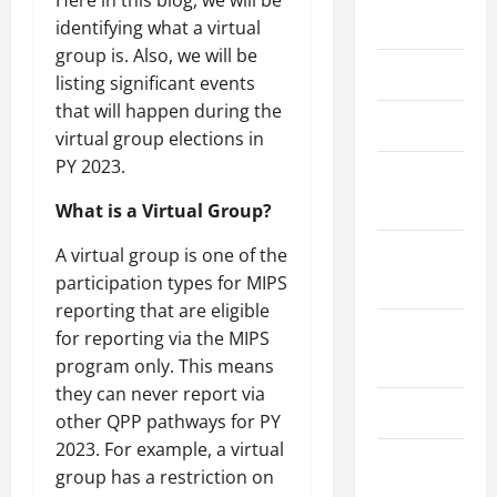
May 2026
identifying what a virtual
group is. Also, we will be
March 2026
listing significant events
that will happen during the
April 2025
virtual group elections in
PY 2023.
January
2025
What is a Virtual Group?
September
A virtual group is one of the
2024
participation types for MIPS
reporting that are eligible
August
for reporting via the MIPS
2024
program only. This means
they can never report via
March 2024
other QPP pathways for PY
2023. For example, a virtual
February
group has a restriction on
2024