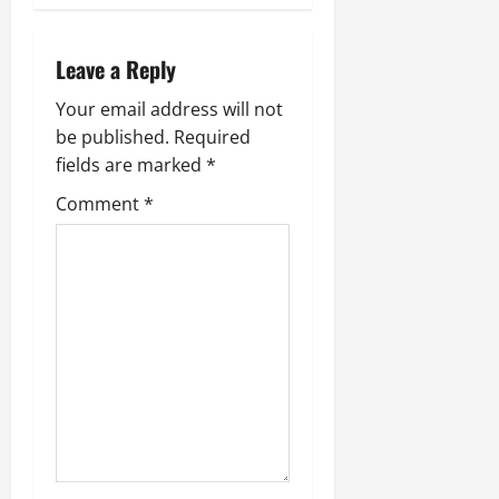
a
Leave a Reply
v
Your email address will not
i
be published.
Required
g
fields are marked
*
Comment
*
a
t
i
o
n