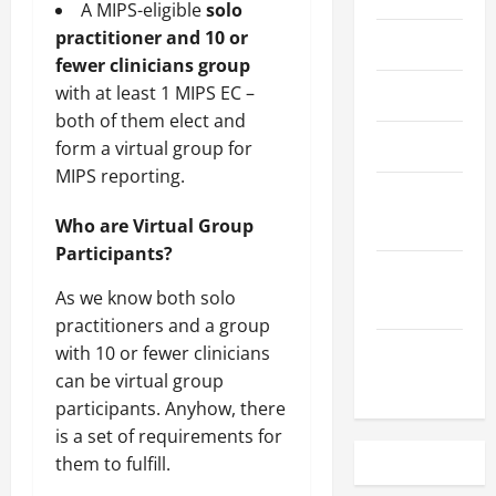
A MIPS-eligible
solo
practitioner and 10 or
May 2023
fewer clinicians group
with at least 1 MIPS EC –
April 2023
both of them elect and
March 2023
form a virtual group for
MIPS reporting.
February
2023
Who are Virtual Group
Participants?
December
As we know both solo
2022
practitioners and a group
with 10 or fewer clinicians
November
can be virtual group
2022
participants. Anyhow, there
is a set of requirements for
them to fulfill.