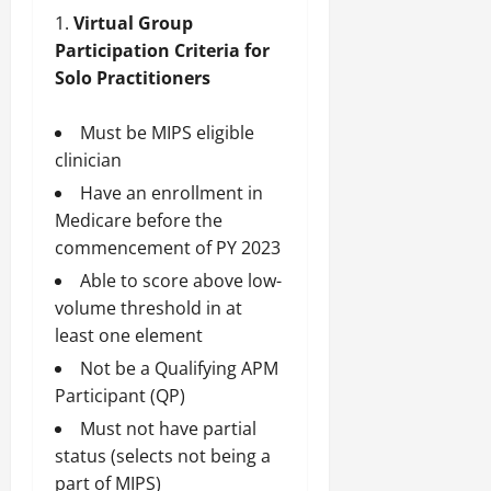
Virtual Group
Participation Criteria for
Solo Practitioners
Must be MIPS eligible
clinician
Have an enrollment in
Medicare before the
commencement of PY 2023
Able to score above low-
volume threshold in at
least one element
Not be a Qualifying APM
Participant (QP)
Must not have partial
status (selects not being a
part of MIPS)