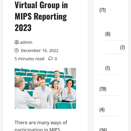
Virtual Group in
Business
(71)
MIPS Reporting
Digital
2023
Marketing
(6)
admin
Finance
(7)
December 16, 2022
5 minutes read
0
Insurance
(1)
Education
(19)
Entertainment
(4)
There are many ways of
Health Tips
participation in MIPS
(26)