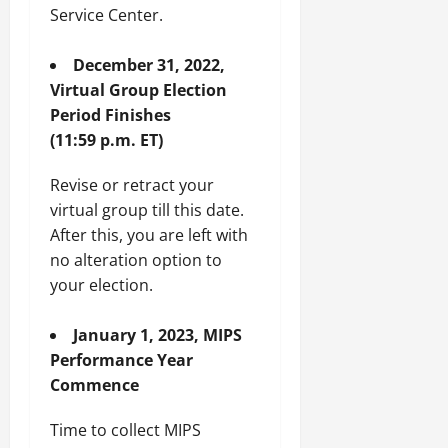
Service Center.
December 31, 2022,
Virtual Group Election
Period Finishes
(11:59 p.m. ET)
Revise or retract your
virtual group till this date.
After this, you are left with
no alteration option to
your election.
January 1, 2023, MIPS
Performance Year
Commence
Time to collect MIPS