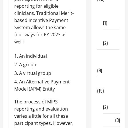
reporting for eligible
Dental
clinicians. Traditional Merit-
Care
based Incentive Payment
(1)
System allows the same
four ways for PY 2023 as
Fitness
well:
(2)
Home &
An individual
Family
A group
(9)
A virtual group
An Alternative Payment
Lifestyle
Model (APM) Entity
(19)
Fashion
The process of MIPS
(2)
reporting and evaluation
varies a little for all these
Food
(3)
participant types. However,