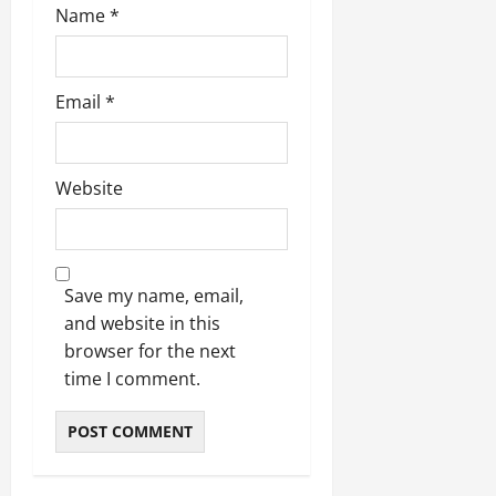
Name
*
Email
*
Website
Save my name, email,
and website in this
browser for the next
time I comment.