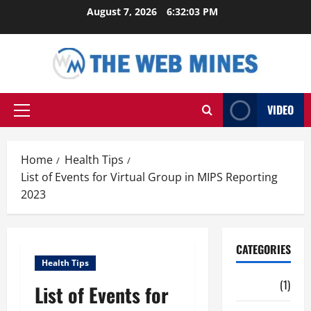
Skip
August 7, 2026
6:32:04 PM
to
content
VIDEO
Primary
Menu
Home
Health Tips
List of Events for Virtual Group in MIPS Reporting
2023
CATEGORIES
Health Tips
Auto
(1)
List of Events for