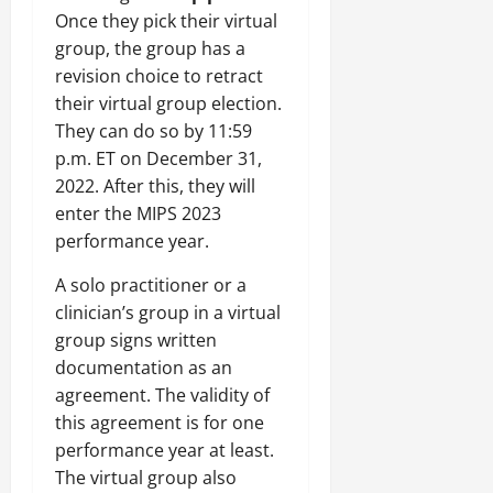
Once they pick their virtual
group, the group has a
revision choice to retract
their virtual group election.
They can do so by 11:59
p.m. ET on December 31,
2022. After this, they will
enter the MIPS 2023
performance year.
A solo practitioner or a
clinician’s group in a virtual
group signs written
documentation as an
agreement. The validity of
this agreement is for one
performance year at least.
The virtual group also