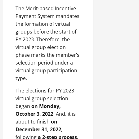
The Merit-based Incentive
Payment System mandates
the formation of virtual
groups before the start of
PY 2023. Therefore, the
virtual group election
phase marks the member’s
selection period under a
virtual group participation
type.
The elections for PY 2023
virtual group selection
began
on Monday,
October 3, 2022
. And, it is
about to finish
on
December 31, 2022
,
following
a 2-step process
.