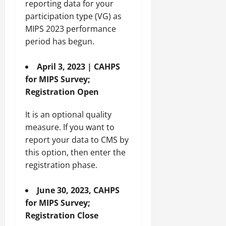
reporting data for your
participation type (VG) as
MIPS 2023 performance
period has begun.
April 3, 2023 | CAHPS
for MIPS Survey;
Registration Open
It is an optional quality
measure. If you want to
report your data to CMS by
this option, then enter the
registration phase.
June 30, 2023, CAHPS
for MIPS Survey;
Registration Close