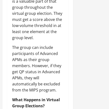
is a valuable part of that
group throughout the
virtual group election. They
must get a score above the
low-volume threshold in at
least one element at the
group level.
The group can include
participants of Advanced
APMs as their group
members. However, if they
get QP status in Advanced
APMs, they will
automatically be excluded
from the MIPS program.
What Happens in Virtual
Group Elections?