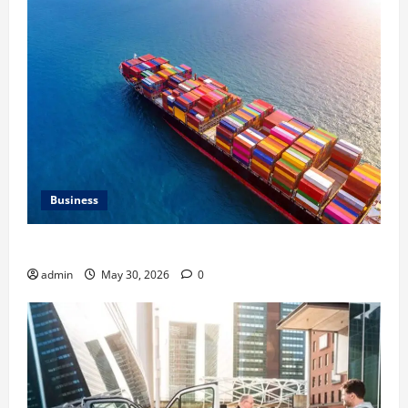
Business
Benefits of Same Day Freight Shipping Services
admin
May 30, 2026
0