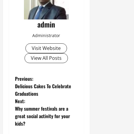
admin
Administrator
Visit Website
View All Posts
P
Previous:
Delicious Cakes To Celebrate
o
Graduations
Next:
s
Why summer festivals are a
t
great social activity for your
kids?
n