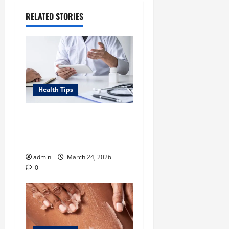
RELATED STORIES
Health Tips
Tennessee Men’s Clinic Lists
Tips for Men Navigating
Single Fatherhood
admin
March 24, 2026
0