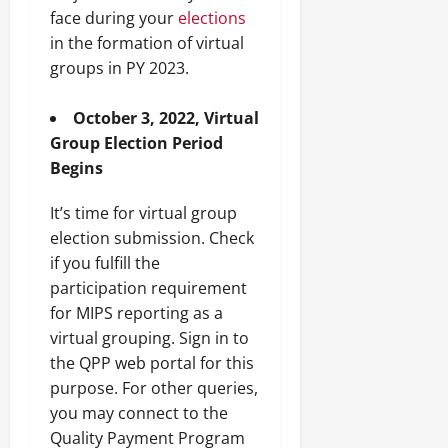
face during your
elections
in the formation of virtual
groups in PY 2023.
October 3, 2022, Virtual
Group Election Period
Begins
It’s time for virtual group
election submission. Check
if you fulfill the
participation requirement
for MIPS reporting as a
virtual grouping. Sign in to
the QPP web portal for this
purpose. For other queries,
you may connect to the
Quality Payment Program