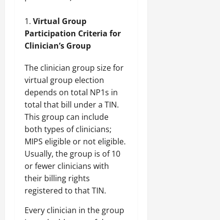
Virtual Group
Participation Criteria for
Clinician’s Group
The clinician group size for
virtual group election
depends on total NP1s in
total that bill under a TIN.
This group can include
both types of clinicians;
MIPS eligible or not eligible.
Usually, the group is of 10
or fewer clinicians with
their billing rights
registered to that TIN.
Every clinician in the group