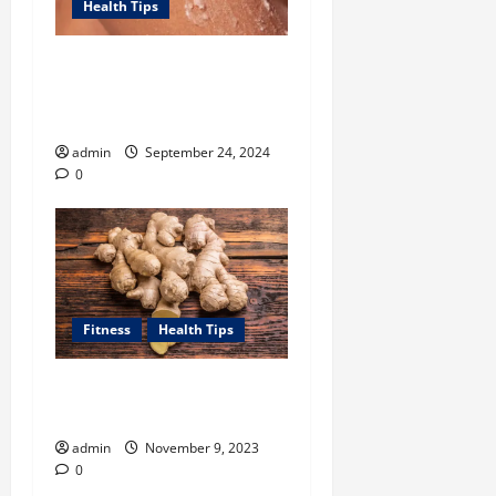
Health Tips
Unlock Smooth, Glowing
Body Skin with Body
Exfoliator-led Routine
admin
September 24, 2024
0
Fitness
Health Tips
How Can Ginger Benefit
Your Health?
admin
November 9, 2023
0