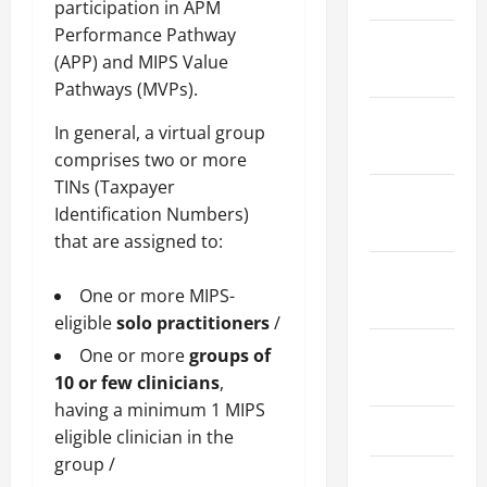
participation in APM
Performance Pathway
January
(APP) and MIPS Value
2024
Pathways (MVPs).
December
In general, a virtual group
2023
comprises two or more
TINs (Taxpayer
November
Identification Numbers)
2023
that are assigned to:
October
One or more MIPS-
2023
eligible
solo practitioners
/
August
One or more
groups of
2023
10 or few clinicians
,
having a minimum 1 MIPS
July 2023
eligible clinician in the
group /
June 2023