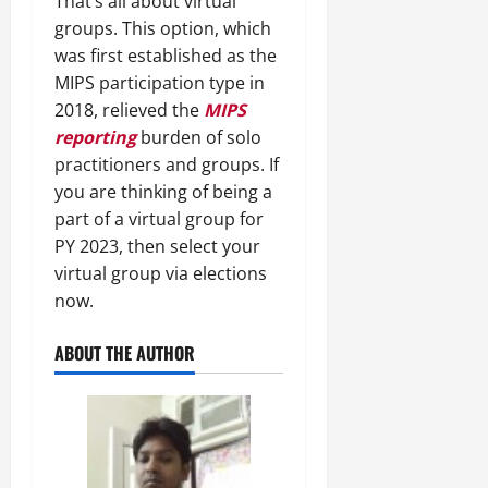
That’s all about virtual
groups. This option, which
was first established as the
MIPS participation type in
2018, relieved the
MIPS
reporting
burden of solo
practitioners and groups. If
you are thinking of being a
part of a virtual group for
PY 2023, then select your
virtual group via elections
now.
ABOUT THE AUTHOR