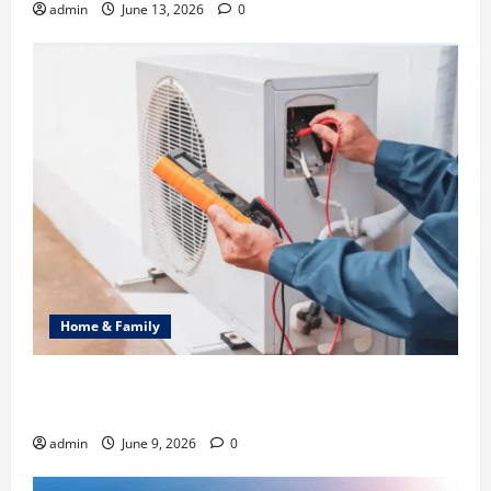
admin
June 13, 2026
0
Home & Family
Common Heating Problems Fixed by Professional
HVAC Service
admin
June 9, 2026
0