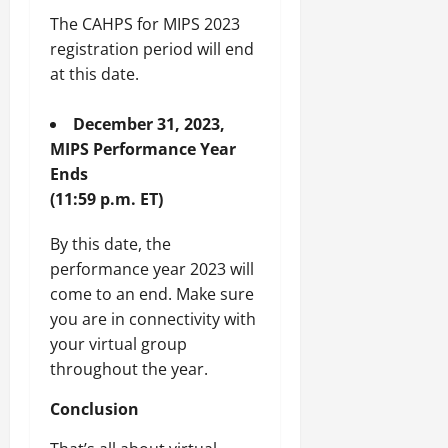
The CAHPS for MIPS 2023
registration period will end
at this date.
December 31, 2023,
MIPS Performance Year
Ends
(11:59 p.m. ET)
By this date, the
performance year 2023 will
come to an end. Make sure
you are in connectivity with
your virtual group
throughout the year.
Conclusion