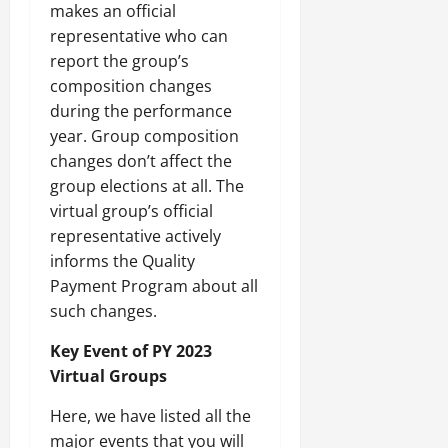
makes an official
representative who can
report the group’s
composition changes
during the performance
year. Group composition
changes don’t affect the
group elections at all. The
virtual group’s official
representative actively
informs the Quality
Payment Program about all
such changes.
Key Event of PY 2023
Virtual Groups
Here, we have listed all the
major events that you will