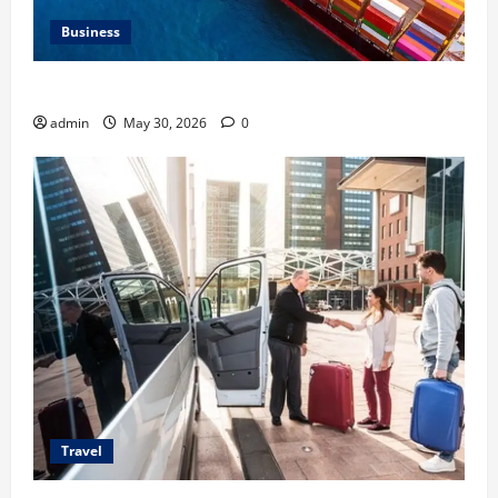
Business
Benefits of Same Day Freight Shipping Services
admin
May 30, 2026
0
Travel