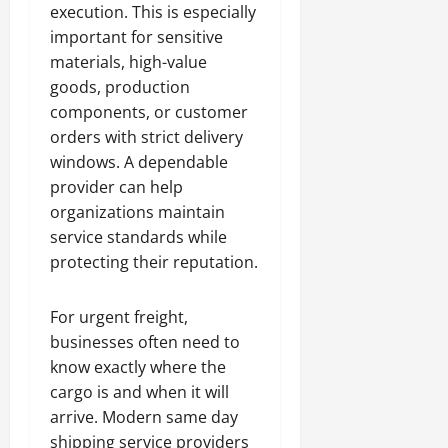
execution. This is especially
important for sensitive
materials, high-value
goods, production
components, or customer
orders with strict delivery
windows. A dependable
provider can help
organizations maintain
service standards while
protecting their reputation.
For urgent freight,
businesses often need to
know exactly where the
cargo is and when it will
arrive. Modern same day
shipping service providers