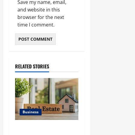
Save my name, email,
and website in this
browser for the next
time I comment.
RELATED STORIES
Business
Ali Ata Discusses the