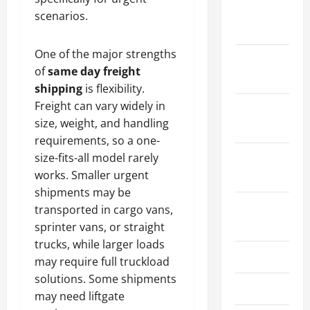
January
scenarios.
2024
One of the major strengths
December
of
same day freight
2023
shipping
is flexibility.
Freight can vary widely in
November
size, weight, and handling
2023
requirements, so a one-
size-fits-all model rarely
October
works. Smaller urgent
2023
shipments may be
August
transported in cargo vans,
2023
sprinter vans, or straight
trucks, while larger loads
July 2023
may require full truckload
solutions. Some shipments
June 2023
may need liftgate