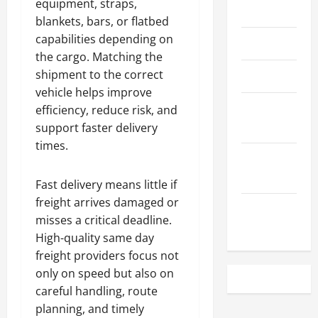
equipment, straps,
May 2023
blankets, bars, or flatbed
capabilities depending on
April 2023
the cargo. Matching the
shipment to the correct
March 2023
vehicle helps improve
February
efficiency, reduce risk, and
2023
support faster delivery
times.
December
2022
Fast delivery means little if
freight arrives damaged or
November
misses a critical deadline.
2022
High-quality same day
freight providers focus not
only on speed but also on
careful handling, route
planning, and timely