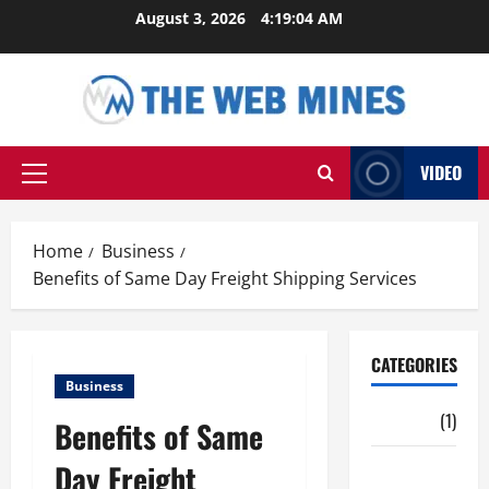
Skip
August 3, 2026
4:19:05 AM
to
content
VIDEO
Primary
Menu
Home
Business
Benefits of Same Day Freight Shipping Services
CATEGORIES
Business
Auto
(1)
Benefits of Same
Day Freight
Business