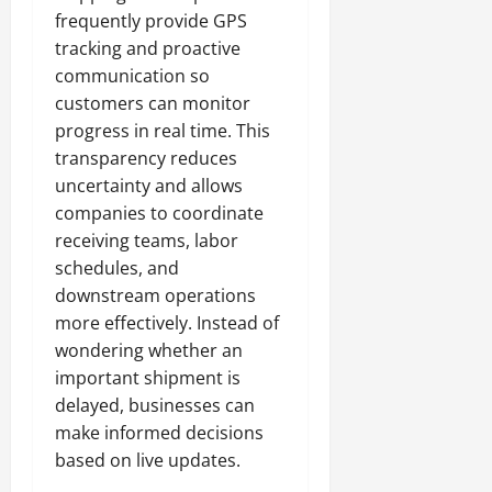
frequently provide GPS
tracking and proactive
communication so
customers can monitor
progress in real time. This
transparency reduces
uncertainty and allows
companies to coordinate
receiving teams, labor
schedules, and
downstream operations
more effectively. Instead of
wondering whether an
important shipment is
delayed, businesses can
make informed decisions
based on live updates.