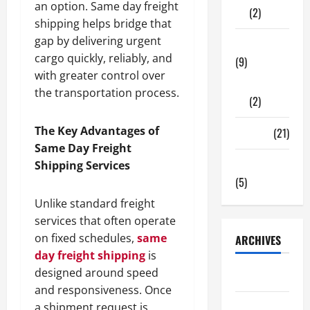
an option. Same day freight
(2)
shipping helps bridge that
gap by delivering urgent
Tech Zone
cargo quickly, reliably, and
(9)
with greater control over
Gadgets
the transportation process.
(2)
The Key Advantages of
Travel
(21)
Same Day Freight
Uncategorized
Shipping Services
(5)
Unlike standard freight
services that often operate
on fixed schedules,
same
ARCHIVES
day freight shipping
is
designed around speed
June 2026
and responsiveness. Once
May 2026
a shipment request is