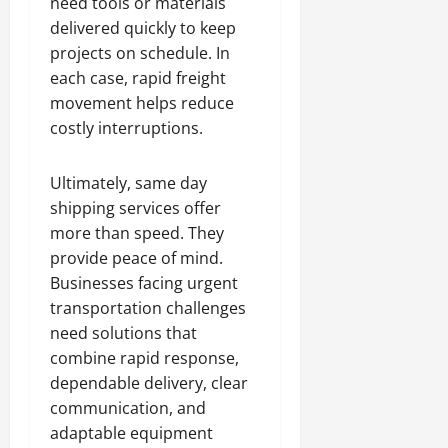
need tools or materials
delivered quickly to keep
projects on schedule. In
each case, rapid freight
movement helps reduce
costly interruptions.
Ultimately, same day
shipping services offer
more than speed. They
provide peace of mind.
Businesses facing urgent
transportation challenges
need solutions that
combine rapid response,
dependable delivery, clear
communication, and
adaptable equipment