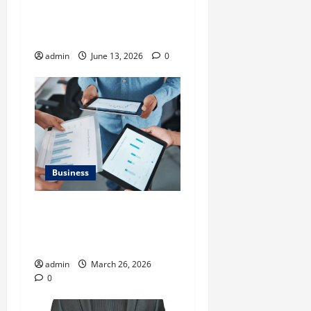
Importance of
Neighbourhood Identity in
Real estate
admin
June 13, 2026
0
Business
What Makes Financial
Benchmarking For Private
Companies Necessary
admin
March 26, 2026
0