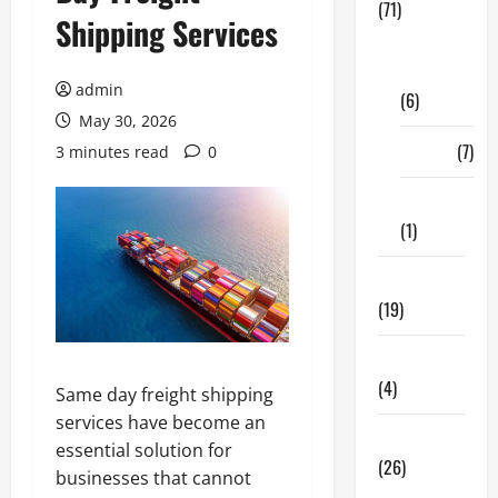
(71)
Shipping Services
Digital
Marketing
admin
(6)
May 30, 2026
Finance
(7)
3 minutes read
0
Insurance
(1)
Education
(19)
Entertainment
(4)
Same day freight shipping
services have become an
Health Tips
essential solution for
(26)
businesses that cannot