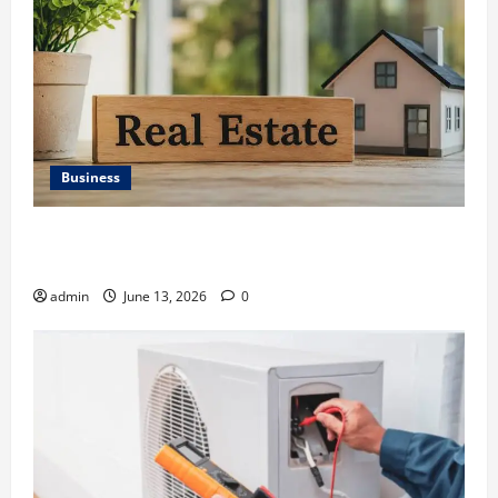
Business
Ali Ata Discusses the Importance of Neighbourhood
Identity in Real estate
admin
June 13, 2026
0