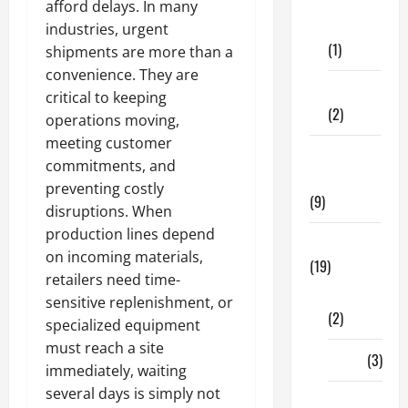
Dental
afford delays. In many
Care
industries, urgent
(1)
shipments are more than a
convenience. They are
Fitness
critical to keeping
(2)
operations moving,
meeting customer
Home &
commitments, and
Family
preventing costly
(9)
disruptions. When
production lines depend
Lifestyle
on incoming materials,
(19)
retailers need time-
Fashion
sensitive replenishment, or
(2)
specialized equipment
must reach a site
Food
(3)
immediately, waiting
several days is simply not
Shopping