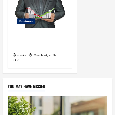
Business
Kavan Choksi Talks About
Efficiently Managing Risk
with Asset Allocation
admin
March 24, 2026
0
YOU MAY HAVE MISSED