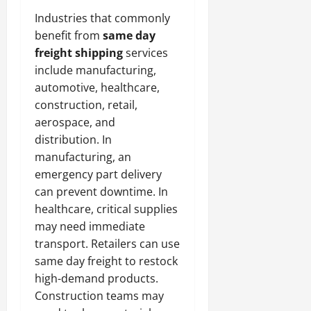
Industries that commonly
benefit from
same day
freight shipping
services
include manufacturing,
automotive, healthcare,
construction, retail,
aerospace, and
distribution. In
manufacturing, an
emergency part delivery
can prevent downtime. In
healthcare, critical supplies
may need immediate
transport. Retailers can use
same day freight to restock
high-demand products.
Construction teams may