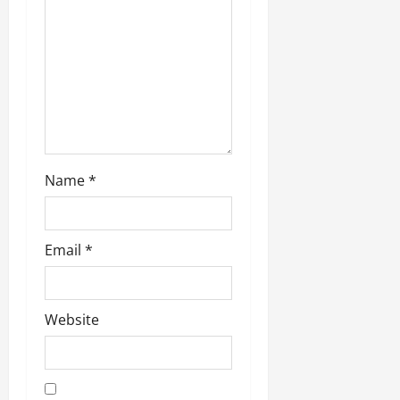
i
o
n
Name
*
Email
*
Website