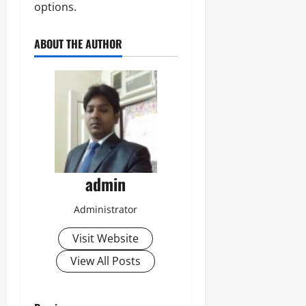
options.
ABOUT THE AUTHOR
admin
Administrator
Visit Website
View All Posts