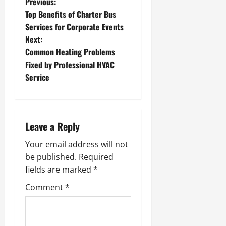
P
Previous:
Top Benefits of Charter Bus
o
Services for Corporate Events
Next:
s
Common Heating Problems
t
Fixed by Professional HVAC
Service
n
a
Leave a Reply
v
Your email address will not
i
be published.
Required
g
fields are marked
*
Comment
*
a
t