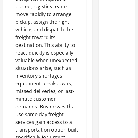
placed, logistics teams
March 2026
move rapidly to arrange
pickup, assign the right
April 2025
vehicle, and dispatch the
freight toward its
January
destination. This ability to
2025
react quickly is especially
valuable when unexpected
September
situations arise, such as
2024
inventory shortages,
equipment breakdowns,
August
missed deliveries, or last-
2024
minute customer
demands. Businesses that
March 2024
use same day freight
February
services gain access to a
2024
transportation option built
specifically for urgent