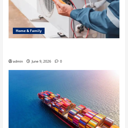
Home & Family
Common Heating Problems Fixed by Professional
HVAC Service
admin
June 9, 2026
0