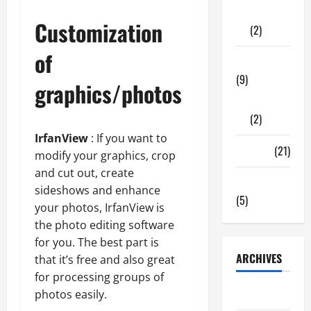
Shopping
Customization
(2)
of
Tech Zone
(9)
graphics/photos
Gadgets
(2)
IrfanView
: If you want to
Travel
(21)
modify your graphics, crop
and cut out, create
Uncategorized
sideshows and enhance
(5)
your photos, IrfanView is
the photo editing software
for you. The best part is
ARCHIVES
that it’s free and also great
for processing groups of
June 2026
photos easily.