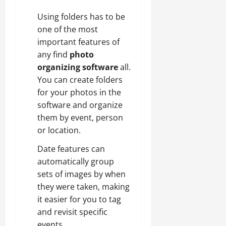
Using folders has to be
one of the most
important features of
any find
photo
organizing software
all.
You can create folders
for your photos in the
software and organize
them by event, person
or location.
Date features can
automatically group
sets of images by when
they were taken, making
it easier for you to tag
and revisit specific
events.