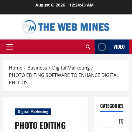
Skip
August 6, 2026
12:24:44 AM
to
content
VIDEO
Primary
Menu
Home
Business
Digital Marketing
PHOTO EDITING SOFTWARE TO ENHANCE DIGITAL
PHOTOS
CATEGORIES
Digital Marketing
Auto
(1)
PHOTO EDITING