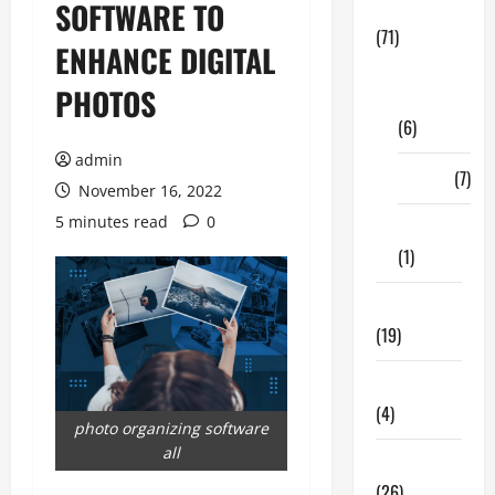
SOFTWARE TO
Business
(71)
ENHANCE DIGITAL
Digital
PHOTOS
Marketing
(6)
admin
Finance
(7)
November 16, 2022
5 minutes read
0
Insurance
(1)
Education
(19)
Entertainment
(4)
photo organizing software
all
Health Tips
(26)