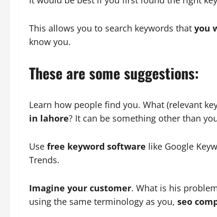
This allows you to search keywords that
you w
know you.
These are some suggestions:
Learn how people find you. What (relevant ke
in lahore
? It can be something other than y
Use
free keyword software
like Google Keyw
Trends.
Imagine your customer
. What is his proble
using the same terminology as you,
seo comp