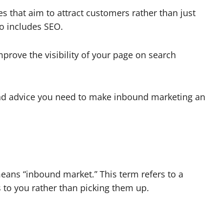
s that aim to attract customers rather than just
o includes SEO.
prove the visibility of your page on search
 and advice you need to make inbound marketing an
eans “inbound market.” This term refers to a
to you rather than picking them up.