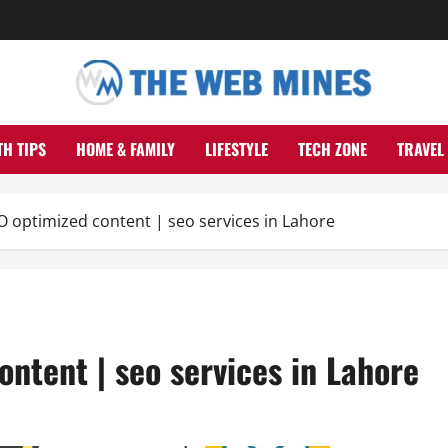
TH TIPS
HOME & FAMILY
LIFESTYLE
TECH ZONE
TRAVEL
 optimized content | seo services in Lahore
ntent | seo services in Lahore