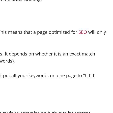
 This means that a page optimized for
SEO
will only
. It depends on whether it is an exact match
 words).
put all your keywords on one page to “hit it
keywords to commission high-quality content.