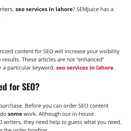
riters,
seo services in lahore
? SEMJuice has a
!
zed content for SEO will increase your visibility
 results. These articles are not “enhanced”
or a particular keyword,
seo services in lahore
.
ed for SEO?
r purchase. Before you can order SEO content
o do
some
work. Although our in-house
O writers, they need help to guess what you need.
a the order briefing.