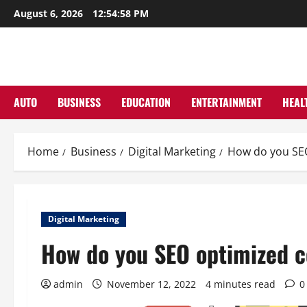
Skip
August 6, 2026
12:54:59 PM
to
content
AUTO
BUSINESS
EDUCATION
ENTERTAINMENT
HEAL
Home
Business
Digital Marketing
How do you SEO
Digital Marketing
How do you SEO optimized co
admin
November 12, 2022
4 minutes read
0