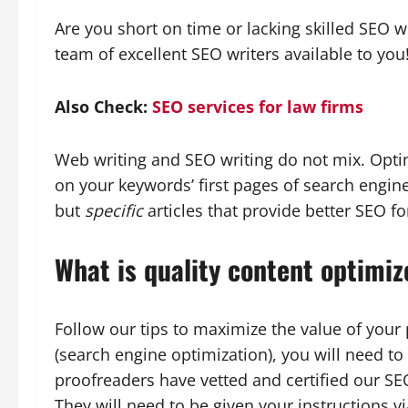
Are you short on time or lacking skilled SEO w
team of excellent SEO writers available to you
Also Check:
SEO services for law firms
Web writing and SEO writing do not mix. Optimi
on your keywords’ first pages of search engine
but
specific
articles that provide better SEO f
What is quality content optimiz
Follow our tips to maximize the value of you
(search engine optimization), you will need t
proofreaders have vetted and certified our SE
They will need to be given your instructions vi