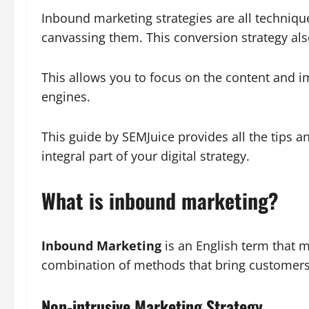
Inbound marketing strategies are all technique
canvassing them. This conversion strategy als
This allows you to focus on the content and im
engines.
This guide by SEMJuice provides all the tips
integral part of your digital strategy.
What is inbound marketing?
Inbound Marketing
is an English term that m
combination of methods that bring customers 
Non-intrusive Marketing Strategy