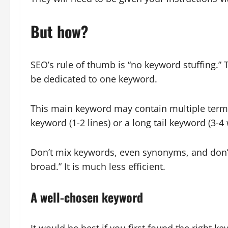
But how?
SEO’s rule of thumb is “no keyword stuffing.”
be dedicated to one keyword.
This main keyword may contain multiple terms
keyword (1-2 lines) or a long tail keyword (3-4
Don’t mix keywords, even synonyms, and don’t 
broad.” It is much less efficient.
A well-chosen keyword
It would be best if you first found the right 