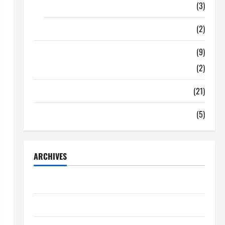
Food
(3)
Shopping
(2)
Tech Zone
(9)
Gadgets
(2)
Travel
(21)
Uncategorized
(5)
ARCHIVES
June 2026
May 2026