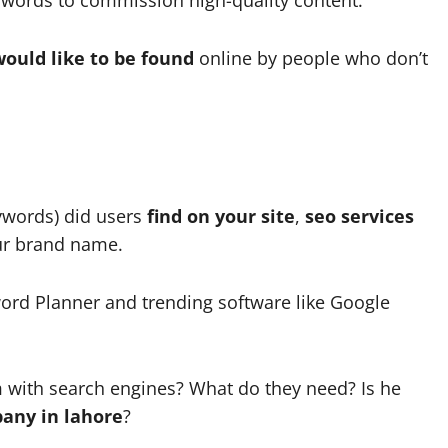
ould like to be found
online by people who don’t
ywords) did users
find on your site
,
seo services
our brand name.
ord Planner and trending software like Google
m with search engines? What do they need? Is he
any in lahore
?