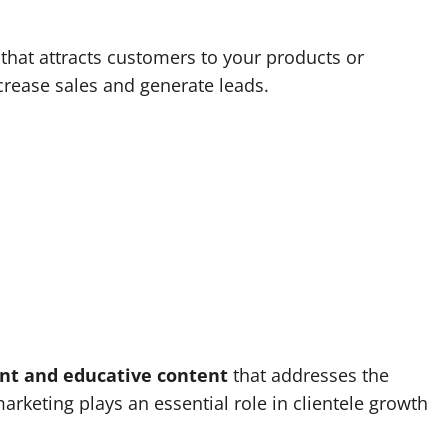
 that attracts customers to your products or
ncrease sales and generate leads.
nt and educative content
that addresses the
rketing plays an essential role in clientele growth