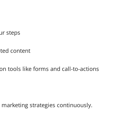
ur steps
eted content
n tools like forms and call-to-actions
l marketing strategies continuously.