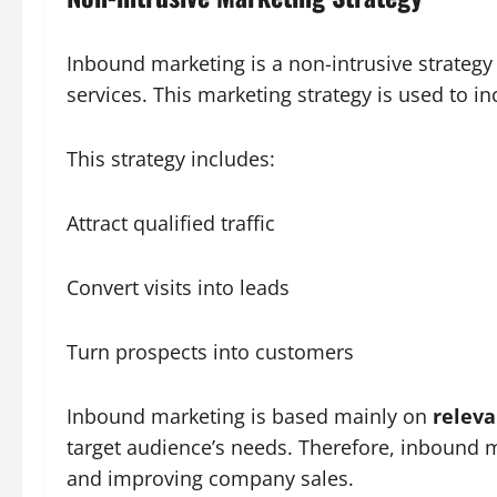
Inbound marketing is a non-intrusive strategy
services. This marketing strategy is used to i
This strategy includes:
Attract qualified traffic
Convert visits into leads
Turn prospects into customers
Inbound marketing is based mainly on
releva
target audience’s needs. Therefore, inbound ma
and improving company sales.