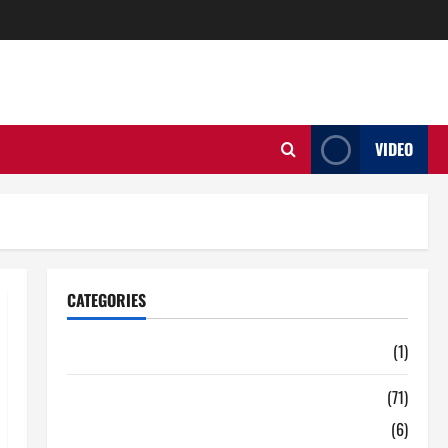
VIDEO
CATEGORIES
Auto
(1)
Business
(71)
Digital Marketing
(6)