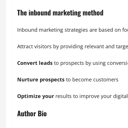
The inbound marketing method
Inbound marketing strategies are based on fo
Attract visitors by providing relevant and targ
Convert leads
to prospects by using conversio
Nurture prospects
to become customers
Optimize your
results to improve your digita
Author Bio