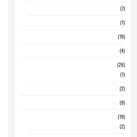
Finance
(7)
Insurance
(1)
Education
(19)
Entertainment
(4)
Health Tips
(26)
Dental Care
(1)
Fitness
(2)
Home & Family
(9)
Lifestyle
(19)
Fashion
(2)