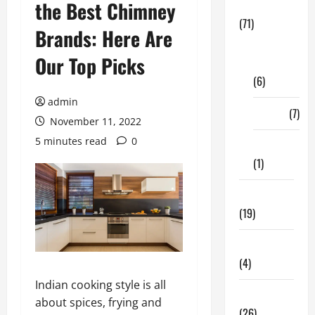
the Best Chimney
Business
(71)
Brands: Here Are
Digital
Our Top Picks
Marketing
(6)
admin
Finance
(7)
November 11, 2022
5 minutes read
0
Insurance
(1)
Education
(19)
Entertainment
(4)
Indian cooking style is all
Health Tips
about spices, frying and
(26)