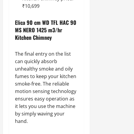
₹10,699
Elica 90 cm WD TFL HAC 90
MS NERO 1425 m3/hr
Kitchen Chimney
The final entry on the list
can quickly absorb
unhealthy smoke and oily
fumes to keep your kitchen
smoke-free. The reliable
motion sensing technology
ensures easy operation as
it lets you use the machine
by simply waving your
hand.