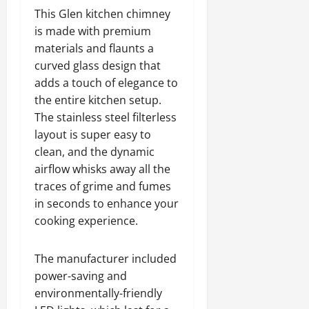
This Glen kitchen chimney
is made with premium
materials and flaunts a
curved glass design that
adds a touch of elegance to
the entire kitchen setup.
The stainless steel filterless
layout is super easy to
clean, and the dynamic
airflow whisks away all the
traces of grime and fumes
in seconds to enhance your
cooking experience.
The manufacturer included
power-saving and
environmentally-friendly