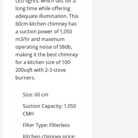
LED lights, which last for a
long time while offering
adequate illumination. This
60cm kitchen chimney has
a suction power of 1,050
m3/hr and maximum
operating noise of 58db,
making it the best chimney
for a kitchen size of 100-
200sqft with 2-3 stove
burners.
Size: 60 cm
Suction Capacity: 1,050
CMH
Filter Type: Filterless
Kitchen chimney price: