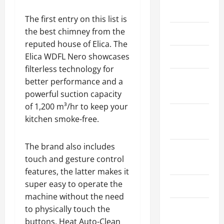
May 2026
The first entry on this list is
the best chimney from the
March 2026
reputed house of Elica. The
April 2025
Elica WDFL Nero showcases
filterless technology for
January
better performance and a
2025
powerful suction capacity
of 1,200 m³/hr to keep your
September
kitchen smoke-free.
2024
The brand also includes
August
touch and gesture control
2024
features, the latter makes it
super easy to operate the
March 2024
machine without the need
February
to physically touch the
2024
buttons. Heat Auto-Clean