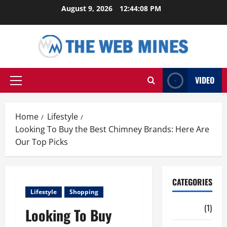
Skip
August 9, 2026
12:44:10 PM
to
content
VIDEO
Primary
Menu
Home
Lifestyle
Looking To Buy the Best Chimney Brands: Here Are
Our Top Picks
CATEGORIES
Lifestyle
Shopping
Auto
(1)
Looking To Buy