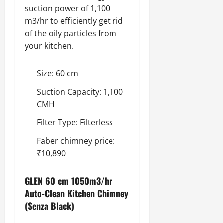
suction power of 1,100
m3/hr to efficiently get rid
of the oily particles from
your kitchen.
Size: 60 cm
Suction Capacity: 1,100
CMH
Filter Type: Filterless
Faber chimney price:
₹10,890
GLEN 60 cm 1050m3/hr
Auto-Clean Kitchen Chimney
(Senza Black)