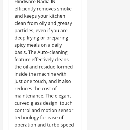
Hindware Nadia IN
efficiently removes smoke
and keeps your kitchen
clean from oily and greasy
particles, even if you are
deep frying or preparing
spicy meals on a daily
basis. The Auto-cleaning
feature effectively cleans
the oil and residue formed
inside the machine with
just one touch, and it also
reduces the cost of
maintenance. The elegant
curved glass design, touch
control and motion sensor
technology for ease of
operation and turbo speed