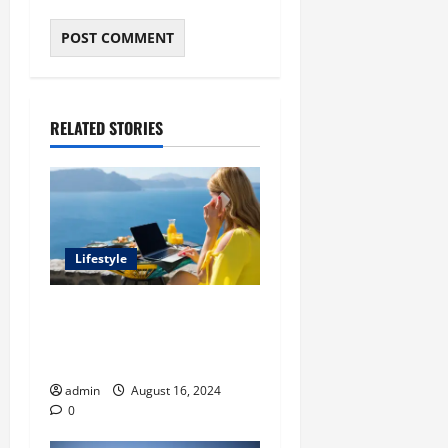
RELATED STORIES
Lifestyle
The Ultimate Summer
Routine: Balancing Work,
Play, and Rest
admin
August 16, 2024
0