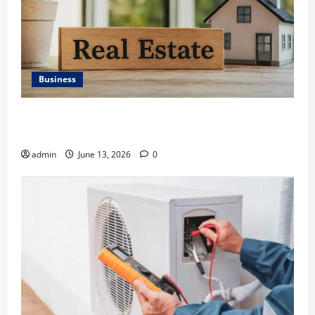
Business
Ali Ata Discusses the Importance of Neighbourhood
Identity in Real estate
admin
June 13, 2026
0