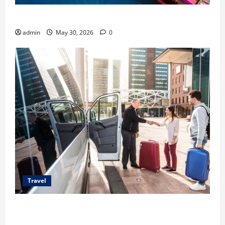
Benefits of Same Day Freight Shipping Services
admin
May 30, 2026
0
Travel
Top Benefits of Charter Bus Services for Corporate
Events