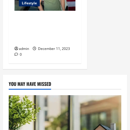
Lifestyle
Unlocking Success with
Kevin David’s Carrd: A
Comprehensive Guide for
Digital Entrepreneurs
admin
December 11, 2023
0
YOU MAY HAVE MISSED