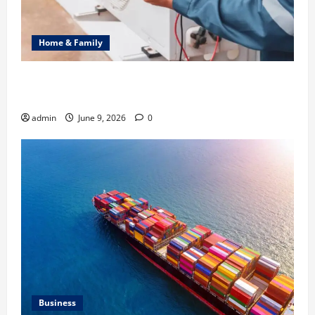
Home & Family
Common Heating Problems Fixed by Professional
HVAC Service
admin
June 9, 2026
0
Business