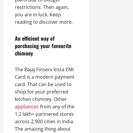
restrictions. Then again,
you are in luck. Keep
reading to discover more.
An efficient way of
purchasing your favourite
chimney
The Bajaj Finserv Insta EMI
Card is a modern payment
card. That can be used to
shop for your preferred
kitchen chimney. Other
appliances
from any of the
1.2 lakh+ partnered stores
across 2,900 cities in India.
The amazing thing about