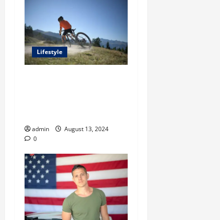
Lifestyle
A Comprehensive Guide
From Steven Rindner To
Shopping for an Ideal Trail
Running Vest
admin
August 13, 2024
0