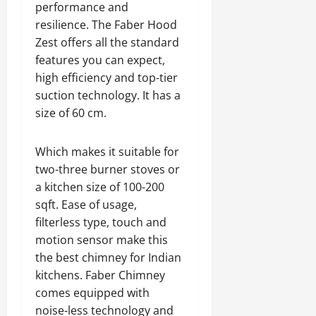
performance and
resilience. The Faber Hood
Zest offers all the standard
features you can expect,
high efficiency and top-tier
suction technology. It has a
size of 60 cm.
Which makes it suitable for
two-three burner stoves or
a kitchen size of 100-200
sqft. Ease of usage,
filterless type, touch and
motion sensor make this
the best chimney for Indian
kitchens. Faber Chimney
comes equipped with
noise-less technology and