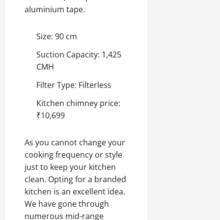
aluminium tape.
Size: 90 cm
Suction Capacity: 1,425
CMH
Filter Type: Filterless
Kitchen chimney price:
₹10,699
As you cannot change your
cooking frequency or style
just to keep your kitchen
clean. Opting for a branded
kitchen is an excellent idea.
We have gone through
numerous mid-range