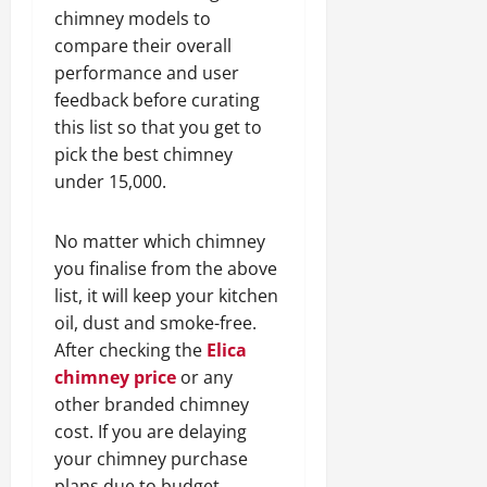
chimney models to
compare their overall
performance and user
feedback before curating
this list so that you get to
pick the best chimney
under 15,000.
No matter which chimney
you finalise from the above
list, it will keep your kitchen
oil, dust and smoke-free.
After checking the
Elica
chimney price
or any
other branded chimney
cost. If you are delaying
your chimney purchase
plans due to budget