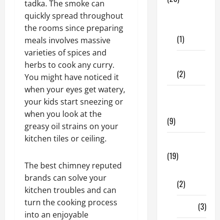
tadka. The smoke can
Dental
quickly spread throughout
Care
the rooms since preparing
(1)
meals involves massive
varieties of spices and
Fitness
herbs to cook any curry.
(2)
You might have noticed it
when your eyes get watery,
Home &
your kids start sneezing or
Family
when you look at the
(9)
greasy oil strains on your
kitchen tiles or ceiling.
Lifestyle
(19)
The best chimney reputed
Fashion
brands can solve your
(2)
kitchen troubles and can
turn the cooking process
Food
(3)
into an enjoyable