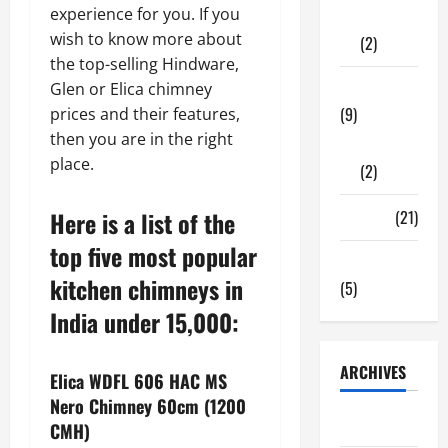
experience for you. If you
Shopping
wish to know more about
(2)
the top-selling Hindware,
Tech Zone
Glen or Elica chimney
(9)
prices and their features,
then you are in the right
Gadgets
place.
(2)
Here is a list of the
Travel
(21)
top five most popular
Uncategorized
kitchen chimneys in
(5)
India under 15,000:
ARCHIVES
Elica WDFL 606 HAC MS
Nero Chimney 60cm (1200
June 2026
CMH)