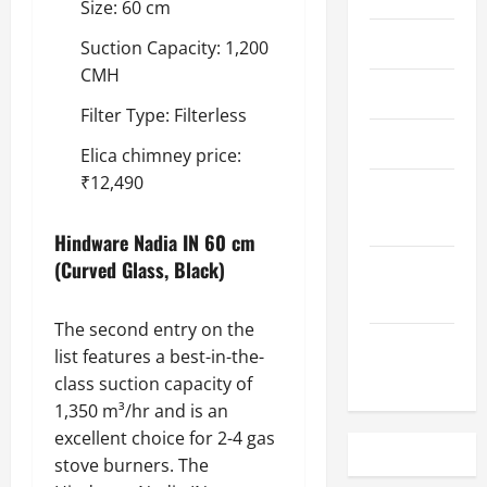
Size: 60 cm
May 2023
Suction Capacity: 1,200
CMH
April 2023
Filter Type: Filterless
March 2023
Elica chimney price:
₹12,490
February
2023
Hindware Nadia IN 60 cm
(Curved Glass, Black)
December
2022
The second entry on the
November
list features a best-in-the-
2022
class suction capacity of
1,350 m³/hr and is an
excellent choice for 2-4 gas
stove burners. The