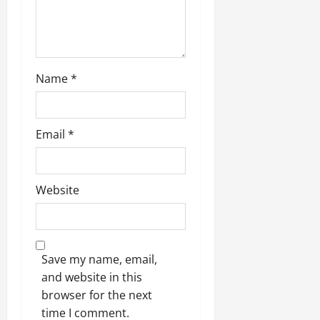
n
Name
*
Email
*
Website
Save my name, email,
and website in this
browser for the next
time I comment.