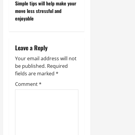
s
Simple tips will help make your
t
move less stressful and
enjoyable
n
a
Leave a Reply
v
Your email address will not
i
be published.
Required
g
fields are marked
*
Comment
*
a
t
i
o