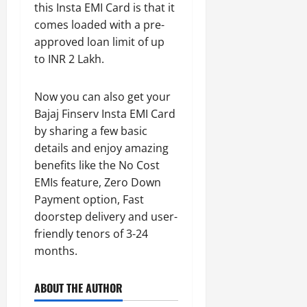
this Insta EMI Card is that it
comes loaded with a pre-
approved loan limit of up
to INR 2 Lakh.
Now you can also get your
Bajaj Finserv Insta EMI Card
by sharing a few basic
details and enjoy amazing
benefits like the No Cost
EMIs feature, Zero Down
Payment option, Fast
doorstep delivery and user-
friendly tenors of 3-24
months.
ABOUT THE AUTHOR