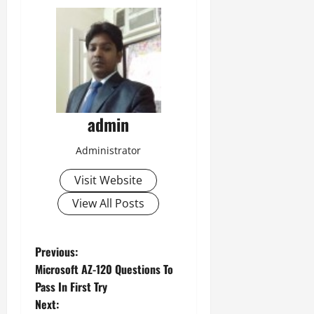
admin
Administrator
Visit Website
View All Posts
P
Previous:
Microsoft AZ-120 Questions To
o
Pass In First Try
Next: