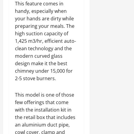
This feature comes in
handy, especially when
your hands are dirty while
preparing your meals. The
high suction capacity of
1,425 m3/hr, efficient auto-
clean technology and the
modern curved glass
design make it the best
chimney under 15,000 for
2-5 stove burners.
This model is one of those
few offerings that come
with the installation kit in
the retail box that includes
an aluminium duct pipe,
cowl cover, clamp and