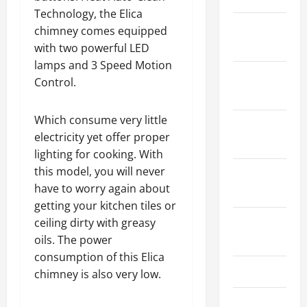
Technology, the Elica
January
chimney comes equipped
2024
with two powerful LED
lamps and 3 Speed Motion
December
Control.
2023
Which consume very little
November
electricity yet offer proper
2023
lighting for cooking. With
this model, you will never
October
have to worry again about
2023
getting your kitchen tiles or
August
ceiling dirty with greasy
2023
oils. The power
consumption of this Elica
July 2023
chimney is also very low.
June 2023