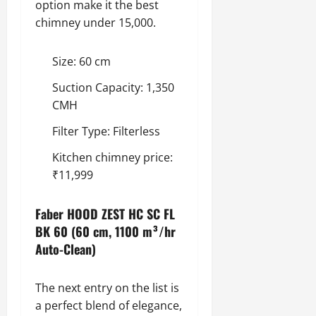
option make it the best
chimney under 15,000.
Size: 60 cm
Suction Capacity: 1,350
CMH
Filter Type: Filterless
Kitchen chimney price:
₹11,999
Faber HOOD ZEST HC SC FL
BK 60 (60 cm, 1100 m³/hr
Auto-Clean)
The next entry on the list is
a perfect blend of elegance,