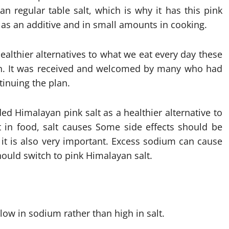
n regular table salt, which is why it has this pink
 as an additive and in small amounts in cooking.
ealthier alternatives to what we eat every day these
lth. It was received and welcomed by many who had
tinuing the plan.
d Himalayan pink salt as a healthier alternative to
t in food, salt causes Some side effects should be
 it is also very important. Excess sodium can cause
ould switch to pink Himalayan salt.
low in sodium rather than high in salt.