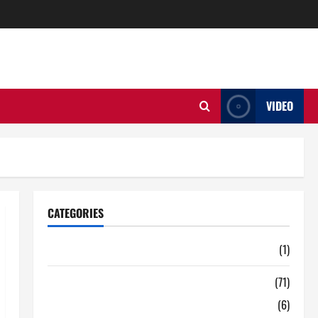
VIDEO
CATEGORIES
Auto
(1)
Business
(71)
Digital Marketing
(6)