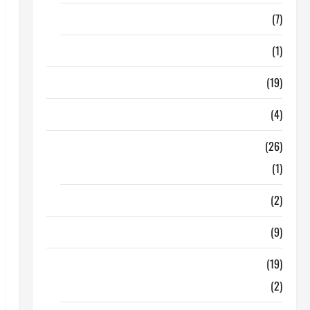
Finance
(7)
Insurance
(1)
Education
(19)
Entertainment
(4)
Health Tips
(26)
Dental Care
(1)
Fitness
(2)
Home & Family
(9)
Lifestyle
(19)
Fashion
(2)