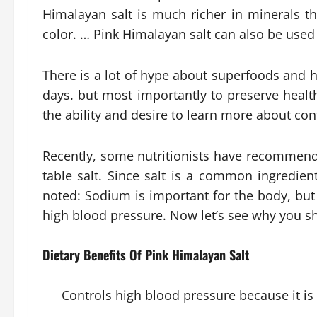
Himalayan salt is much richer in minerals tha
color. … Pink Himalayan salt can also be used
There is a lot of hype about superfoods and h
days. but most importantly to preserve hea
the ability and desire to learn more about con
Recently, some nutritionists have recommende
table salt. Since salt is a common ingredien
noted: Sodium is important for the body, but
high blood pressure. Now let’s see why you sh
Dietary Benefits Of Pink Himalayan Salt
Controls high blood pressure because it is 