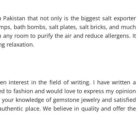
n Pakistan that not only is the biggest salt exporter
amps, bath bombs, salt plates, salt bricks, and much
any room to purify the air and reduce allergens. It
ng relaxation.
 interest in the field of writing. I have written a
ted to fashion and would love to express my opinion
 your knowledge of gemstone jewelry and satisfied
uthentic place. We believe in quality and offer the