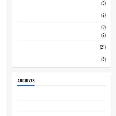
Food
(3)
Shopping
(2)
Tech Zone
(9)
Gadgets
(2)
Travel
(21)
Uncategorized
(5)
ARCHIVES
June 2026
May 2026