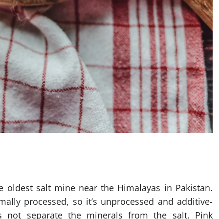
he oldest salt mine near the Himalayas in Pakistan.
mally processed, so it’s unprocessed and additive-
es not separate the minerals from the salt. Pink