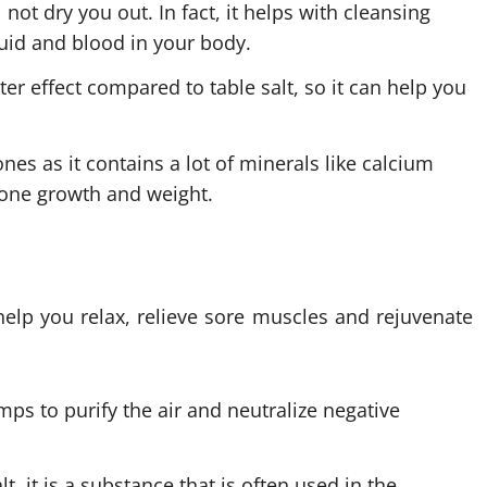
 not dry you out. In fact, it helps with cleansing
luid and blood in your body.
ter effect compared to table salt, so it can help you
nes as it contains a lot of minerals like calcium
one growth and weight.
 help you relax, relieve sore muscles and rejuvenate
amps to purify the air and
neutralize
negative
, it is a substance that is often used in the