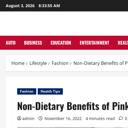
Skip
August 3, 2026
8:33:56 AM
to
content
AUTO
BUSINESS
EDUCATION
ENTERTAINMENT
HEAL
Home
Lifestyle
Fashion
Non-Dietary Benefits of P
Fashion
Health Tips
Non-Dietary Benefits of Pin
admin
November 16, 2022
4 minutes read
0