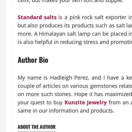
cells, but makes your skin soft and supple.
Standard salts
is a pink rock salt exporter i
but also produces its products such as salt l
more. A Himalayan salt lamp can be placed in 
is also helpful in reducing stress and promoti
Author Bio
My name is Hadleigh Perez, and I have a keen
couple of articles on various gemstones rela
on more such stones. Hope it has maximized
your quest to buy
Kunzite Jewelry
from an a
same in our information and products.
ABOUT THE AUTHOR