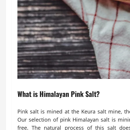
What is Himalayan Pink Salt?
Pink salt is mined at the Keura salt mine, t
Our selection of pink Himalayan salt is mini
free. The natural process of this salt do