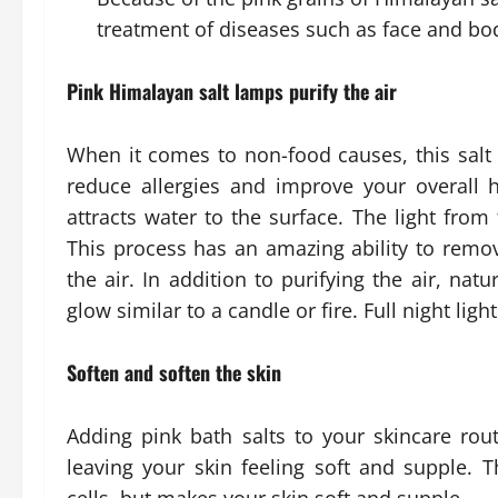
treatment of diseases such as face and bo
Pink Himalayan salt lamps purify the air
When it comes to non-food causes, this salt 
reduce allergies and improve your overall he
attracts water to the surface. The light from
This process has an amazing ability to remo
the air. In addition to purifying the air, nat
glow similar to a candle or fire. Full night li
Soften and soften the skin
Adding pink bath salts to your skincare rout
leaving your skin feeling soft and supple.