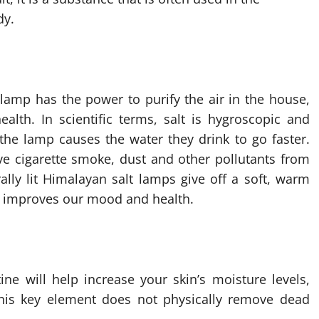
dy.
lamp has the power to purify the air in the house,
alth. In scientific terms, salt is hygroscopic and
 the lamp causes the water they drink to go faster.
ve cigarette smoke, dust and other pollutants from
urally lit Himalayan salt lamps give off a soft, warm
ght improves our mood and health.
ine will help increase your skin’s moisture levels,
 This key element does not physically remove dead