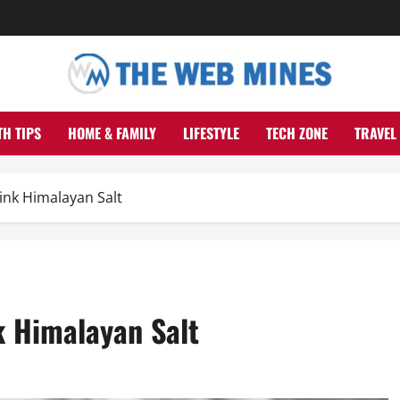
TH TIPS
HOME & FAMILY
LIFESTYLE
TECH ZONE
TRAVEL
ink Himalayan Salt
k Himalayan Salt