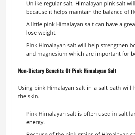
Unlike regular salt, Himalayan pink salt will
because it helps maintain the balance of f
A little pink Himalayan salt can have a grea
lose weight.
Pink Himalayan salt will help strengthen bo
and magnesium which are important for b
Non-Dietary Benefits Of Pink Himalayan Salt
Using pink Himalayan salt in a salt bath will
the skin.
Pink Himalayan salt is often used in salt l
energy.
Because of the pink grains of Himalayan salt