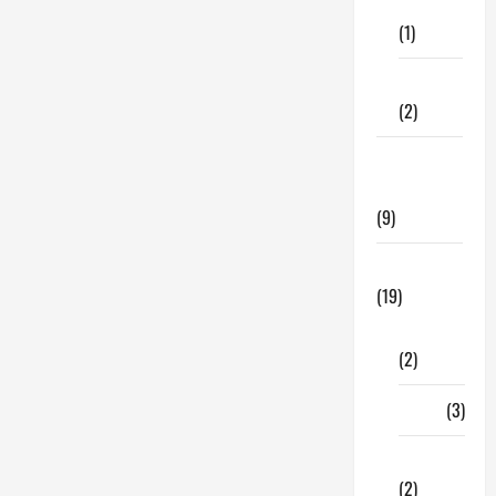
Care
Chimney
Brands:
(1)
Here
Are
Our
Fitness
Top
Picks</strong>
(2)
Home &
Family
(9)
Lifestyle
(19)
Fashion
(2)
Food
(3)
Shopping
(2)