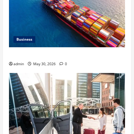
Business
Benefits of Same Day Freight Shipping Services
admin
May 30, 2026
0