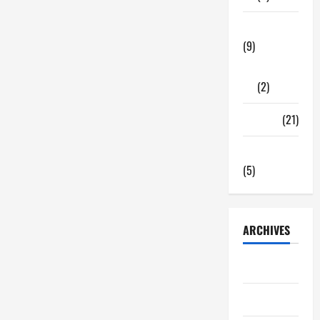
Tech Zone
(9)
Gadgets
(2)
Travel
(21)
Uncategorized
(5)
ARCHIVES
June 2026
May 2026