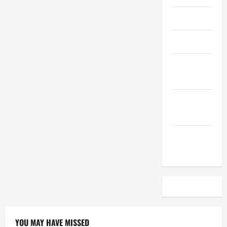
April 2023
March 2023
February
2023
December
2022
November
2022
YOU MAY HAVE MISSED