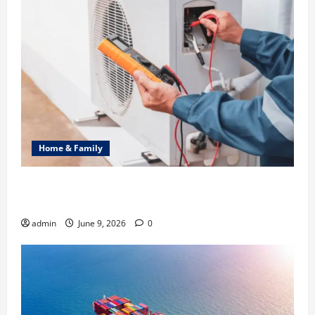
Home & Family
Common Heating Problems Fixed by Professional
HVAC Service
admin
June 9, 2026
0