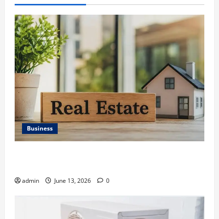
Business
Ali Ata Discusses the Importance of Neighbourhood
Identity in Real estate
admin
June 13, 2026
0