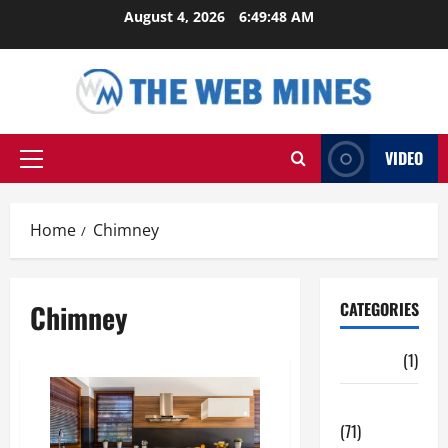
Skip
August 4, 2026
6:49:48 AM
to
content
VIDEO
Primary
Menu
Home
Chimney
Chimney
CATEGORIES
Auto
(1)
Business
(71)