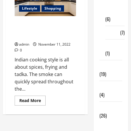
Digital
Lifestyle
Shopping
Marketing
(6)
Looking To Buy the Best
Chimney Brands: Here Are Our
Finance
(7)
Top Picks
admin
November 11, 2022
Insurance
0
(1)
Indian cooking style is all
Education
about spices, frying and
(19)
tadka. The smoke can
quickly spread throughout
Entertainment
the...
(4)
Read
Read More
more
Health Tips
about
<strong>Looking
(26)
To
Buy
Dental
the
Best