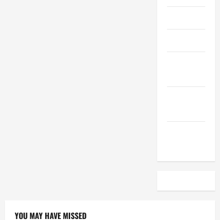
April 2023
March 2023
February
2023
December
2022
November
2022
YOU MAY HAVE MISSED