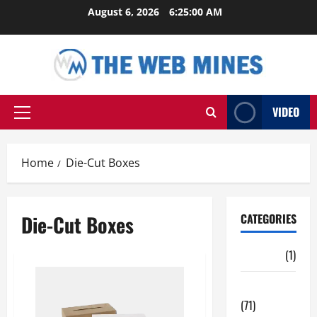
Skip
August 6, 2026
6:25:01 AM
to
content
VIDEO
Primary
Menu
Home
Die-Cut Boxes
Die-Cut Boxes
CATEGORIES
Auto
(1)
Business
(71)