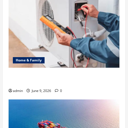
Home & Family
Common Heating Problems Fixed by Professional
HVAC Service
admin
June 9, 2026
0