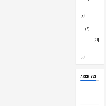
Tech Zone
(9)
Gadgets
(2)
Travel
(21)
Uncategorized
(5)
ARCHIVES
June 2026
May 2026