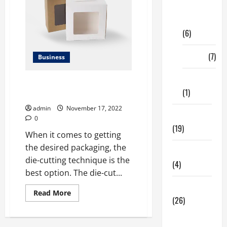
Digital
Marketing
(6)
Finance
(7)
Business
Insurance
Incredible Benefits of Die-Cut
(1)
Boxes for Every Business
admin
November 17, 2022
Education
0
(19)
When it comes to getting
the desired packaging, the
Entertainment
die-cutting technique is the
(4)
best option. The die-cut...
Health Tips
Read
Read More
(26)
more
about
Incredible
Dental
Benefits