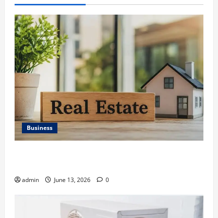
Business
Ali Ata Discusses the Importance of Neighbourhood
Identity in Real estate
admin
June 13, 2026
0