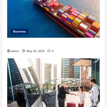
Business
Benefits of Same Day Freight Shipping Services
admin
May 30, 2026
0