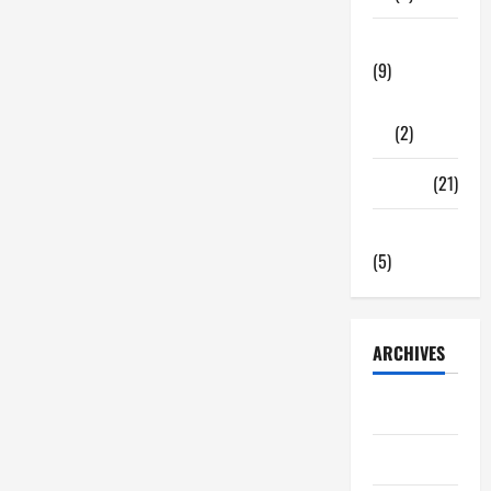
Tech Zone
(9)
Gadgets
(2)
Travel
(21)
Uncategorized
(5)
ARCHIVES
June 2026
May 2026