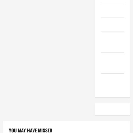
April 2023
March 2023
February
2023
December
2022
November
2022
YOU MAY HAVE MISSED