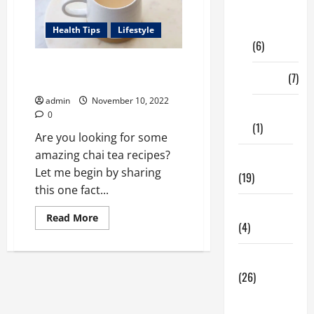
Digital
Marketing
Health Tips
Lifestyle
(6)
Your Ultimate Guide to Chai
Finance
(7)
Teas
admin
November 10, 2022
Insurance
0
(1)
Are you looking for some
amazing chai tea recipes?
Education
Let me begin by sharing
(19)
this one fact...
Entertainment
Read
Read More
(4)
more
about
Your
Ultimate
Health Tips
Guide
(26)
to
Chai
Teas
Dental