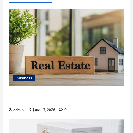
Business
Ali Ata Discusses the Importance of Neighbourhood
Identity in Real estate
admin
June 13, 2026
0