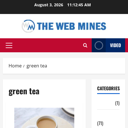
Skip
August 3, 2026
11:12:45 AM
to
content
VIDEO
Primary
Menu
Home
green tea
green tea
CATEGORIES
Auto
(1)
Business
(71)