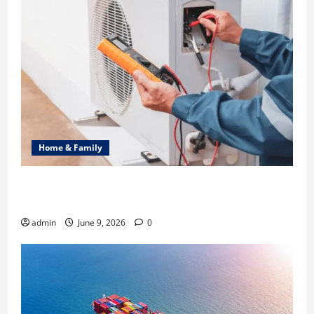
Home & Family
Common Heating Problems Fixed by Professional
HVAC Service
admin
June 9, 2026
0