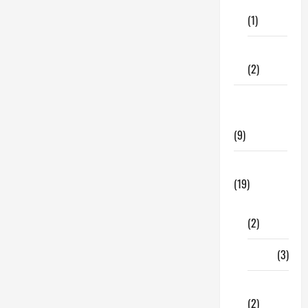
Care
(1)
Fitness
(2)
Home &
Family
(9)
Lifestyle
(19)
Fashion
(2)
Food
(3)
Shopping
(2)