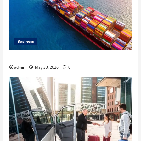
Business
Benefits of Same Day Freight Shipping Services
admin
May 30, 2026
0