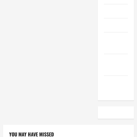
April 2023
March 2023
February
2023
December
2022
November
2022
YOU MAY HAVE MISSED