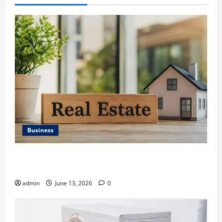
Business
Ali Ata Discusses the Importance of Neighbourhood
Identity in Real estate
admin
June 13, 2026
0