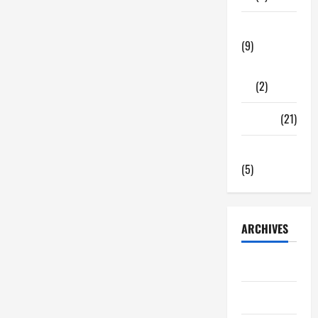
Tech Zone
(9)
Gadgets
(2)
Travel
(21)
Uncategorized
(5)
ARCHIVES
June 2026
May 2026