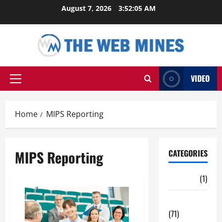
Skip
August 7, 2026
3:52:05 AM
to
content
VIDEO
Primary
Menu
Home
MIPS Reporting
MIPS Reporting
CATEGORIES
Auto
(1)
Business
(71)