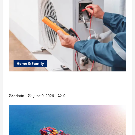
Home & Family
Common Heating Problems Fixed by Professional
HVAC Service
admin
June 9, 2026
0