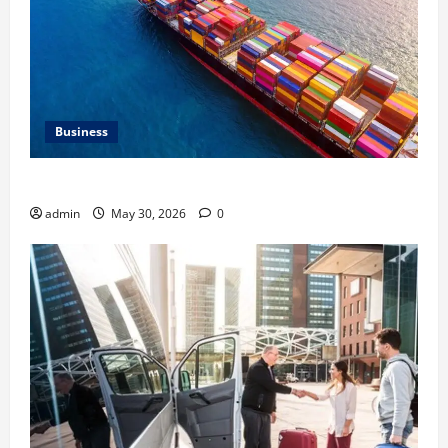
Business
Benefits of Same Day Freight Shipping Services
admin
May 30, 2026
0