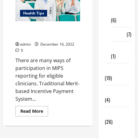
Digital
Marketing
Health Tips
(6)
List of Events for Virtual Group
Finance
(7)
in MIPS Reporting 2023
admin
December 16, 2022
Insurance
0
(1)
There are many ways of
participation in MIPS
Education
reporting for eligible
(19)
clinicians. Traditional Merit-
based Incentive Payment
Entertainment
System...
(4)
Read
Read More
Health Tips
more
about
(26)
List
of
Dental
Events
for