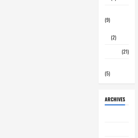
Tech Zone
(9)
Gadgets
(2)
Travel
(21)
Uncategorized
(5)
ARCHIVES
June 2026
May 2026