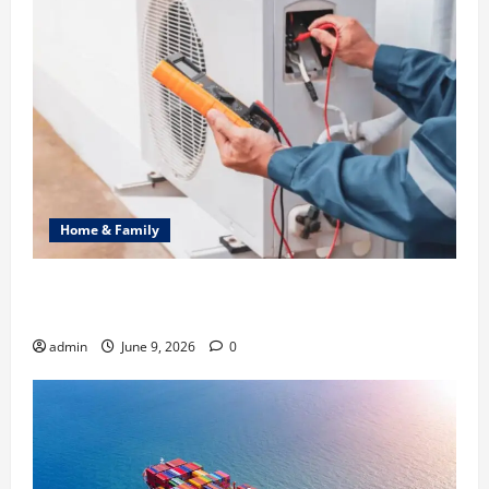
Home & Family
Common Heating Problems Fixed by Professional
HVAC Service
admin
June 9, 2026
0