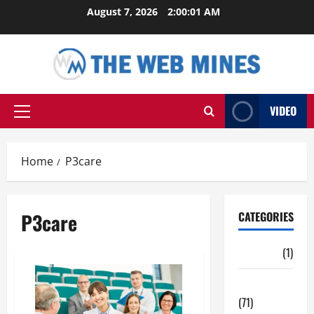
Skip
August 7, 2026
2:00:01 AM
to
content
VIDEO
Primary
Menu
Home
P3care
P3care
CATEGORIES
Auto
(1)
Business
(71)