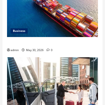
Business
Benefits of Same Day Freight Shipping Services
admin
May 30, 2026
0