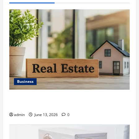
Business
Ali Ata Discusses the Importance of Neighbourhood
Identity in Real estate
admin
June 13, 2026
0