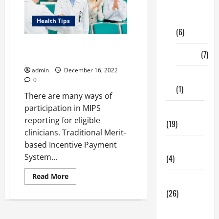
Digital
Marketing
Health Tips
(6)
List of Events for Virtual Group
Finance
(7)
in MIPS Reporting 2023
admin
December 16, 2022
Insurance
0
(1)
There are many ways of
participation in MIPS
Education
reporting for eligible
(19)
clinicians. Traditional Merit-
based Incentive Payment
Entertainment
System...
(4)
Read
Read More
Health Tips
more
about
(26)
List
of
Dental
Events
for