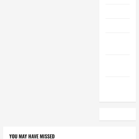
April 2023
March 2023
February
2023
December
2022
November
2022
YOU MAY HAVE MISSED