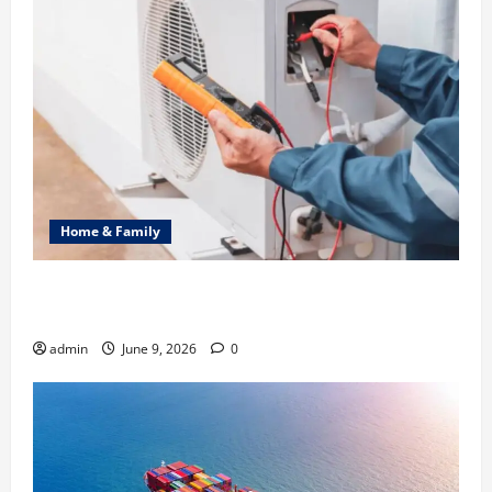
Home & Family
Common Heating Problems Fixed by Professional
HVAC Service
admin
June 9, 2026
0