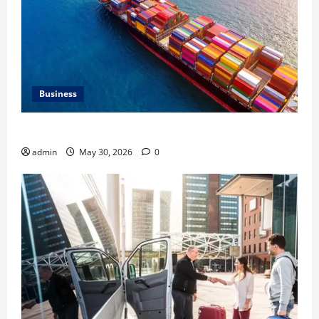
Business
Benefits of Same Day Freight Shipping Services
admin
May 30, 2026
0