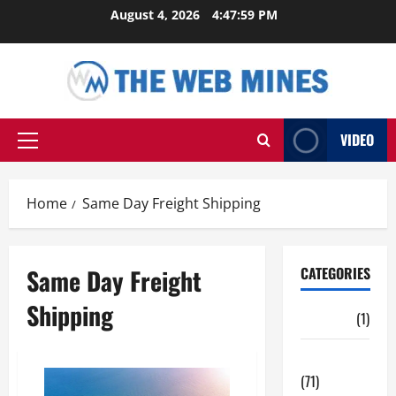
Skip
August 4, 2026
4:48:00 PM
to
content
VIDEO
Primary
Menu
Home
Same Day Freight Shipping
Same Day Freight
CATEGORIES
Shipping
Auto
(1)
Business
(71)