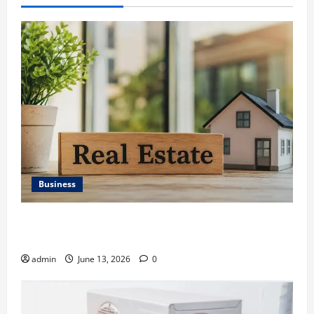
Business
Ali Ata Discusses the Importance of Neighbourhood
Identity in Real estate
admin
June 13, 2026
0