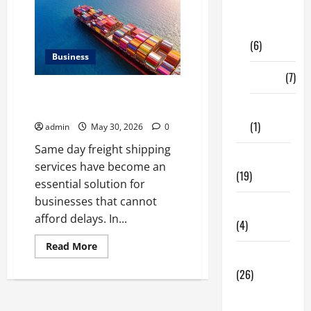
Digital
Marketing
(6)
Business
Finance
(7)
Benefits of Same Day Freight
Shipping Services
Insurance
(1)
admin
May 30, 2026
0
Same day freight shipping
Education
services have become an
(19)
essential solution for
businesses that cannot
Entertainment
afford delays. In...
(4)
Read
Read More
more
Health Tips
about
(26)
Benefits
of
Same
Dental
Day