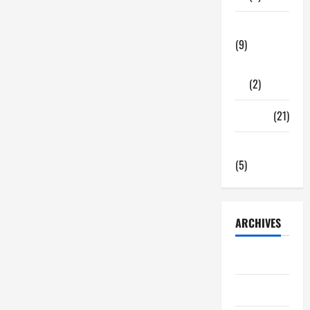
Tech Zone
(9)
Gadgets
(2)
Travel
(21)
Uncategorized
(5)
ARCHIVES
June 2026
May 2026