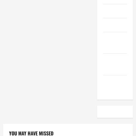
April 2023
March 2023
February
2023
December
2022
November
2022
YOU MAY HAVE MISSED