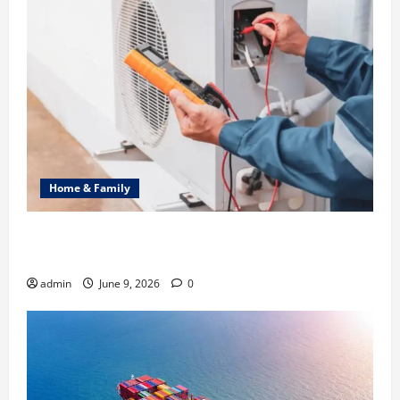
Home & Family
Common Heating Problems Fixed by Professional
HVAC Service
admin
June 9, 2026
0