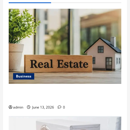
Business
Ali Ata Discusses the Importance of Neighbourhood
Identity in Real estate
admin
June 13, 2026
0