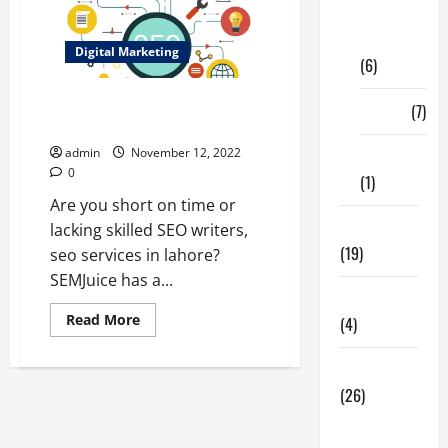
Digital
Marketing
Digital Marketing
(6)
How do you SEO optimized
Finance
(7)
content | seo services in Lahore
admin
November 12, 2022
Insurance
0
(1)
Are you short on time or
Education
lacking skilled SEO writers,
(19)
seo services in lahore?
SEMJuice has a...
Entertainment
Read
Read More
(4)
more
about
How
Health Tips
do
you
(26)
SEO
optimized
Dental
content
|