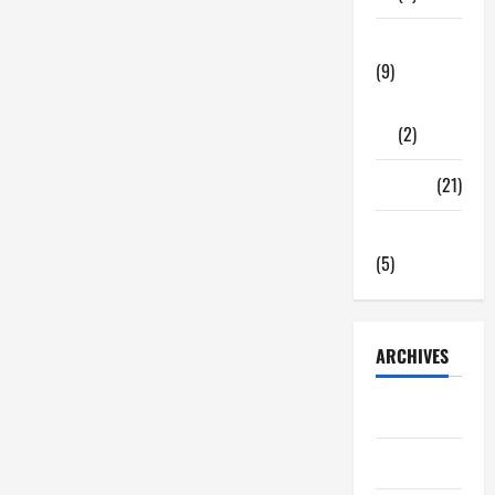
Tech Zone
(9)
Gadgets
(2)
Travel
(21)
Uncategorized
(5)
ARCHIVES
June 2026
May 2026