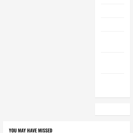
April 2023
March 2023
February
2023
December
2022
November
2022
YOU MAY HAVE MISSED