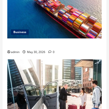
Business
Benefits of Same Day Freight Shipping Services
admin
May 30, 2026
0