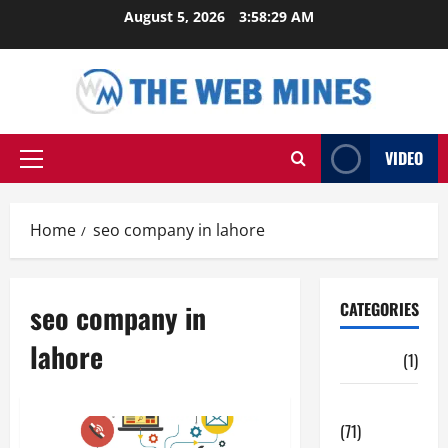
Skip
August 5, 2026
3:58:30 AM
to
content
VIDEO
Primary
Menu
Home
seo company in lahore
seo company in
CATEGORIES
lahore
Auto
(1)
Business
(71)