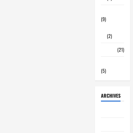
Tech Zone
(9)
Gadgets
(2)
Travel
(21)
Uncategorized
(5)
ARCHIVES
June 2026
May 2026