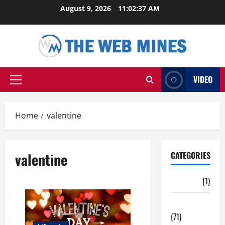
Skip
August 9, 2026
11:02:38 AM
to
content
VIDEO
Primary
Menu
Home
valentine
valentine
CATEGORIES
Auto
(1)
Business
(71)