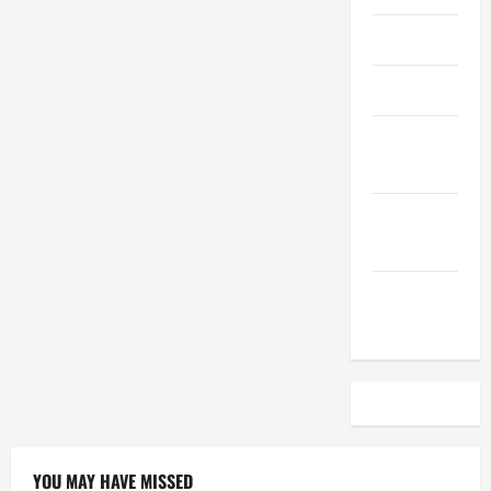
April 2023
March 2023
February
2023
December
2022
November
2022
YOU MAY HAVE MISSED