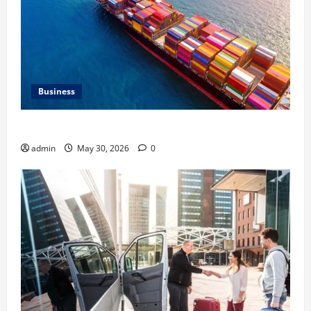
Business
Benefits of Same Day Freight Shipping Services
admin
May 30, 2026
0