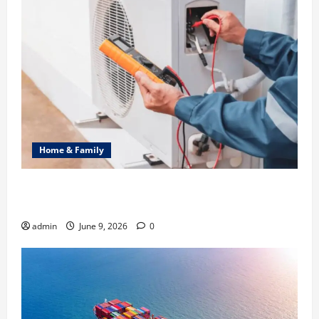
Home & Family
Common Heating Problems Fixed by Professional
HVAC Service
admin
June 9, 2026
0