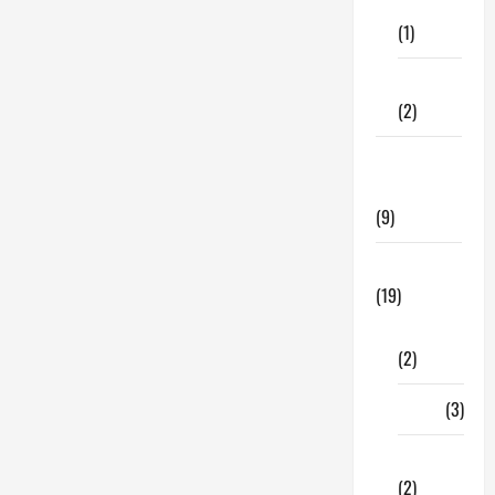
Care
(1)
Fitness
(2)
Home &
Family
(9)
Lifestyle
(19)
Fashion
(2)
Food
(3)
Shopping
(2)