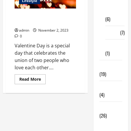
Lifestyle
Digital
Marketing
What Are the Best Ways to
(6)
Celebrate Valentine Day?
admin
November 2, 2023
Finance
(7)
0
Insurance
Valentine Day is a special
(1)
day that celebrates the
union of two people who
Education
love each other....
(19)
Read
Read More
more
Entertainment
about
What
(4)
Are
the
Best
Health Tips
Ways
to
(26)
Celebrate
Valentine
Day?
Dental