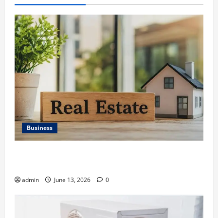
Business
Ali Ata Discusses the Importance of Neighbourhood
Identity in Real estate
admin
June 13, 2026
0