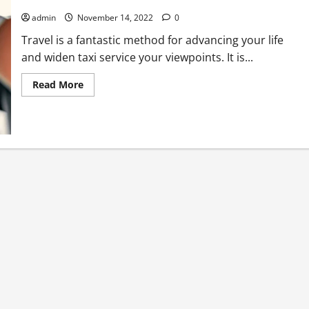
admin
November 14, 2022
0
Travel is a fantastic method for advancing your life
and widen taxi service your viewpoints. It is...
Read
Read More
more
about
Set
aside
Cash
And
Time
On
Your
Next
Excursion