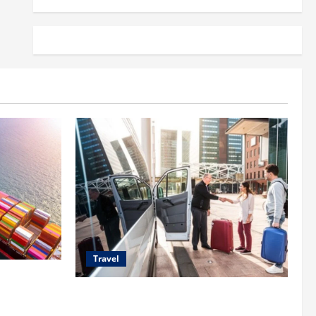
Travel
 Shipping
Top Benefits of Charter Bus Services for
Corporate Events