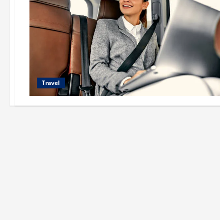
Travel