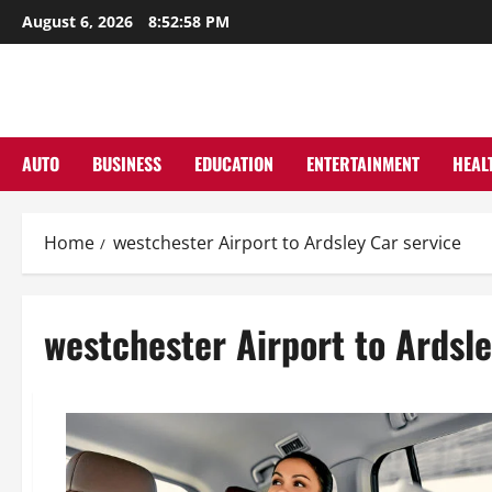
Skip
August 6, 2026
8:52:58 PM
to
content
AUTO
BUSINESS
EDUCATION
ENTERTAINMENT
HEAL
Home
westchester Airport to Ardsley Car service
westchester Airport to Ardsle