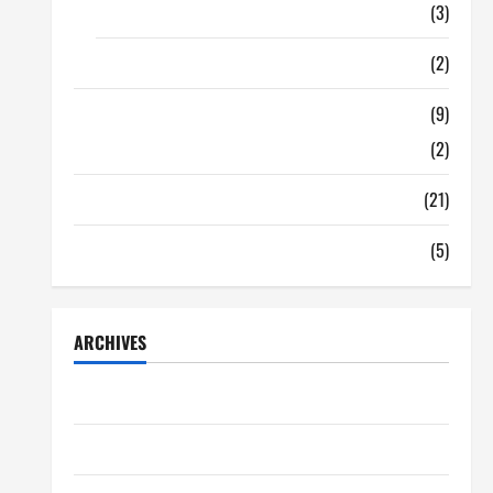
Food
(3)
Shopping
(2)
Tech Zone
(9)
Gadgets
(2)
Travel
(21)
Uncategorized
(5)
ARCHIVES
June 2026
May 2026