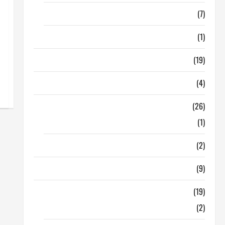
Finance
(7)
Insurance
(1)
Education
(19)
Entertainment
(4)
Health Tips
(26)
Dental Care
(1)
Fitness
(2)
Home & Family
(9)
Lifestyle
(19)
Fashion
(2)