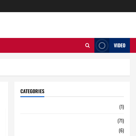
VIDEO
CATEGORIES
Auto
(1)
Business
(71)
Digital Marketing
(6)