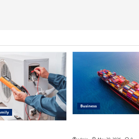
Business
amily
Benefits of Same Day Freight
ting Problems Fixed by
Services
l HVAC Service