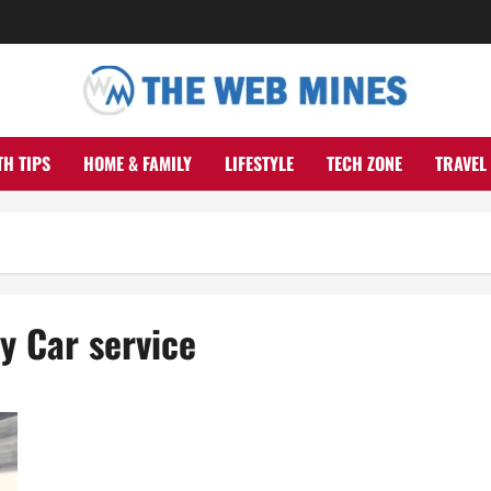
TH TIPS
HOME & FAMILY
LIFESTYLE
TECH ZONE
TRAVEL
y Car service
Set aside Cash And Time On Your Next Excursion