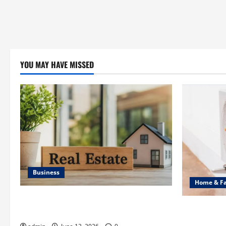
YOU MAY HAVE MISSED
Business
Home & F
Ali Ata Discusses the Importance of
Common Hea
Neighbourhood Identity in Real estate
Professiona