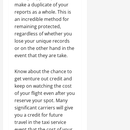
make a duplicate of your
reports as a whole. This is
an incredible method for
remaining protected,
regardless of whether you
lose your unique records
or on the other hand in the
event that they are take.
Know about the chance to
get venture out credit and
keep on watching the cost
of your flight even after you
reserve your spot. Many
significant carriers will give
you a credit for future
travel in the taxi service
event that the cost of your