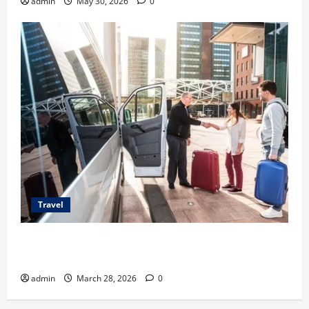
admin
May 30, 2026
0
Travel
Top Benefits of Charter Bus Services for Corporate
Events
admin
March 28, 2026
0