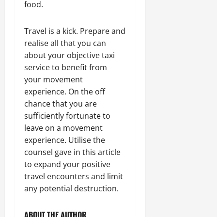
food.
Travel is a kick. Prepare and
realise all that you can
about your objective taxi
service to benefit from
your movement
experience. On the off
chance that you are
sufficiently fortunate to
leave on a movement
experience. Utilise the
counsel gave in this article
to expand your positive
travel encounters and limit
any potential destruction.
ABOUT THE AUTHOR