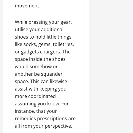
movement.
While pressing your gear,
utilise your additional
shoes to hold little things
like socks, gems, toiletries,
or gadgets chargers. The
space inside the shoes
would somehow or
another be squander
space. This can likewise
assist with keeping you
more coordinated
assuming you know. For
instance, that your
remedies prescriptions are
all from your perspective.