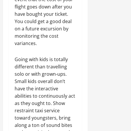
flight goes down after you
have bought your ticket.
You could get a good deal
on a future excursion by
monitoring the cost
variances.
Going with kids is totally
different than travelling
solo or with grown-ups.
Small kids overall don’t
have the interactive
abilities to continuously act
as they ought to. Show
restraint taxi service
toward youngsters, bring
along a ton of sound bites