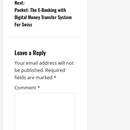
Next:
s
Pocket: The E-Banking with
t
Digital Money Transfer System
For Swiss
n
a
Leave a Reply
v
Your email address will not
i
be published.
Required
g
fields are marked
*
Comment
*
a
t
i
o