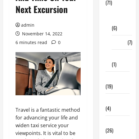
(71)
Next Excursion
Digital
Marketing
admin
(6)
November 14, 2022
Finance
(7)
6 minutes read
0
Insurance
(1)
Education
(19)
Entertainment
(4)
Travel is a fantastic method
for advancing your life and
Health Tips
widen taxi service your
(26)
viewpoints. It is vital to be