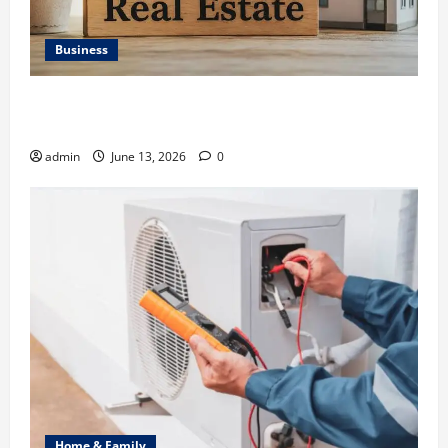
Business
Ali Ata Discusses the Importance of Neighbourhood
Identity in Real estate
admin
June 13, 2026
0
Home & Family