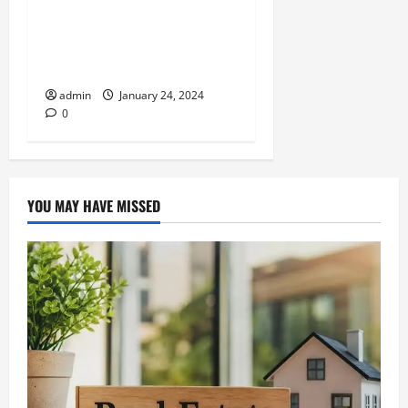
Exploring The Importance Of
Travel Insurance For
Domestic Trips
admin
January 24, 2024
0
YOU MAY HAVE MISSED