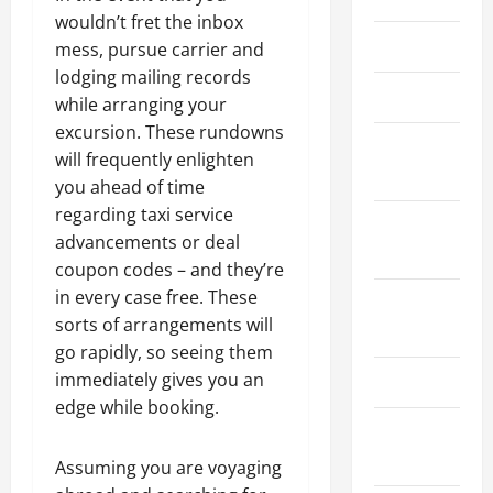
wouldn’t fret the inbox
March 2026
mess, pursue carrier and
lodging mailing records
April 2025
while arranging your
excursion. These rundowns
January
will frequently enlighten
2025
you ahead of time
regarding taxi service
September
advancements or deal
2024
coupon codes – and they’re
in every case free. These
August
sorts of arrangements will
2024
go rapidly, so seeing them
immediately gives you an
March 2024
edge while booking.
February
2024
Assuming you are voyaging