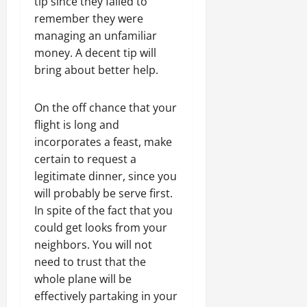
tip since they failed to
remember they were
managing an unfamiliar
money. A decent tip will
bring about better help.
On the off chance that your
flight is long and
incorporates a feast, make
certain to request a
legitimate dinner, since you
will probably be serve first.
In spite of the fact that you
could get looks from your
neighbors. You will not
need to trust that the
whole plane will be
effectively partaking in your