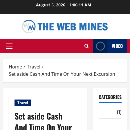
Skip
August 5, 2026
1:06:12 AM
to
content
VIDEO
Primary
Menu
Home
Travel
Set aside Cash And Time On Your Next Excursion
CATEGORIES
Travel
Auto
(1)
Set aside Cash
And Time On Your
Business