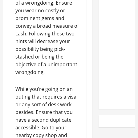
of a wrongdoing. Ensure
May 2023
you wear no costly or
prominent gems and
April 2023
convey a broad measure of
March 2023
cash. Following these two
hints will decrease your
February
possibility being pick-
2023
stashed or being the
objective of a unimportant
December
wrongdoing.
2022
While you’re going on an
November
outing that requires a visa
2022
or any sort of desk work
besides. Ensure that you
have a second duplicate
accessible. Go to your
nearby copy shop and