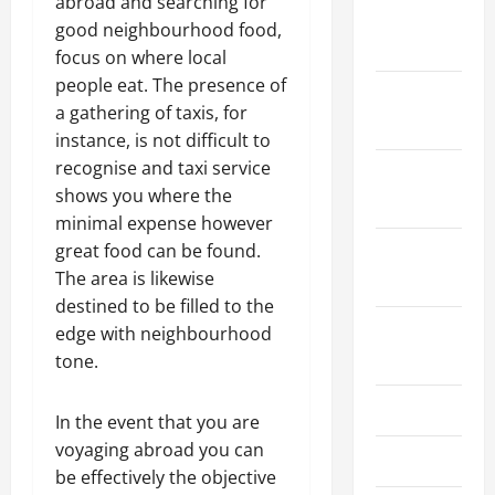
abroad and searching for
January
good neighbourhood food,
2024
focus on where local
people eat. The presence of
December
a gathering of taxis, for
2023
instance, is not difficult to
recognise and taxi service
November
shows you where the
2023
minimal expense however
great food can be found.
October
The area is likewise
2023
destined to be filled to the
August
edge with neighbourhood
2023
tone.
July 2023
In the event that you are
voyaging abroad you can
June 2023
be effectively the objective