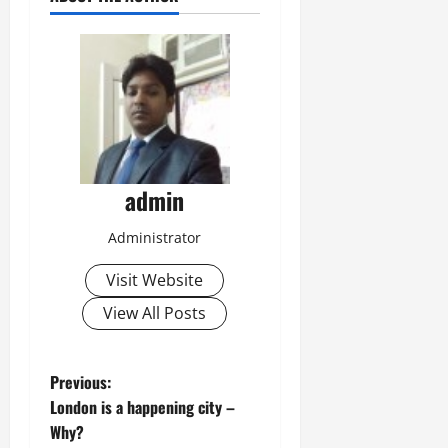
admin
Administrator
Visit Website
View All Posts
P
Previous:
London is a happening city –
o
Why?