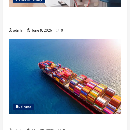
Common Heating Problems Fixed by Professional
HVAC Service
admin
June 9, 2026
0
Business
Benefits of Same Day Freight Shipping Services