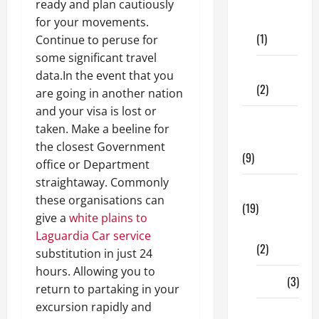
Dental
ready and plan cautiously
Care
for your movements.
(1)
Continue to peruse for
some significant travel
Fitness
data.In the event that you
(2)
are going in another nation
and your visa is lost or
Home &
taken. Make a beeline for
Family
the closest Government
(9)
office or Department
straightaway. Commonly
Lifestyle
these organisations can
(19)
give a
white plains to
Fashion
Laguardia Car service
(2)
substitution in just 24
hours. Allowing you to
Food
(3)
return to partaking in your
excursion rapidly and
Shopping