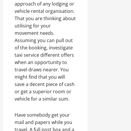
approach of any lodging or
vehicle rental organisation.
That you are thinking about
utilising for your
movement needs.
Assuming you can pull out
of the booking, investigate
taxi service different offers
when an opportunity to
travel draws nearer. You
might find that you will
save a decent piece of cash
or get a superior room or
vehicle for a similar sum.
Have somebody get your
mail and papers while you
travel. A full post box and a