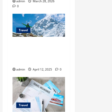
admin
March 28, 2026
0
Travel
Everest Base Camp Trek
with Sherpas Exploring the
World’s Most Iconic
Trekking Route
admin
April 12, 2025
0
Travel