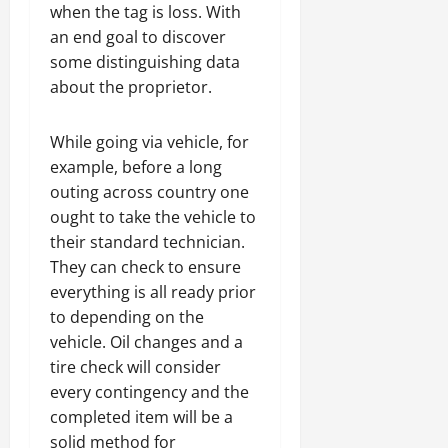
when the tag is loss. With
an end goal to discover
some distinguishing data
about the proprietor.
While going via vehicle, for
example, before a long
outing across country one
ought to take the vehicle to
their standard technician.
They can check to ensure
everything is all ready prior
to depending on the
vehicle. Oil changes and a
tire check will consider
every contingency and the
completed item will be a
solid method for