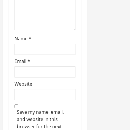
n
Name
*
Email
*
Website
Save my name, email,
and website in this
browser for the next