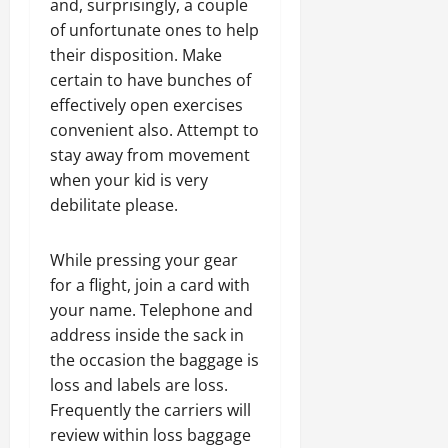
and, surprisingly, a couple
of unfortunate ones to help
their disposition. Make
certain to have bunches of
effectively open exercises
convenient also. Attempt to
stay away from movement
when your kid is very
debilitate please.
While pressing your gear
for a flight, join a card with
your name. Telephone and
address inside the sack in
the occasion the baggage is
loss and labels are loss.
Frequently the carriers will
review within loss baggage