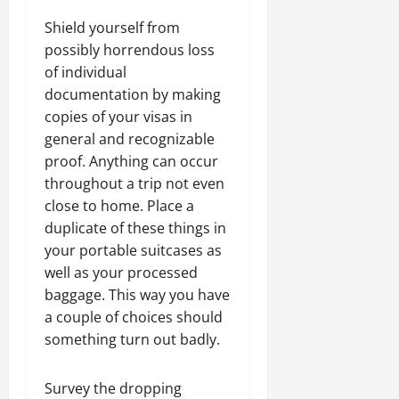
Shield yourself from
possibly horrendous loss
of individual
documentation by making
copies of your visas in
general and recognizable
proof. Anything can occur
throughout a trip not even
close to home. Place a
duplicate of these things in
your portable suitcases as
well as your processed
baggage. This way you have
a couple of choices should
something turn out badly.
Survey the dropping