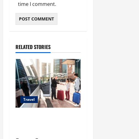
time I comment.
RELATED STORIES
Travel
Top Benefits of Charter Bus
Services for Corporate
Events