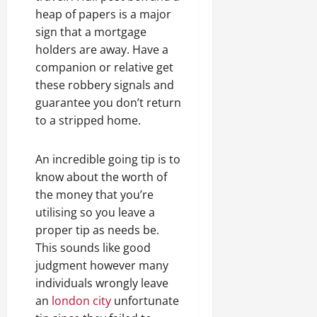
heap of papers is a major
sign that a mortgage
holders are away. Have a
companion or relative get
these robbery signals and
guarantee you don’t return
to a stripped home.
An incredible going tip is to
know about the worth of
the money that you’re
utilising so you leave a
proper tip as needs be.
This sounds like good
judgment however many
individuals wrongly leave
an
london city
unfortunate