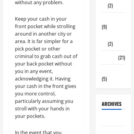
without any problem.
(2)
Keep your cash in your
Tech Zone
front pocket while strolling
(9)
around in another city or
Gadgets
area. It is far simpler for a
(2)
pick pocket or other
criminal to grab cash out of
Travel
(21)
your back pocket without
Uncategorized
you in any event,
(5)
acknowledging it. Having
your cash in the front gives
you more control,
particularly assuming you
ARCHIVES
stroll with your hands in
your pockets.
June 2026
In the event that you
May 2026