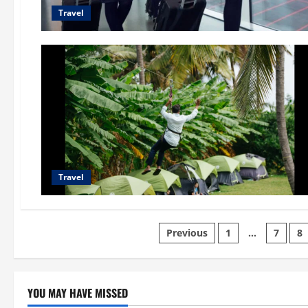
Travel
Travel
Posts
Previous
1
…
7
8
pagination
YOU MAY HAVE MISSED