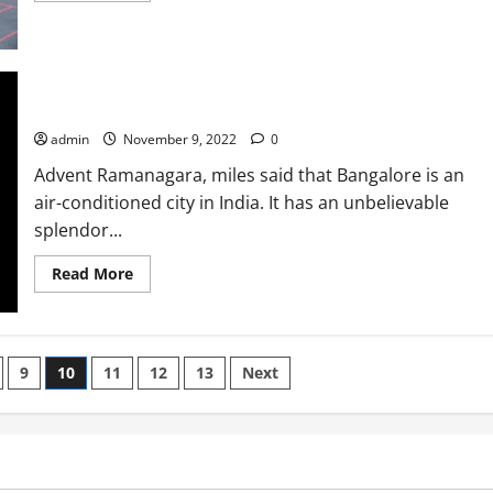
about
Airport
control
guides
After
the
12th/10th
One-Day experience For hiking To Ramanagaram
admin
November 9, 2022
0
Advent Ramanagara, miles said that Bangalore is an
air-conditioned city in India. It has an unbelievable
splendor...
Read
Read More
more
about
One-
Day
experience
For
9
10
11
12
13
Next
hiking
To
Ramanagaram