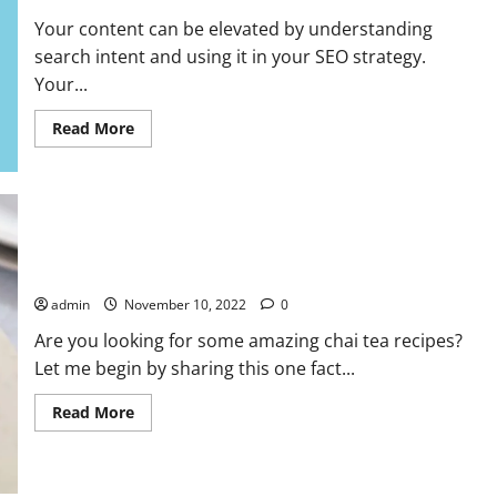
Your content can be elevated by understanding
search intent and using it in your SEO strategy.
Your...
Read
Read More
more
about
How
Search
Intent
Can
Affect
Your
SEO
Your Ultimate Guide to Chai Teas
Strategy
admin
November 10, 2022
0
Are you looking for some amazing chai tea recipes?
Let me begin by sharing this one fact...
Read
Read More
more
about
Your
Ultimate
Guide