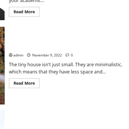
your academic...
Read
Read More
more
about
Learn
How
To
Get
The
Most
What Is Tiny House and What Benefits of Having One
Out
Of
admin
November 9, 2022
0
Management
Assignment
Help
The tiny house isn’t just small. They are minimalistic,
which means that they have less space and...
Read
Read More
more
about
What
Is
Tiny
House
and
What
Benefits
of
Having