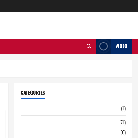
VIDEO
CATEGORIES
Auto
(1)
Business
(71)
Digital Marketing
(6)