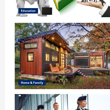
Education
Home & Family