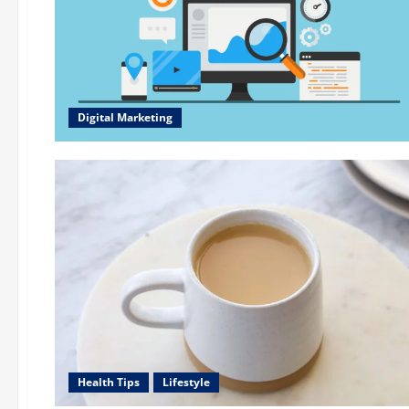
Digital Marketing
Health Tips
Lifestyle