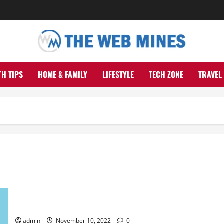
TH TIPS
HOME & FAMILY
LIFESTYLE
TECH ZONE
TRAVEL
How Search Intent Can Affect Your SEO Strategy
admin
November 10, 2022
0