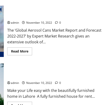
to
Chai
Teas
Global Aerosol Cans Market Size, Price, Report, Forecast
2022-2027
admin
November 10, 2022
0
The ‘Global Aerosol Cans Market Report and Forecast
2022-2027’ by Expert Market Research gives an
extensive outlook of...
Read
Read More
more
about
Global
Aerosol
Cans
Market
Size,
Beautiful Furnished Houses in Lahore Pakistan for Rent
Price,
Report,
admin
November 10, 2022
0
Forecast
2022-
Make your Life easy with the beautifully furnished
2027
home in Lahore A fully furnished house for rent...