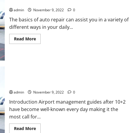
Repairing your car can be simple By Using
One
admin
November 9, 2022
0
The basics of auto repair can assist you in a variety of
different ways in your daily...
Read
Read More
more
about
Repairing
your
car
can
be
simple
By
Using
Airport control guides After the 12th/10th
admin
November 9, 2022
0
Introduction Airport management guides after 10+2
have become well-known every day making it the
most call for...
Read
Read More
more