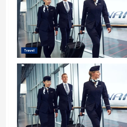
Travel