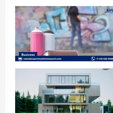
Business