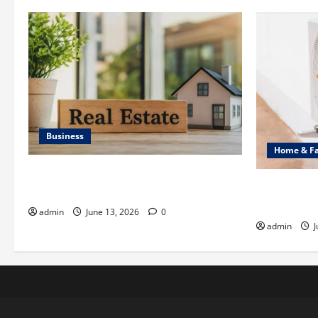
Business
Home & F
Ali Ata Discusses the Importance of
Common Hea
Neighbourhood Identity in Real estate
Professiona
admin
June 13, 2026
0
admin
J