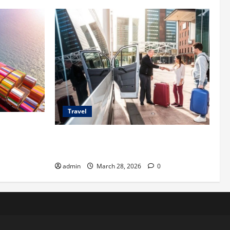
Travel
 Shipping
Top Benefits of Charter Bus Services for
Corporate Events
admin
March 28, 2026
0