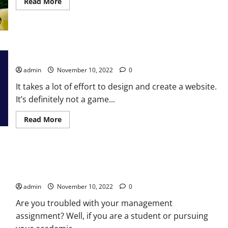
Read
Read More
more
about
Beautiful
Furnished
Houses
in
Lahore
Mistakes in Web Development Services Should Never Make
Pakistan
for
admin
November 10, 2022
0
Rent
It takes a lot of effort to design and create a website.
It’s definitely not a game...
Read
Read More
more
about
Mistakes
in
Web
Learn How To Get The Most Out Of Management Assignment
Development
Services
Help
Should
Never
admin
November 10, 2022
0
Make
Are you troubled with your management
assignment? Well, if you are a student or pursuing