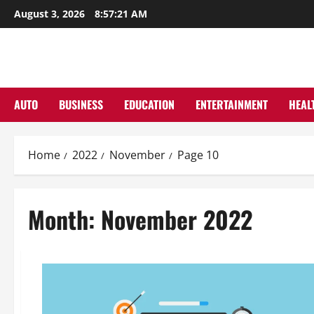
Skip
August 3, 2026
8:57:22 AM
to
content
AUTO
BUSINESS
EDUCATION
ENTERTAINMENT
HEAL
Home
2022
November
Page 10
Month:
November 2022