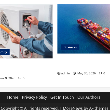
Business
amily
Benefits of Same Day Freight
ting Problems Fixed by
Services
l HVAC Service
admin
May 30, 2026
0
une 9, 2026
0
Home
Privacy Policy
Get In Touch
Our Authors
Copyright © All rights reserved.
|
MoreNews
by AF themes.