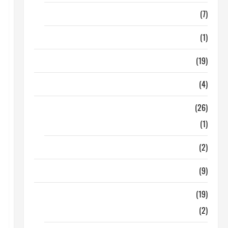
Finance
(7)
Insurance
(1)
Education
(19)
Entertainment
(4)
Health Tips
(26)
Dental Care
(1)
Fitness
(2)
Home & Family
(9)
Lifestyle
(19)
Fashion
(2)