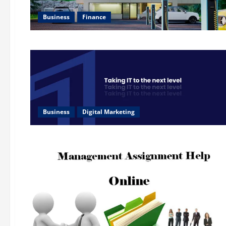
Business
Finance
Business
Digital Marketing