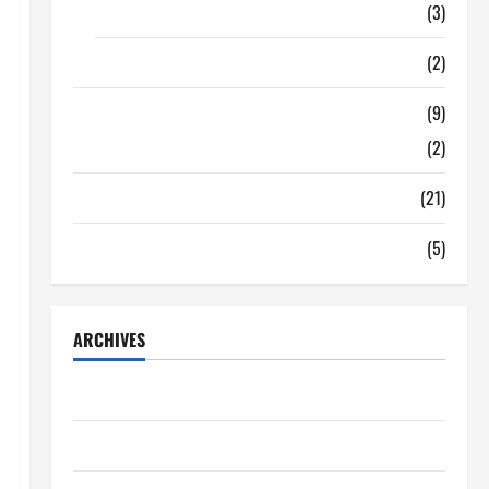
Food
(3)
Shopping
(2)
Tech Zone
(9)
Gadgets
(2)
Travel
(21)
Uncategorized
(5)
ARCHIVES
June 2026
May 2026