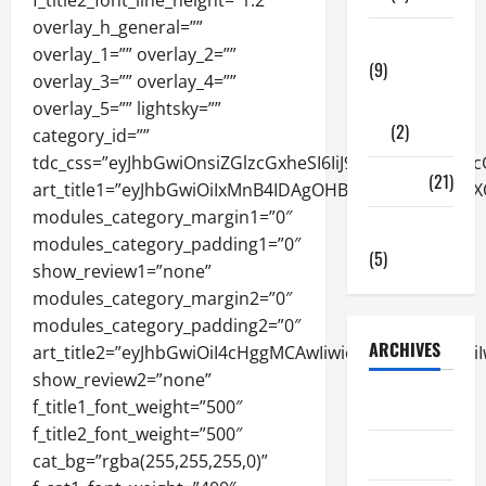
Tech Zone
(9)
Gadgets
(2)
Travel
(21)
Uncategorized
(5)
ARCHIVES
June 2026
May 2026