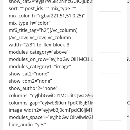
2024
December
2023
November
2023
October
2023
August
2023
July 2023
June 2023
May 2023