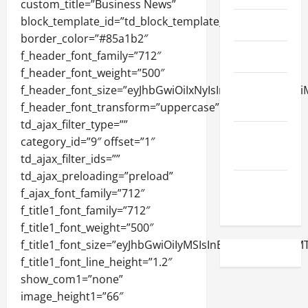
April 2023
March 2023
February
2023
December
2022
November
2022