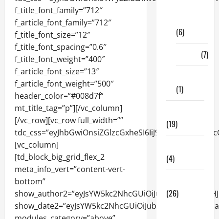
Digital
Marketing
(6)
Finance
(7)
Insurance
(1)
Education
(19)
Entertainment
(4)
Health Tips
(26)
Dental