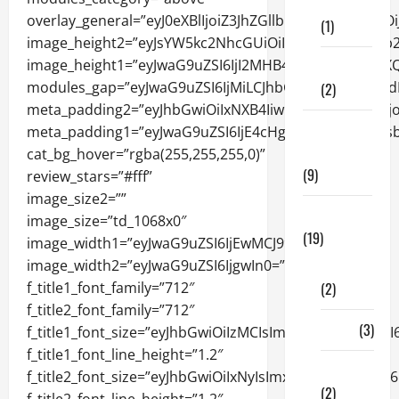
Care
(1)
Fitness
(2)
Home &
Family
(9)
Lifestyle
(19)
Fashion
(2)
Food
(3)
Shopping
(2)