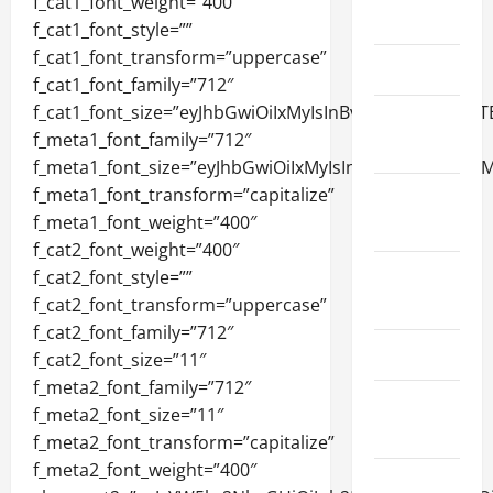
March 2026
April 2025
January
2025
September
2024
August
2024
March 2024
February
2024
January