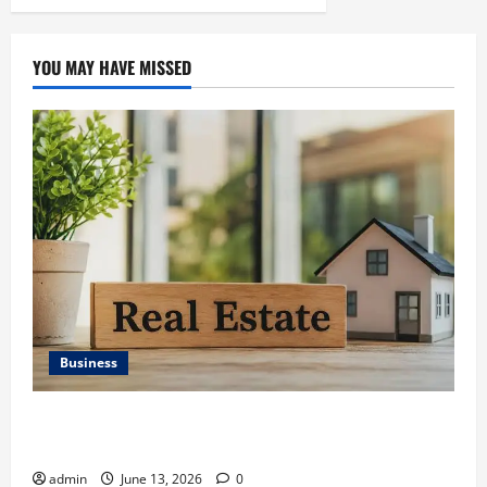
YOU MAY HAVE MISSED
Business
Ali Ata Discusses the Importance of Neighbourhood
Identity in Real estate
admin
June 13, 2026
0