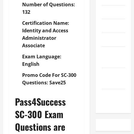
Number of Questions:
May 2023
132
Certification Name:
April 2023
Identity and Access
Administrator
March 2023
Associate
February
Exam Language:
2023
English
December
Promo Code For SC-300
2022
Questions: Save25
November
Pass4Success
2022
SC-300 Exam
Questions are