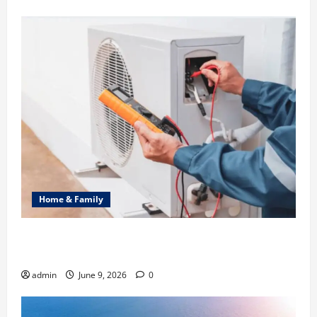
Home & Family
Common Heating Problems Fixed by Professional
HVAC Service
admin
June 9, 2026
0