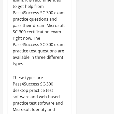
exam. It is recommended
to get help from
Pass4Success SC-300 exam
practice questions and
pass their dream Microsoft
SC-300 certification exam
right now. The
Pass4Success SC-300 exam
practice test questions are
available in three different
types.
These types are
Pass4Success SC-300
desktop practice test
software and web-based
practice test software and
Microsoft Identity and