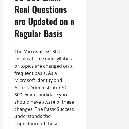
Real Questions
are Updated on a
Regular Basis
The Microsoft SC-300
certification exam syllabus
or topics are changed on a
frequent basis. As a
Microsoft Identity and
Access Administrator SC-
300 exam candidate you
should have aware of these
changes. The Pass4Success
understands the
importance of these