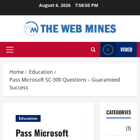
Skip
August 6, 2026
7:58:51 PM
to
content
VIDEO
Primary
Menu
Home
Education
Pass Microsoft SC-300 Questions – Guaranteed
Success
CATEGORIES
Education
Auto
(1)
Pass Microsoft