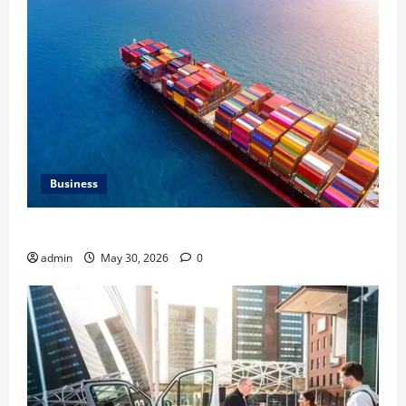
Business
Benefits of Same Day Freight Shipping Services
admin
May 30, 2026
0