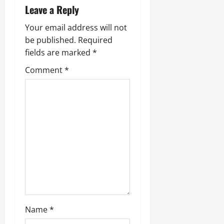
a
Leave a Reply
v
Your email address will not
be published.
Required
i
fields are marked
*
g
Comment
*
a
t
i
o
n
Name
*