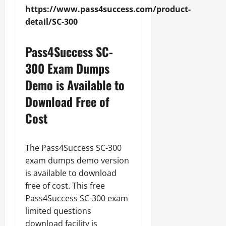
https://www.pass4success.com/product-
detail/SC-300
Pass4Success SC-
300 Exam Dumps
Demo is Available to
Download Free of
Cost
The Pass4Success SC-300
exam dumps demo version
is available to download
free of cost. This free
Pass4Success SC-300 exam
limited questions
download facility is