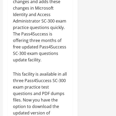
changes and adds these
changes in Microsoft
Identity and Access
Administrator SC-300 exam
practice questions quickly.
The Pass4Success is
offering three months of
free updated Pass4Success
SC-300 exam questions
update facility.
This facility is available in all
three Pass4Success SC-300
exam practice test
questions and PDF dumps
files. Now you have the
option to download the
updated version of