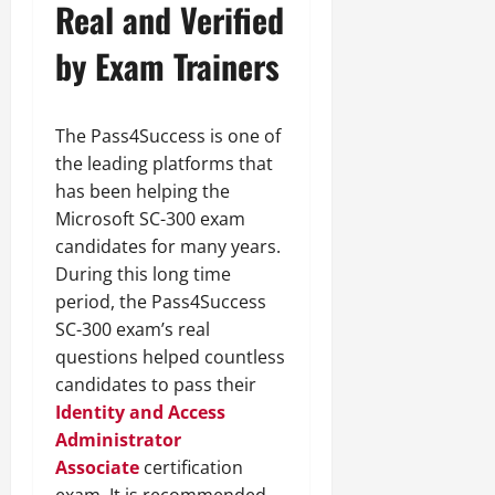
Real and Verified
by Exam Trainers
The Pass4Success is one of
the leading platforms that
has been helping the
Microsoft SC-300 exam
candidates for many years.
During this long time
period, the Pass4Success
SC-300 exam’s real
questions helped countless
candidates to pass their
Identity and Access
Administrator
Associate
certification