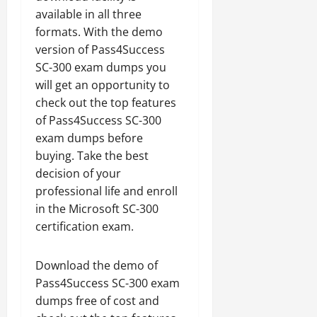
available in all three
formats. With the demo
version of Pass4Success
SC-300 exam dumps you
will get an opportunity to
check out the top features
of Pass4Success SC-300
exam dumps before
buying. Take the best
decision of your
professional life and enroll
in the Microsoft SC-300
certification exam.
Download the demo of
Pass4Success SC-300 exam
dumps free of cost and