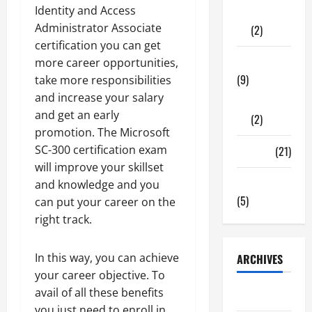
Identity and Access
Shopping
Administrator Associate
(2)
certification you can get
Tech Zone
more career opportunities,
(9)
take more responsibilities
and increase your salary
Gadgets
and get an early
(2)
promotion. The Microsoft
SC-300 certification exam
Travel
(21)
will improve your skillset
Uncategorized
and knowledge and you
(5)
can put your career on the
right track.
In this way, you can achieve
ARCHIVES
your career objective. To
avail of all these benefits
June 2026
you just need to enroll in