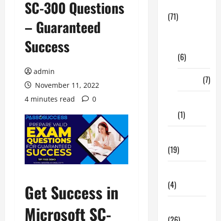
SC-300 Questions
Business
(71)
– Guaranteed
Digital
Success
Marketing
(6)
admin
Finance
(7)
November 11, 2022
4 minutes read
0
Insurance
(1)
Education
(19)
Entertainment
(4)
Get Success in
Health Tips
Microsoft SC-
(26)