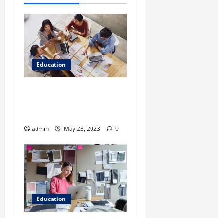
Education
Is Solving Previous Years’
Question Papers Enough for
CAT Preparation Online?
admin
May 23, 2023
0
Education