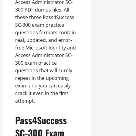
Access Administrator SC-
300 PDF dumps files. All
these three Pass4Success
SC-300 exam practice
questions formats contain
real, updated, and error-
free Microsoft Identity and
Access Administrator SC-
300 exam practice
questions that will surely
repeat in the upcoming
exam and you can easily
crack it even in the first
attempt.
Pass4Success
SC-300 Exam