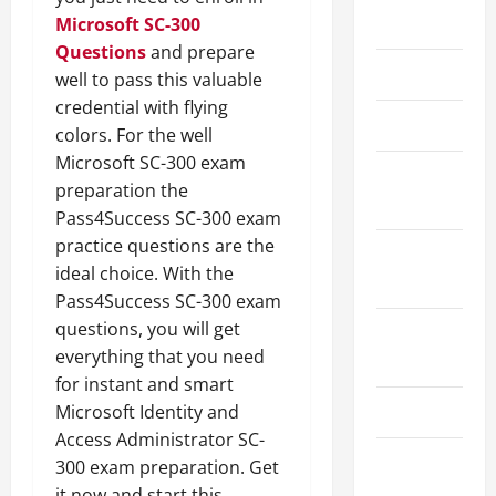
May 2026
Microsoft SC-300
Questions
and prepare
March 2026
well to pass this valuable
credential with flying
April 2025
colors. For the well
Microsoft SC-300 exam
January
preparation the
2025
Pass4Success SC-300 exam
practice questions are the
September
ideal choice. With the
2024
Pass4Success SC-300 exam
questions, you will get
August
everything that you need
2024
for instant and smart
March 2024
Microsoft Identity and
Access Administrator SC-
February
300 exam preparation. Get
2024
it now and start this