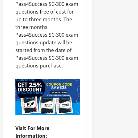
Pass4Success SC-300 exam
questions free of cost for
up to three months. The
three months
Pass4Success SC-300 exam
questions update will be
started from the date of
Pass4Success SC-300 exam
questions purchase.
Visit For More
Information: