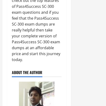
check out the top features
of Pass4Success SC-300
exam questions and if you
feel that the Pass4Success
SC-300 exam dumps are
really helpful then take
your complete version of
Pass4Success SC-300 exam
dumps at an affordable
price and start this journey
today.
ABOUT THE AUTHOR