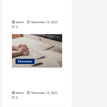
Pros and Cons Of
Naturalistic Observation In
Psychology
admin
November 16, 2022
0
Education
Language Rules to Improve
Academic Writing – Things
You Must Know
admin
November 15, 2022
0