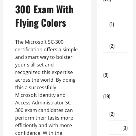
300 Exam With
Dental
Care
Flying Colors
(1)
Fitness
The Microsoft SC-300
(2)
certification offers a simple
and smart way to bolster
Home &
your skill set and
Family
recognized this expertise
(9)
across the world. By doing
this a successfully
Lifestyle
Microsoft Identity and
(19)
Access Administrator SC-
Fashion
300 exam candidates can
(2)
perform their tasks more
efficiently and with more
Food
(3)
confidence. With the