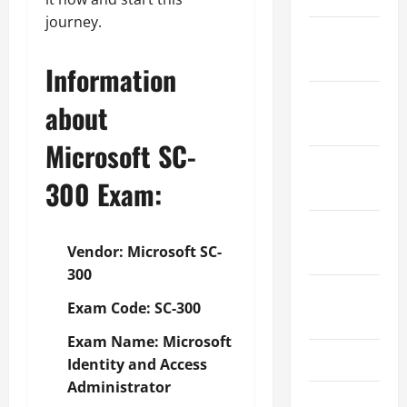
journey.
January
2024
Information
December
about
2023
Microsoft SC-
November
300
Exam:
2023
October
Vendor: Microsoft SC-
2023
300
August
Exam Code: SC-300
2023
Exam Name: Microsoft
July 2023
Identity and Access
Administrator
June 2023