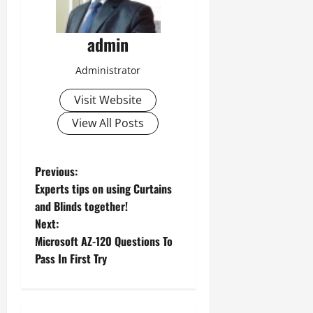
admin
Administrator
Visit Website
View All Posts
P
Previous:
Experts tips on using Curtains
o
and Blinds together!
Next:
s
Microsoft AZ-120 Questions To
t
Pass In First Try
n