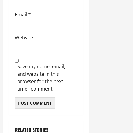
Email
*
Website
Save my name, email,
and website in this
browser for the next
time I comment.
RELATED STORIES