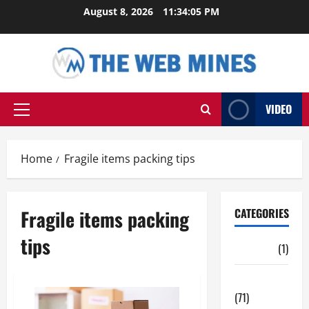
Skip
August 8, 2026
11:34:05 PM
to
content
VIDEO
Primary
Menu
Home
Fragile items packing tips
Fragile items packing
CATEGORIES
tips
Auto
(1)
Business
(71)