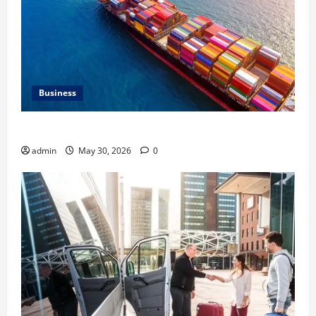
Business
Benefits of Same Day Freight Shipping Services
admin
May 30, 2026
0