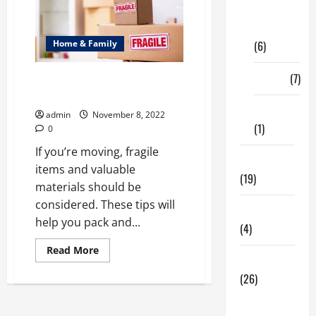
Digital
Marketing
Home & Family
(6)
Finance
(7)
How to Pack Safely Fragile
Items When You’re Moving
Insurance
admin
November 8, 2022
(1)
0
If you’re moving, fragile
Education
items and valuable
(19)
materials should be
considered. These tips will
Entertainment
help you pack and...
(4)
Read
Read More
more
Health Tips
about
(26)
How
to
Pack
Dental
Safely