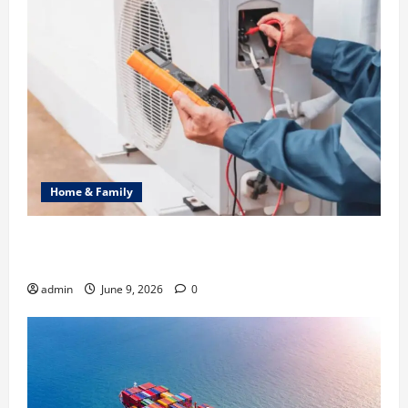
Home & Family
Common Heating Problems Fixed by Professional
HVAC Service
admin
June 9, 2026
0