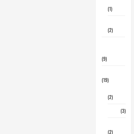
Care
Fragile
Items
(1)
When
You’re
Moving
Fitness
(2)
Home &
Family
(9)
Lifestyle
(19)
Fashion
(2)
Food
(3)
Shopping
(2)