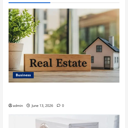
Business
Ali Ata Discusses the Importance of Neighbourhood
Identity in Real estate
admin
June 13, 2026
0