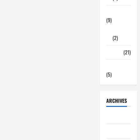
Tech Zone
(9)
Gadgets
(2)
Travel
(21)
Uncategorized
(5)
ARCHIVES
June 2026
May 2026