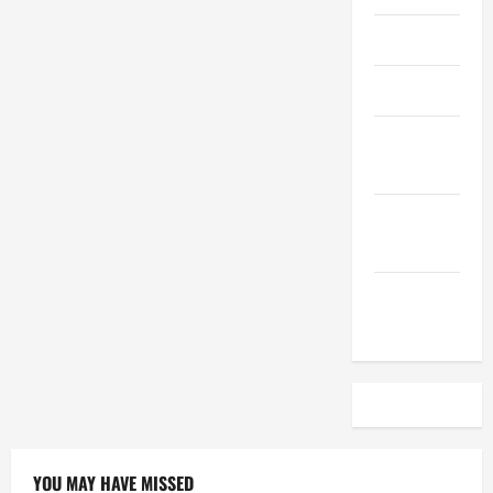
April 2023
March 2023
February
2023
December
2022
November
2022
YOU MAY HAVE MISSED