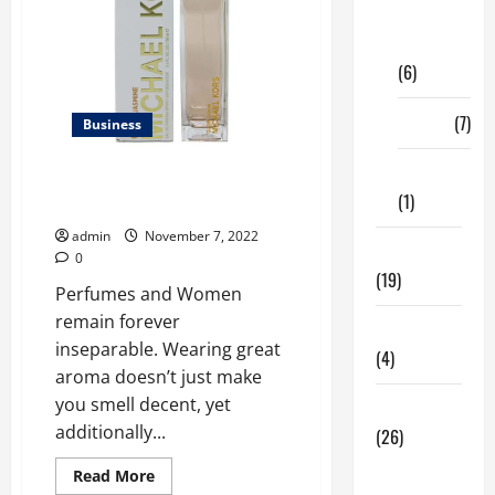
Digital
Marketing
(6)
Finance
(7)
Business
Insurance
Best Glam Jasmine Perfume
(1)
Online For Women In The USA
admin
November 7, 2022
Education
0
(19)
Perfumes and Women
remain forever
Entertainment
inseparable. Wearing great
(4)
aroma doesn’t just make
you smell decent, yet
Health Tips
additionally...
(26)
Dental
Read
Read More
more