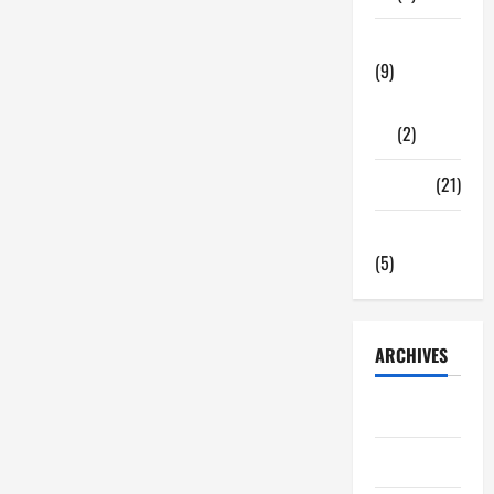
Tech Zone
(9)
Gadgets
(2)
Travel
(21)
Uncategorized
(5)
ARCHIVES
June 2026
May 2026