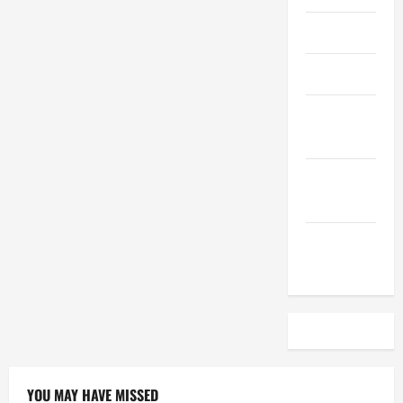
April 2023
March 2023
February
2023
December
2022
November
2022
YOU MAY HAVE MISSED