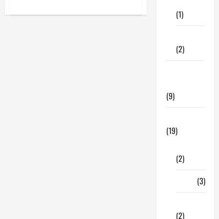
Care
about
Best
(1)
Glam
Jasmine
Perfume
Fitness
Online
For
(2)
Women
In
The
Home &
USA
Family
(9)
Lifestyle
(19)
Fashion
(2)
Food
(3)
Shopping
(2)