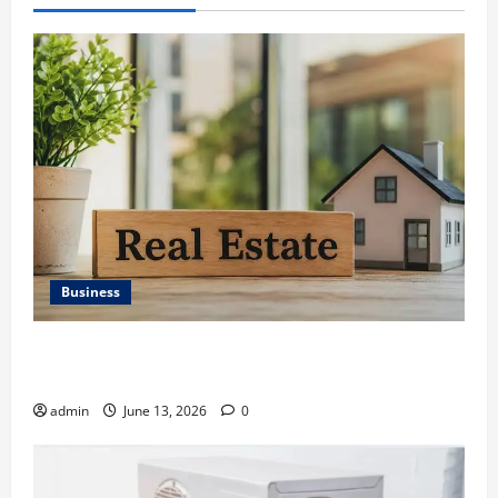
Business
Ali Ata Discusses the Importance of Neighbourhood
Identity in Real estate
admin
June 13, 2026
0