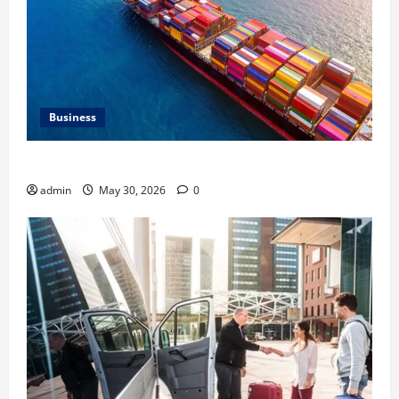
Business
Benefits of Same Day Freight Shipping Services
admin
May 30, 2026
0