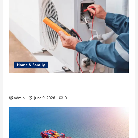
Home & Family
Common Heating Problems Fixed by Professional
HVAC Service
admin
June 9, 2026
0