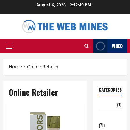
Skip
August 6, 2026
2:12:50 PM
to
content
VIDEO
Primary
Menu
Home
Online Retailer
Online Retailer
CATEGORIES
Auto
(1)
Business
(71)