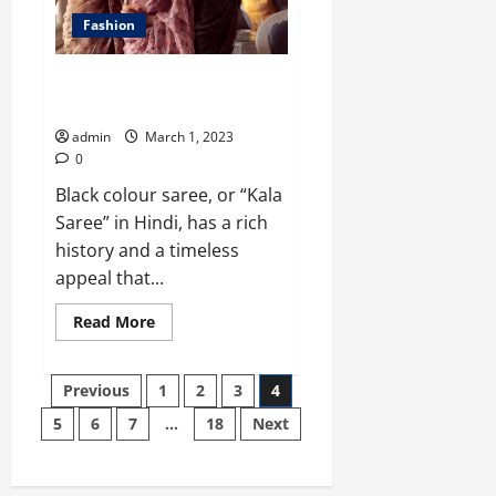
Fashion
Black and Florals: A Saree for
Every Occasion
admin
March 1, 2023
0
Black colour saree, or “Kala
Saree” in Hindi, has a rich
history and a timeless
appeal that...
Read
Read More
more
about
Black
Posts
and
Previous
1
2
3
4
Florals:
A
5
6
7
…
18
Next
pagination
Saree
for
Every
Occasion