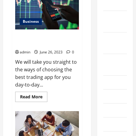
In
2023
Noida
November
Business
2023
10 Tips for Using the Best
October
Trading App to Your Advantage
2023
admin
June 26, 2023
0
August
We will take you straight to
2023
the ways of choosing the
best trading app for you
July 2023
day-to-day...
June 2023
Read
Read More
more
about
10
May 2023
Tips
for
Using
April 2023
the
Best
Trading