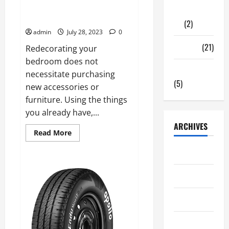
A Guide for Redecorating Your
Gadgets
Bedroom
(2)
admin
July 28, 2023
0
Travel
(21)
Redecorating your
bedroom does not
Uncategorized
necessitate purchasing
(5)
new accessories or
furniture. Using the things
you already have,...
ARCHIVES
Read
Read More
more
about
June 2026
A
Guide
for
May 2026
Redecorating
Your
Bedroom
March 2026
April 2025