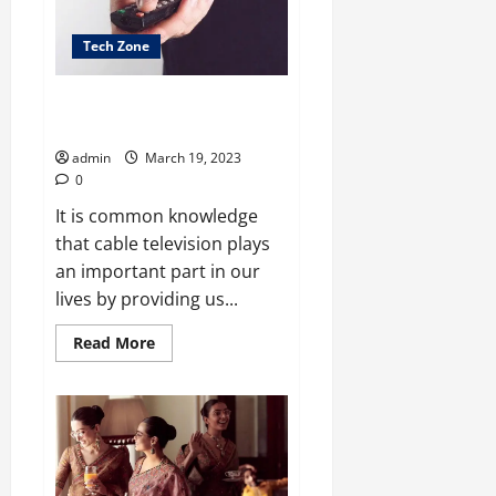
Hit
Tech Zone
Dealing with bundled spectrum
has some advantages
admin
March 19, 2023
0
It is common knowledge
that cable television plays
an important part in our
lives by providing us...
Read
Read More
more
about
Dealing
with
bundled
spectrum
has
some
advantages