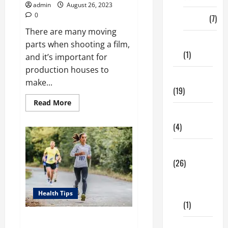
admin
August 26, 2023
0
Finance
(7)
There are many moving
Insurance
parts when shooting a film,
(1)
and it’s important for
production houses to
Education
make...
(19)
Read
Read More
more
Entertainment
about
Shooting
(4)
a
Film
–
Health Tips
How
to
(26)
Prepare
Dental
Care
Health Tips
(1)
Running Is Important For Your