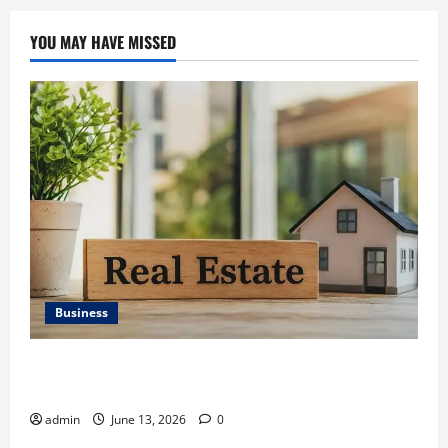
YOU MAY HAVE MISSED
Business
Ali Ata Discusses the Importance of Neighbourhood
Identity in Real estate
admin
June 13, 2026
0