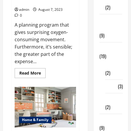
Fitness
Good Health
(2)
admin
August 7, 2023
0
Home &
A planning program that
Family
gives surprising oxygen-
(9)
consuming movement.
Furthermore, it’s sensible;
Lifestyle
the greater part of the
(19)
expense...
Fashion
(2)
Read
Read More
more
about
Running
Food
(3)
Is
Important
For
Shopping
Your
Good
(2)
Health
Tech Zone
Home & Family
(9)