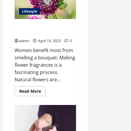
Electrical
Box
and
Lifestyle
a
Junction
Box?
Fragrance-Making Flowers That
Are a Big Hit
admin
April 19, 2023
0
Women benefit most from
smelling a bouquet. Making
flower fragrances is a
fascinating process.
Natural flowers are...
Read
Read More
more
about
Fragrance-
Making
Flowers
That
Are
a
Big