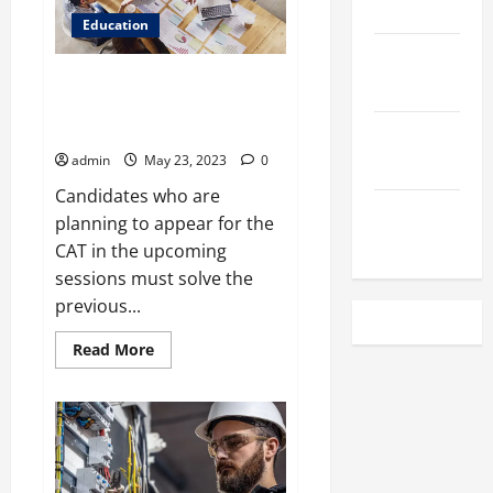
March 2023
App
to
Education
Your
February
Advantage
Is Solving Previous Years’
2023
Question Papers Enough for CAT
Preparation Online?
December
2022
admin
May 23, 2023
0
Candidates who are
November
planning to appear for the
2022
CAT in the upcoming
sessions must solve the
previous...
Read
Read More
more
about
Is
Solving
Previous
Years’
Question
Papers
Enough