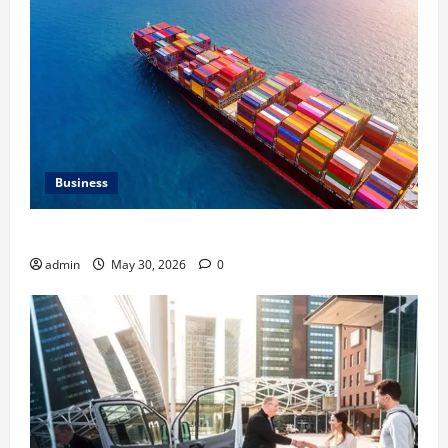
Business
Benefits of Same Day Freight Shipping Services
admin
May 30, 2026
0