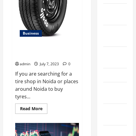
January
2025
September
Business
2024
Best Apollo Tyre Showroom In
August
Noida
2024
admin
July 7, 2023
0
If you are searching for a
March 2024
tire shop in Noida or places
February
around Noida to buy
2024
tyres...
Read
Read More
January
more
about
2024
Best
Apollo
Tyre
December
Showroom