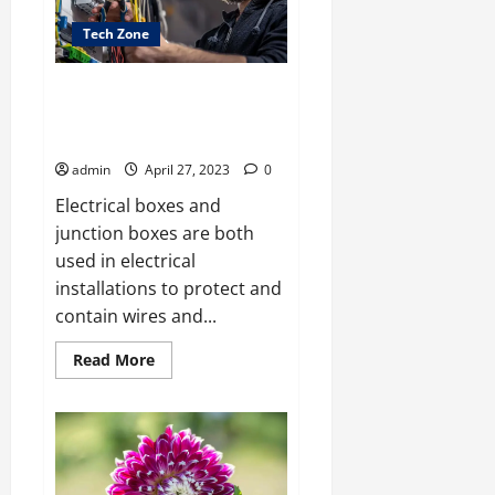
for
CAT
Tech Zone
Preparation
Online?
What Is the Difference Between
an Electrical Box and a Junction
Box?
admin
April 27, 2023
0
Electrical boxes and
junction boxes are both
used in electrical
installations to protect and
contain wires and...
Read
Read More
more
about
What
Is
the
Difference
Between
an