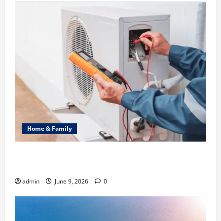
Home & Family
Common Heating Problems Fixed by Professional
HVAC Service
admin
June 9, 2026
0