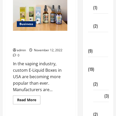
of
Care
Die-
(1)
Cut
Boxes
for
Every
Fitness
Business
Business
(2)
What type of custom E-Liquid
Home &
Boxes in USA made of 2023?
Family
(9)
admin
November 12, 2022
0
Lifestyle
In the vaping industry,
(19)
custom E-Liquid Boxes in
USA are becoming more
Fashion
popular than ever.
(2)
Manufacturers are...
Food
(3)
Read
Read More
more
about
Shopping
What
(2)
type