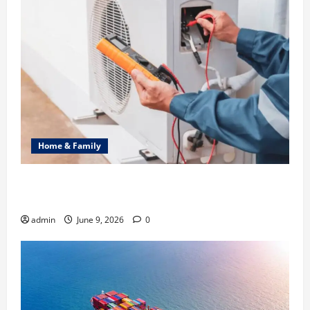
Home & Family
Common Heating Problems Fixed by Professional
HVAC Service
admin
June 9, 2026
0