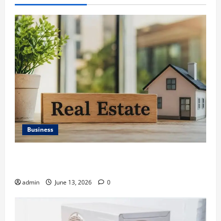
Business
Ali Ata Discusses the Importance of Neighbourhood
Identity in Real estate
admin
June 13, 2026
0