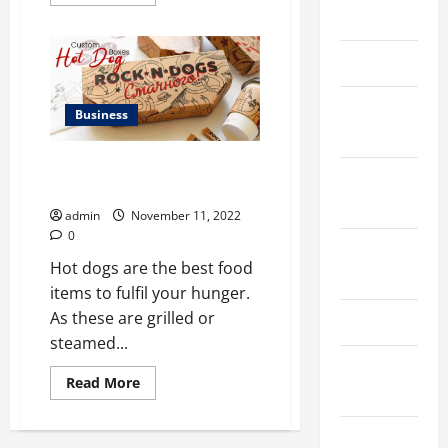
more
March 2026
about
Why
custom
vape
April 2025
boxes
in
USA
January
Matters
Business
the
2025
Most
2023?
Unheard ways to improve
September
custom hot dog boxes
2024
admin
November 11, 2022
0
August
Hot dogs are the best food
2024
items to fulfil your hunger.
As these are grilled or
March 2024
steamed...
February
Read
Read More
2024
more
about
<strong>Unheard
January
ways