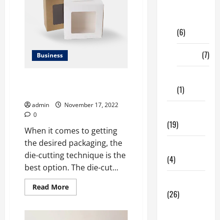
Digital
Marketing
(6)
Finance
(7)
Business
Insurance
Incredible Benefits of Die-Cut
(1)
Boxes for Every Business
admin
November 17, 2022
Education
0
(19)
When it comes to getting
the desired packaging, the
Entertainment
die-cutting technique is the
(4)
best option. The die-cut...
Health Tips
Read
Read More
(26)
more
about
Incredible
Dental
Benefits