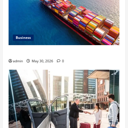
Business
Benefits of Same Day Freight Shipping Services
admin
May 30, 2026
0