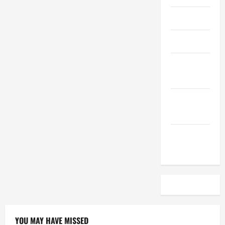
April 2023
March 2023
February
2023
December
2022
November
2022
YOU MAY HAVE MISSED