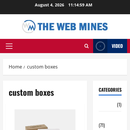
Skip
August 4, 2026
11:14:59 AM
to
content
VIDEO
Primary
Menu
Home
custom boxes
custom boxes
CATEGORIES
Auto
(1)
Business
(71)