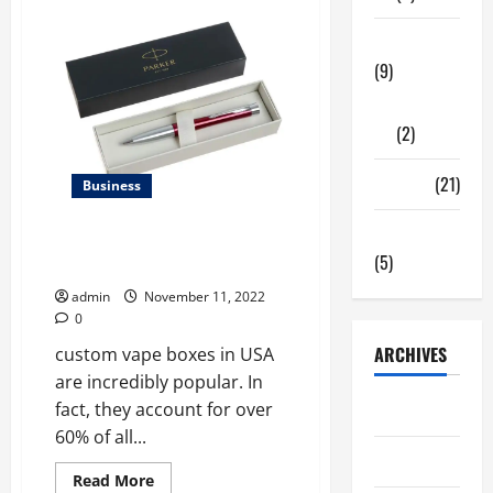
of
custom
E-
Tech Zone
Liquid
(9)
Boxes
in
USA
Gadgets
made
(2)
of
2023?
Travel
(21)
Business
Uncategorized
Why custom vape boxes in USA
(5)
Matters the Most 2023?
admin
November 11, 2022
0
ARCHIVES
custom vape boxes in USA
are incredibly popular. In
fact, they account for over
June 2026
60% of all...
May 2026
Read
Read More